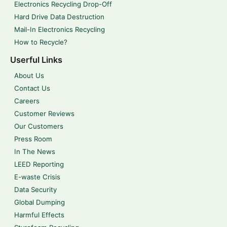
Electronics Recycling Drop-Off
Hard Drive Data Destruction
Mail-In Electronics Recycling
How to Recycle?
Userful Links
About Us
Contact Us
Careers
Customer Reviews
Our Customers
Press Room
In The News
LEED Reporting
E-waste Crisis
Data Security
Global Dumping
Harmful Effects