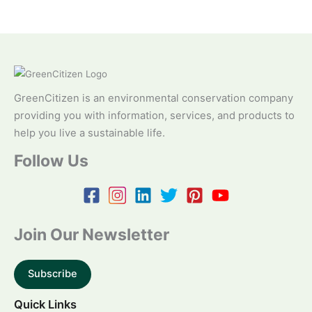
GreenCitizen is an environmental conservation company
providing you with information, services, and products to
help you live a sustainable life.
Follow Us
Join Our Newsletter
Subscribe
Quick Links