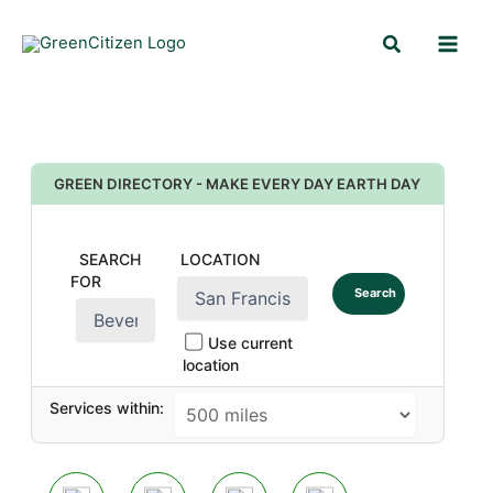
Skip
Search
to
content
GREEN DIRECTORY - MAKE EVERY DAY EARTH DAY
SEARCH
LOCATION
FOR
Search
Use current
location
Services within: