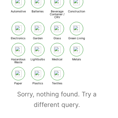
Automotive
Batteries
Beverage
Construction
Container /
CRV
Electronics
Garden
Glass
Green Living
Hazardous
Lightbulbs
Medical
Metals
Waste
Paper
Plastics
Textiles
Sorry, nothing found. Try a
different query.