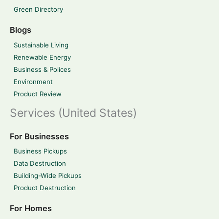
Green Directory
Blogs
Sustainable Living
Renewable Energy
Business & Polices
Environment
Product Review
Services (United States)
For Businesses
Business Pickups
Data Destruction
Building-Wide Pickups
Product Destruction
For Homes