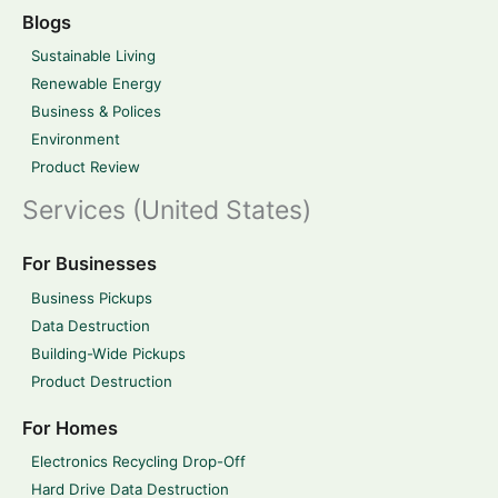
Blogs
Sustainable Living
Renewable Energy
Business & Polices
Environment
Product Review
Services (United States)
For Businesses
Business Pickups
Data Destruction
Building-Wide Pickups
Product Destruction
For Homes
Electronics Recycling Drop-Off
Hard Drive Data Destruction