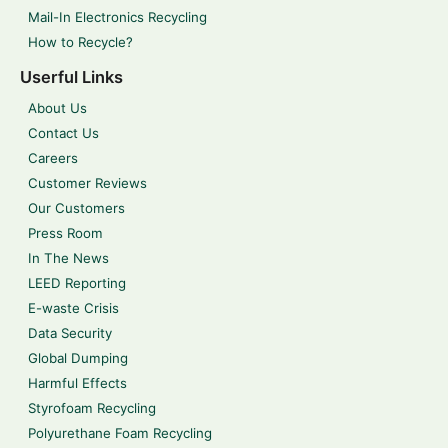
Mail-In Electronics Recycling
How to Recycle?
Userful Links
About Us
Contact Us
Careers
Customer Reviews
Our Customers
Press Room
In The News
LEED Reporting
E-waste Crisis
Data Security
Global Dumping
Harmful Effects
Styrofoam Recycling
Polyurethane Foam Recycling