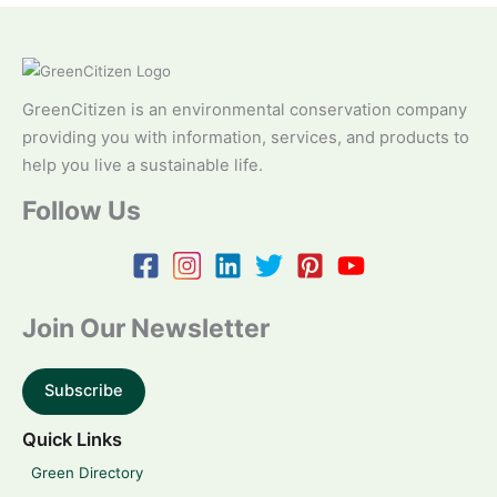
GreenCitizen is an environmental conservation company
providing you with information, services, and products to
help you live a sustainable life.
Follow Us
Join Our Newsletter
Subscribe
Quick Links
Green Directory