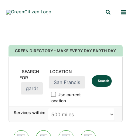
Skip
Search
to
content
GREEN DIRECTORY - MAKE EVERY DAY EARTH DAY
SEARCH
LOCATION
FOR
Search
Use current
location
Services within: