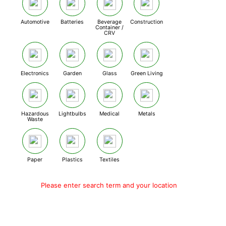
Automotive
Batteries
Beverage
Construction
Container /
CRV
Electronics
Garden
Glass
Green Living
Hazardous
Lightbulbs
Medical
Metals
Waste
Paper
Plastics
Textiles
Please enter search term and your location