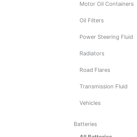
Motor Oil Containers
Oil Filters
Power Steering Fluid
Radiators
Road Flares
Transmission Fluid
Vehicles
Batteries
All Batteries