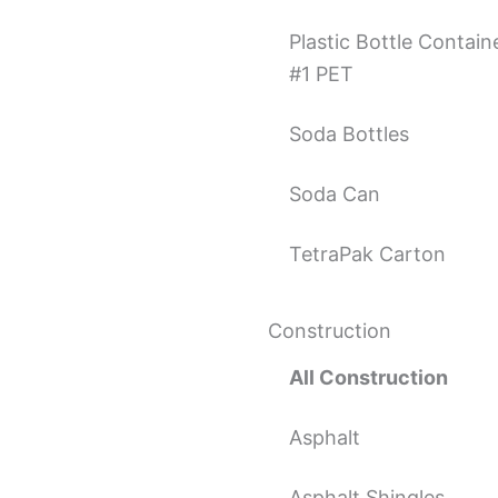
Plastic Bottle Contain
#1 PET
Soda Bottles
Soda Can
TetraPak Carton
Construction
All Construction
Asphalt
Asphalt Shingles