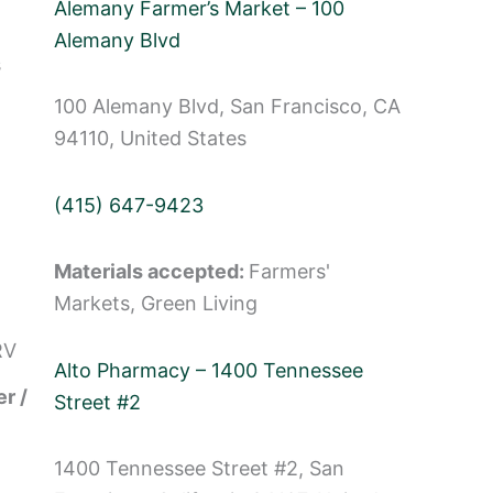
Alemany Farmer’s Market – 100
Alemany Blvd
s
100 Alemany Blvd, San Francisco, CA
94110, United States
(415) 647-9423
Materials accepted:
Farmers'
Markets, Green Living
RV
Alto Pharmacy – 1400 Tennessee
r /
Street #2
1400 Tennessee Street #2, San