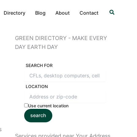
Search
Directory
Blog
About
Contact
GREEN DIRECTORY - MAKE EVERY
DAY EARTH DAY
SEARCH FOR
LOCATION
Use current location
search
s
Services provided near Your Address