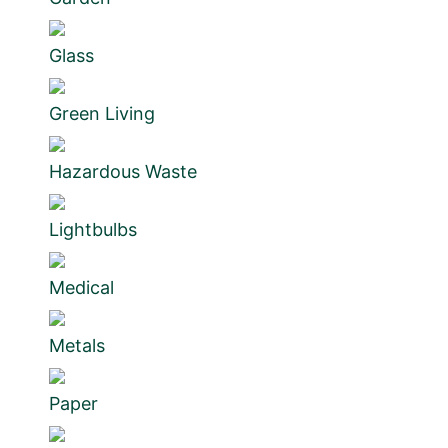
Glass
Green Living
Hazardous Waste
Lightbulbs
Medical
Metals
Paper