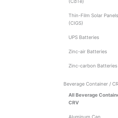
(CdTe)
Thin-Film Solar Panel
(CIGS)
UPS Batteries
Zinc-air Batteries
Zinc-carbon Batteries
Beverage Container / C
All Beverage Containe
CRV
Aluminum Can