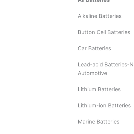
Alkaline Batteries
Button Cell Batteries
Car Batteries
Lead-acid Batteries-
Automotive
Lithium Batteries
Lithium-ion Batteries
Marine Batteries