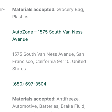
er-
Materials accepted:
Grocery Bag,
Plastics
AutoZone – 1575 South Van Ness
Avenue
1575 South Van Ness Avenue, San
Francisco, California 94110, United
States
(650) 697-3504
Materials accepted:
Antifreeze,
Automotive, Batteries, Brake Fluid,