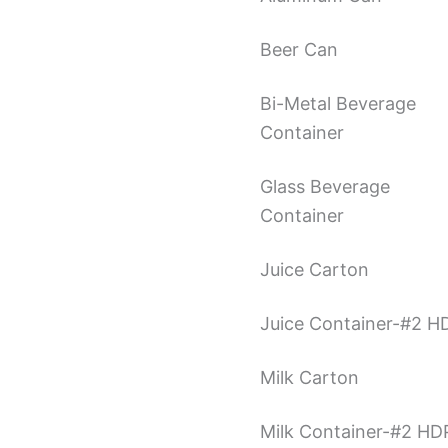
Beer Can
Bi-Metal Beverage
Container
Glass Beverage
Container
Juice Carton
Juice Container-#2 H
Milk Carton
Milk Container-#2 HD