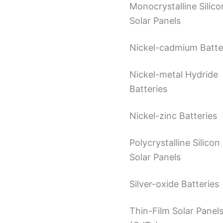
Monocrystalline Silico
Solar Panels
Nickel-cadmium Batte
Nickel-metal Hydride
Batteries
Nickel-zinc Batteries
Polycrystalline Silicon
Solar Panels
Silver-oxide Batteries
Thin-Film Solar Panel