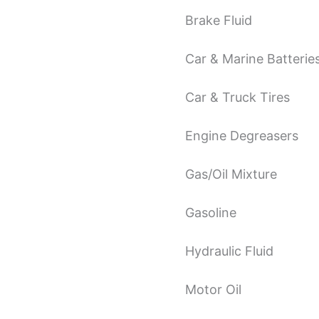
Brake Fluid
Car & Marine Batterie
Car & Truck Tires
Engine Degreasers
Gas/Oil Mixture
Gasoline
Hydraulic Fluid
Motor Oil