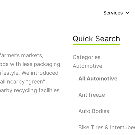
Services
Quick Search
farmer’s markets,
Categories
oods with less packaging
Automotive
lifestyle. We introduced
All Automotive
all nearby “green”
earby recycling facilities
Antifreeze
Auto Bodies
Bike Tires & Intertube