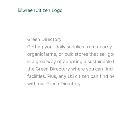
Skip
to
content
Green Directory
Getting your daily supplies from nearby 
organicfarms, or bulk stores that sell g
is a greatway of adopting a sustainable 
the Green Directory where you can find 
facilities. Plus, any US citizen can find n
with our Green Directory.