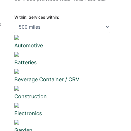
Within:
Services within:
s
Automotive
Batteries
Beverage Container / CRV
Construction
Electronics
Garden