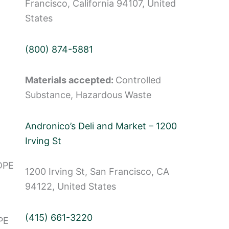
Francisco, California 94107, United
States
(800) 874-5881
Materials accepted:
Controlled
Substance, Hazardous Waste
Andronico’s Deli and Market – 1200
Irving St
DPE
1200 Irving St, San Francisco, CA
94122, United States
(415) 661-3220
PE