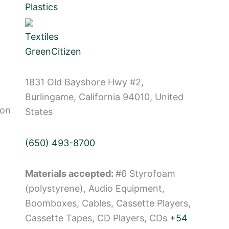
Plastics
Textiles
GreenCitizen
1831 Old Bayshore Hwy #2,
Burlingame, California 94010, United
Non
States
(650) 493-8700
Materials accepted:
#6 Styrofoam
(polystyrene), Audio Equipment,
Boomboxes, Cables, Cassette Players,
Cassette Tapes, CD Players, CDs
+54