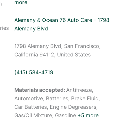
more
n
Alemany & Ocean 76 Auto Care – 1798
ries
Alemany Blvd
1798 Alemany Blvd, San Francisco,
California 94112, United States
(415) 584-4719
Materials accepted:
Antifreeze,
Automotive, Batteries, Brake Fluid,
Car Batteries, Engine Degreasers,
Gas/Oil Mixture, Gasoline
+5 more
s