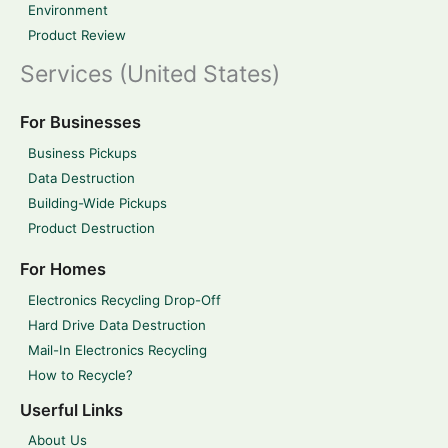
Environment
Product Review
Services (United States)
For Businesses
Business Pickups
Data Destruction
Building-Wide Pickups
Product Destruction
For Homes
Electronics Recycling Drop-Off
Hard Drive Data Destruction
Mail-In Electronics Recycling
How to Recycle?
Userful Links
About Us