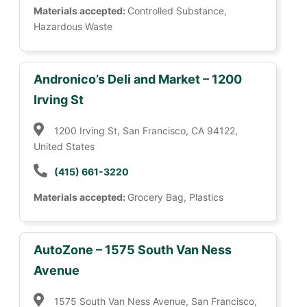
Materials accepted:
Controlled Substance,
Hazardous Waste
Andronico’s Deli and Market – 1200
Irving St
1200 Irving St, San Francisco, CA 94122,
United States
(415) 661-3220
Materials accepted:
Grocery Bag, Plastics
AutoZone – 1575 South Van Ness
Avenue
1575 South Van Ness Avenue, San Francisco,