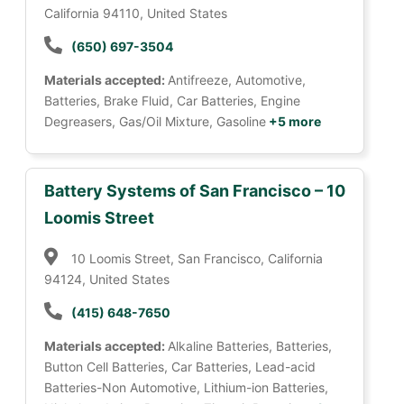
California 94110, United States
(650) 697-3504
Materials accepted:
Antifreeze, Automotive,
Batteries, Brake Fluid, Car Batteries, Engine
Degreasers, Gas/Oil Mixture, Gasoline
+5 more
Battery Systems of San Francisco – 10
Loomis Street
10 Loomis Street, San Francisco, California
94124, United States
(415) 648-7650
Materials accepted:
Alkaline Batteries, Batteries,
Button Cell Batteries, Car Batteries, Lead-acid
Batteries-Non Automotive, Lithium-ion Batteries,