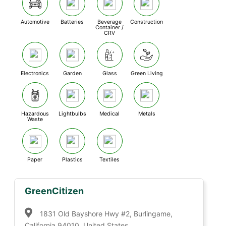
Automotive
Batteries
Beverage
Construction
Container /
CRV
Electronics
Garden
Glass
Green Living
Hazardous
Lightbulbs
Medical
Metals
Waste
Paper
Plastics
Textiles
GreenCitizen
1831 Old Bayshore Hwy #2, Burlingame,
California 94010, United States