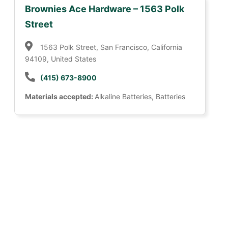
Brownies Ace Hardware – 1563 Polk
Street
1563 Polk Street, San Francisco, California
94109, United States
(415) 673-8900
Materials accepted:
Alkaline Batteries, Batteries