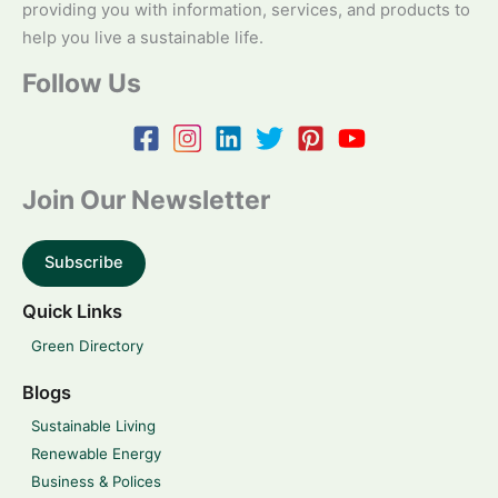
providing you with information, services, and products to
help you live a sustainable life.
Follow Us
Join Our Newsletter
Subscribe
Quick Links
Green Directory
Blogs
Sustainable Living
Renewable Energy
Business & Polices