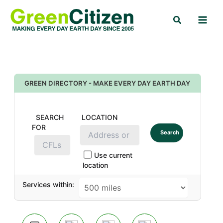
Skip
Search
to
content
GREEN DIRECTORY - MAKE EVERY DAY EARTH DAY
SEARCH
LOCATION
FOR
Search
Use current
location
Services within: