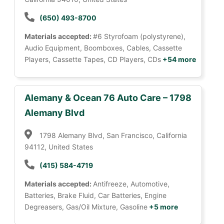
(650) 493-8700
Materials accepted:
#6 Styrofoam (polystyrene),
Audio Equipment, Boomboxes, Cables, Cassette
Players, Cassette Tapes, CD Players, CDs
+54 more
Alemany & Ocean 76 Auto Care – 1798
Alemany Blvd
1798 Alemany Blvd, San Francisco, California
94112, United States
(415) 584-4719
Materials accepted:
Antifreeze, Automotive,
Batteries, Brake Fluid, Car Batteries, Engine
Degreasers, Gas/Oil Mixture, Gasoline
+5 more