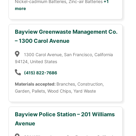
Nickel-cadmium Batteries, Zinc-air Batteries
+1
more
Bayview Greenwaste Management Co.
– 1300 Carol Avenue
1300 Carol Avenue, San Francisco, California
94124, United States
(415) 822-7686
Materials accepted:
Branches, Construction,
Garden, Pallets, Wood Chips, Yard Waste
Bayview Police Station – 201 Williams
Avenue