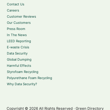
Contact Us
Careers
Customer Reviews
Our Customers
Press Room
In The News
LEED Reporting
E-waste Crisis
Data Security
Global Dumping
Harmful Effects
Styrofoam Recycling
Polyurethane Foam Recycling
Why Data Security?
Copyright © 2026 All Rights Reserved · Green Directory