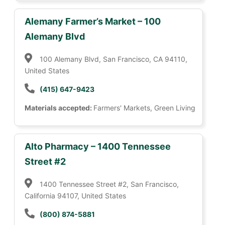
Alemany Farmer’s Market – 100
Alemany Blvd
100 Alemany Blvd, San Francisco, CA 94110,
United States
(415) 647-9423
Materials accepted:
Farmers' Markets, Green Living
Alto Pharmacy – 1400 Tennessee
Street #2
1400 Tennessee Street #2, San Francisco,
California 94107, United States
(800) 874-5881