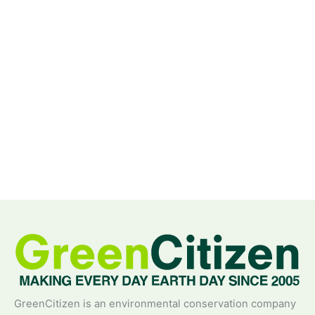
GreenCitizen is an environmental conservation company