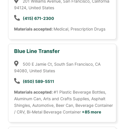
201 Williams Avenue, San Francisco, California
94124, United States
(415) 671-2300
Materials accepted:
Medical, Prescription Drugs
Blue Line Transfer
500 E Jamie Ct, South San Francisco, CA
94080, United States
(650) 589-5511
Materials accepted:
#1 Plastic Beverage Bottles,
Aluminum Can, Arts and Crafts Supplies, Asphalt
Shingles, Automotive, Beer Can, Beverage Container
/ CRV, Bi-Metal Beverage Container
+85 more