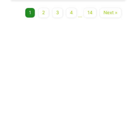
1
2
3
4
14
Next »
...