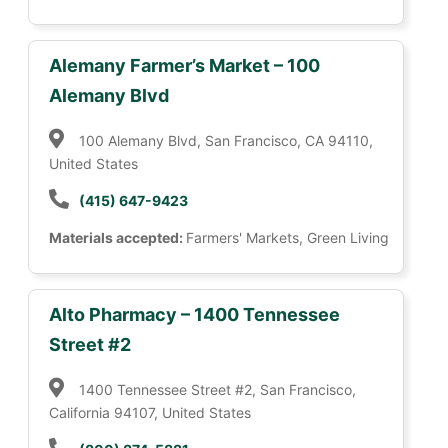
Alemany Farmer’s Market – 100
Alemany Blvd
100 Alemany Blvd, San Francisco, CA 94110,
United States
(415) 647-9423
Materials accepted:
Farmers' Markets, Green Living
Alto Pharmacy – 1400 Tennessee
Street #2
1400 Tennessee Street #2, San Francisco,
California 94107, United States