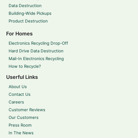
Data Destruction
Building-Wide Pickups
Product Destruction
For Homes
Electronics Recycling Drop-Off
Hard Drive Data Destruction
Mail-In Electronics Recycling
How to Recycle?
Userful Links
About Us
Contact Us
Careers
Customer Reviews
Our Customers
Press Room
In The News