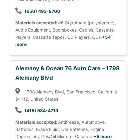
(650) 493-8700
Materials accepted:
#6 Styrofoam (polystyrene),
Audio Equipment, Boomboxes, Cables, Cassette
Players, Cassette Tapes, CD Players, CDs
+54
more
Alemany & Ocean 76 Auto Care – 1798
Alemany Blvd
1798 Alemany Blvd, San Francisco, California
94112, United States
(415) 584-4719
Materials accepted:
Antifreeze, Automotive,
Batteries, Brake Fluid, Car Batteries, Engine
Degreasers, Gas/Oil Mixture, Gasoline
+5 more