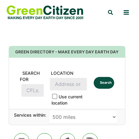
Skip
Search
to
content
GREEN DIRECTORY - MAKE EVERY DAY EARTH DAY
SEARCH
LOCATION
FOR
Search
Use current
location
Services within: