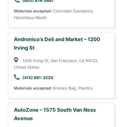
(800) 874-5881
Materials accepted:
Controlled Substance,
Hazardous Waste
Andronico’s Deli and Market – 1200
Irving St
1200 Irving St, San Francisco, CA 94122,
United States
(415) 661-3220
Materials accepted:
Grocery Bag, Plastics
AutoZone – 1575 South Van Ness
Avenue