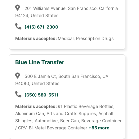
201 Williams Avenue, San Francisco, California
94124, United States
(415) 671-2300
Materials accepted:
Medical, Prescription Drugs
Blue Line Transfer
500 E Jamie Ct, South San Francisco, CA
94080, United States
(650) 589-5511
Materials accepted:
#1 Plastic Beverage Bottles,
Aluminum Can, Arts and Crafts Supplies, Asphalt
Shingles, Automotive, Beer Can, Beverage Container
/ CRV, Bi-Metal Beverage Container
+85 more