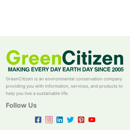
GreenCitizen is an environmental conservation company
providing you with information, services, and products to
help you live a sustainable life.
Follow Us