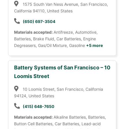
1575 South Van Ness Avenue, San Francisco,
California 94110, United States
(650) 697-3504
Materials accepted:
Antifreeze, Automotive,
Batteries, Brake Fluid, Car Batteries, Engine
Degreasers, Gas/Oil Mixture, Gasoline
+5 more
Battery Systems of San Francisco – 10
Loomis Street
10 Loomis Street, San Francisco, California
94124, United States
(415) 648-7650
Materials accepted:
Alkaline Batteries, Batteries,
Button Cell Batteries, Car Batteries, Lead-acid