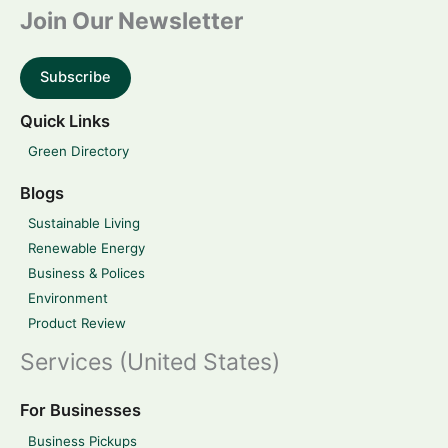
Join Our Newsletter
Subscribe
Quick Links
Green Directory
Blogs
Sustainable Living
Renewable Energy
Business & Polices
Environment
Product Review
Services (United States)
For Businesses
Business Pickups