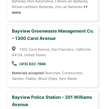
Batteries-Non Automotive, Lithium-ion Batteries,
Nickel-cadmium Batteries, Zinc-air Batteries
+1
more
Bayview Greenwaste Management Co.
– 1300 Carol Avenue
1300 Carol Avenue, San Francisco, California
94124, United States
(415) 822-7686
Materials accepted:
Branches, Construction,
Garden, Pallets, Wood Chips, Yard Waste
Bayview Police Station – 201 Williams
Avenue