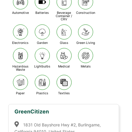
Automotive
Batteries
Beverage
Construction
Container /
CRV
Electronics
Garden
Glass
Green Living
Hazardous
Lightbulbs
Medical
Metals
Waste
Paper
Plastics
Textiles
GreenCitizen
1831 Old Bayshore Hwy #2, Burlingame,
California 94010, United States