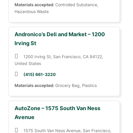
Materials accepted:
Controlled Substance,
Hazardous Waste
Andronico’s Deli and Market – 1200
Irving St
1200 Irving St, San Francisco, CA 94122,
United States
(415) 661-3220
Materials accepted:
Grocery Bag, Plastics
AutoZone – 1575 South Van Ness
Avenue
1575 South Van Ness Avenue, San Francisco,