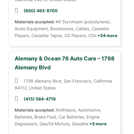
(650) 493-8700
Materials accepted:
#6 Styrofoam (polystyrene),
Audio Equipment, Boomboxes, Cables, Cassette
Players, Cassette Tapes, CD Players, CDs
+54 more
Alemany & Ocean 76 Auto Care – 1798
Alemany Blvd
1798 Alemany Blvd, San Francisco, California
94112, United States
(415) 584-4719
Materials accepted:
Antifreeze, Automotive,
Batteries, Brake Fluid, Car Batteries, Engine
Degreasers, Gas/Oil Mixture, Gasoline
+5 more