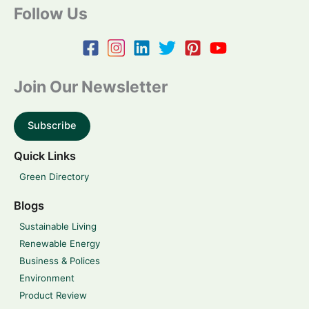
Follow Us
Join Our Newsletter
Subscribe
Quick Links
Green Directory
Blogs
Sustainable Living
Renewable Energy
Business & Polices
Environment
Product Review