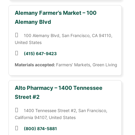
Alemany Farmer’s Market – 100
Alemany Blvd
100 Alemany Blvd, San Francisco, CA 94110,
United States
(415) 647-9423
Materials accepted:
Farmers' Markets, Green Living
Alto Pharmacy – 1400 Tennessee
Street #2
1400 Tennessee Street #2, San Francisco,
California 94107, United States
(800) 874-5881