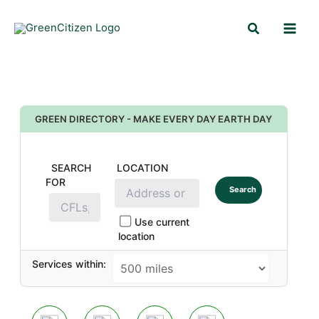
Skip
Search
to
content
GREEN DIRECTORY - MAKE EVERY DAY EARTH DAY
SEARCH
LOCATION
FOR
Search
Use current
location
Services within: