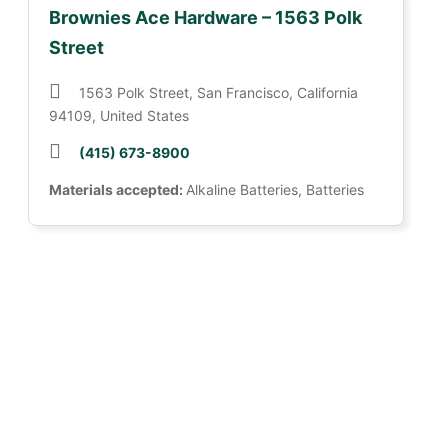
Brownies Ace Hardware – 1563 Polk
Street
1563 Polk Street, San Francisco, California
94109, United States
(415) 673-8900
Materials accepted:
Alkaline Batteries, Batteries