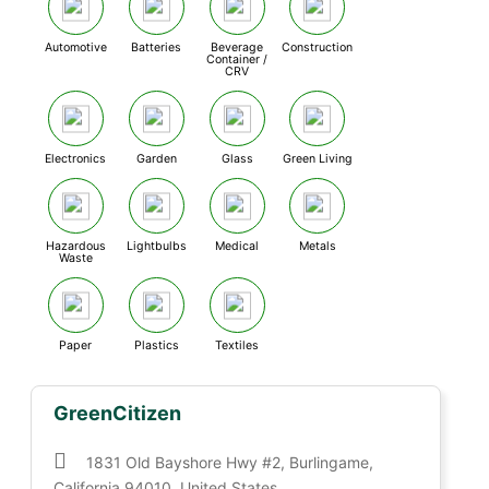
Automotive
Batteries
Beverage
Construction
Container /
CRV
Electronics
Garden
Glass
Green Living
Hazardous
Lightbulbs
Medical
Metals
Waste
Paper
Plastics
Textiles
GreenCitizen
1831 Old Bayshore Hwy #2, Burlingame,
California 94010, United States