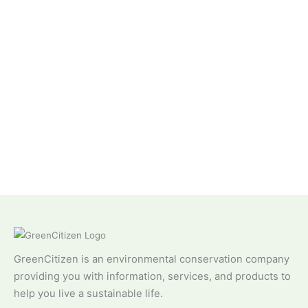
GreenCitizen is an environmental conservation company
providing you with information, services, and products to
help you live a sustainable life.