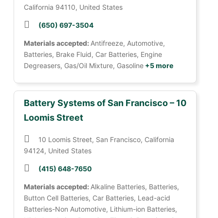
California 94110, United States
(650) 697-3504
Materials accepted:
Antifreeze, Automotive,
Batteries, Brake Fluid, Car Batteries, Engine
Degreasers, Gas/Oil Mixture, Gasoline
+5 more
Battery Systems of San Francisco – 10
Loomis Street
10 Loomis Street, San Francisco, California
94124, United States
(415) 648-7650
Materials accepted:
Alkaline Batteries, Batteries,
Button Cell Batteries, Car Batteries, Lead-acid
Batteries-Non Automotive, Lithium-ion Batteries,