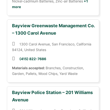
Nickel-cadmium Batteries, Zinc-air Batteries
+1
more
Bayview Greenwaste Management Co.
– 1300 Carol Avenue
1300 Carol Avenue, San Francisco, California
94124, United States
(415) 822-7686
Materials accepted:
Branches, Construction,
Garden, Pallets, Wood Chips, Yard Waste
Bayview Police Station – 201 Williams
Avenue