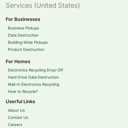
Services (United States)
For Businesses
Business Pickups
Data Destruction
Building-Wide Pickups
Product Destruction
For Homes
Electronics Recycling Drop-Off
Hard Drive Data Destruction
Mail-In Electronics Recycling
How to Recycle?
Userful Links
About Us
Contact Us
Careers