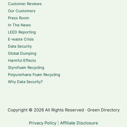
Customer Reviews
Our Customers
Press Room
In The News
LEED Reporting
E-waste Crisis
Data Security
Global Dumping
Harmful Effects
Styrofoam Recycling
Polyurethane Foam Recycling
Why Data Security?
Copyright © 2026 All Rights Reserved · Green Directory
Privacy Policy
|
Affiliate Disclosure