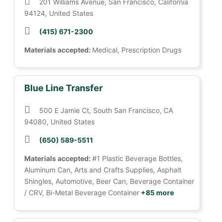
201 Williams Avenue, San Francisco, California
94124, United States
(415) 671-2300
Materials accepted:
Medical, Prescription Drugs
Blue Line Transfer
500 E Jamie Ct, South San Francisco, CA
94080, United States
(650) 589-5511
Materials accepted:
#1 Plastic Beverage Bottles,
Aluminum Can, Arts and Crafts Supplies, Asphalt
Shingles, Automotive, Beer Can, Beverage Container
/ CRV, Bi-Metal Beverage Container
+85 more