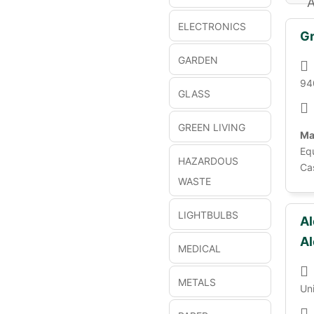
A
ELECTRONICS
Gr
GARDEN
94
GLASS
GREEN LIVING
Ma
Eq
HAZARDOUS
Ca
WASTE
LIGHTBULBS
Al
Al
MEDICAL
METALS
Un