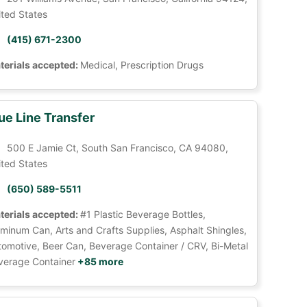
ited States
(415) 671-2300
terials accepted:
Medical, Prescription Drugs
ue Line Transfer
500 E Jamie Ct, South San Francisco, CA 94080,
ited States
(650) 589-5511
terials accepted:
#1 Plastic Beverage Bottles,
minum Can, Arts and Crafts Supplies, Asphalt Shingles,
tomotive, Beer Can, Beverage Container / CRV, Bi-Metal
verage Container
+85 more