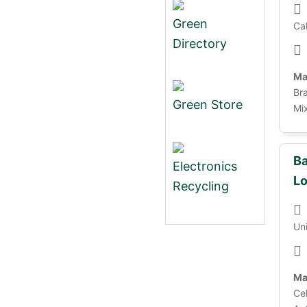
Green
Cal
Directory
Ma
Bra
Green Store
Mix
Ba
Electronics
Lo
Recycling
Un
Ma
Cel