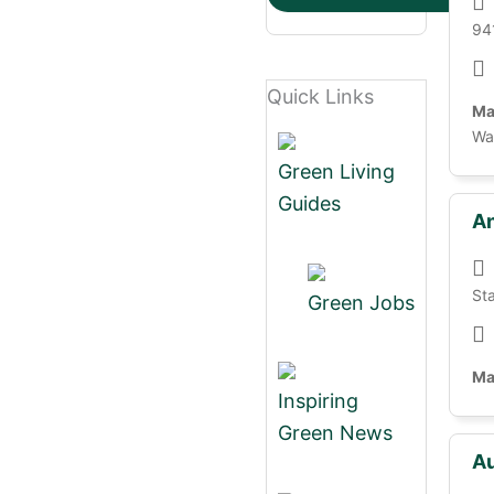
94
Quick Links
Ma
Wa
Green Living
Guides
An
St
Green Jobs
Ma
Inspiring
Green News
Au