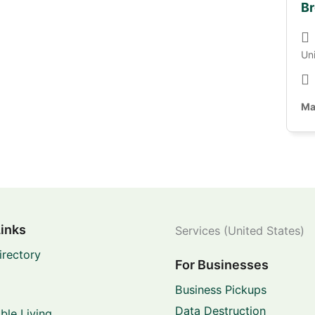
Br
Un
Ma
Links
Services (United States)
irectory
For Businesses
Business Pickups
Data Destruction
ble Living