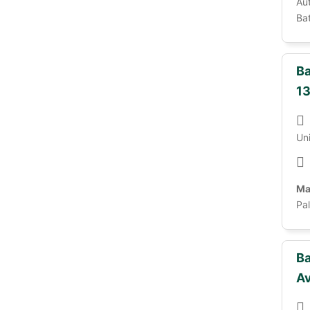
Au
Bat
Ba
13
Un
Ma
Pa
Ba
A