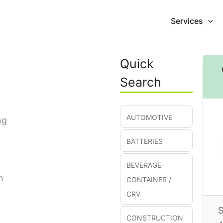
Services
Quick
Search
AUTOMOTIVE
ng
BATTERIES
BEVERAGE
n
CONTAINER /
CRV
S
CONSTRUCTION