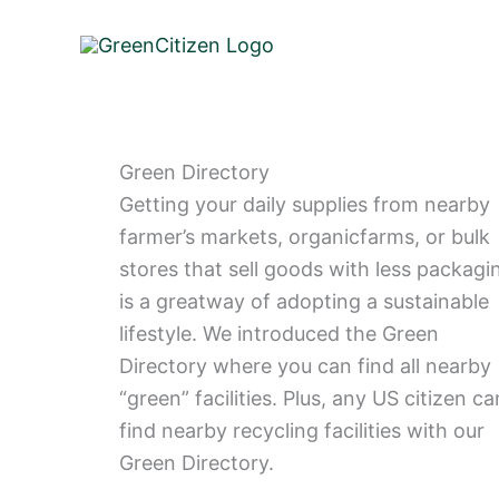
Skip
to
content
Green Directory
Getting your daily supplies from nearby
farmer’s markets, organicfarms, or bulk
stores that sell goods with less packagi
is a greatway of adopting a sustainable
lifestyle. We introduced the Green
Directory where you can find all nearby
“green” facilities. Plus, any US citizen ca
find nearby recycling facilities with our
Green Directory.