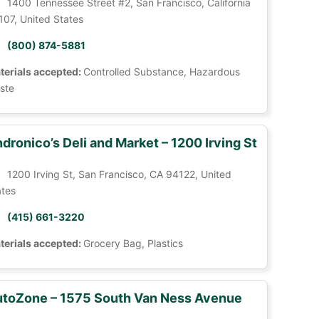
1400 Tennessee Street #2, San Francisco, California
107, United States
(800) 874-5881
terials accepted:
Controlled Substance, Hazardous
ste
dronico’s Deli and Market – 1200 Irving St
1200 Irving St, San Francisco, CA 94122, United
ates
(415) 661-3220
terials accepted:
Grocery Bag, Plastics
toZone – 1575 South Van Ness Avenue