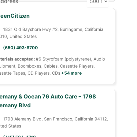
ddress
eenCitizen
1831 Old Bayshore Hwy #2, Burlingame, California
010, United States
(650) 493-8700
terials accepted:
#6 Styrofoam (polystyrene), Audio
uipment, Boomboxes, Cables, Cassette Players,
ssette Tapes, CD Players, CDs
+54 more
emany & Ocean 76 Auto Care – 1798
emany Blvd
1798 Alemany Blvd, San Francisco, California 94112,
ited States