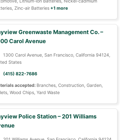
tomotive, Lithium-ion Batteries, Nickel-cadmium
teries, Zinc-air Batteries
+1 more
yview Greenwaste Management Co. –
00 Carol Avenue
1300 Carol Avenue, San Francisco, California 94124,
ited States
(415) 822-7686
terials accepted:
Branches, Construction, Garden,
llets, Wood Chips, Yard Waste
yview Police Station – 201 Williams
venue
201 Williams Avenue, San Francisco, California 94124,