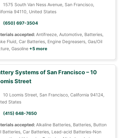
1575 South Van Ness Avenue, San Francisco,
ifornia 94110, United States
(650) 697-3504
terials accepted:
Antifreeze, Automotive, Batteries,
ke Fluid, Car Batteries, Engine Degreasers, Gas/Oil
ture, Gasoline
+5 more
ttery Systems of San Francisco – 10
omis Street
10 Loomis Street, San Francisco, California 94124,
ited States
(415) 648-7650
terials accepted:
Alkaline Batteries, Batteries, Button
l Batteries, Car Batteries, Lead-acid Batteries-Non