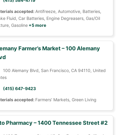
(415) 584-4719
terials accepted:
Antifreeze, Automotive, Batteries,
ke Fluid, Car Batteries, Engine Degreasers, Gas/Oil
ture, Gasoline
+5 more
emany Farmer’s Market – 100 Alemany
vd
100 Alemany Blvd, San Francisco, CA 94110, United
ates
(415) 647-9423
terials accepted:
Farmers' Markets, Green Living
to Pharmacy – 1400 Tennessee Street #2