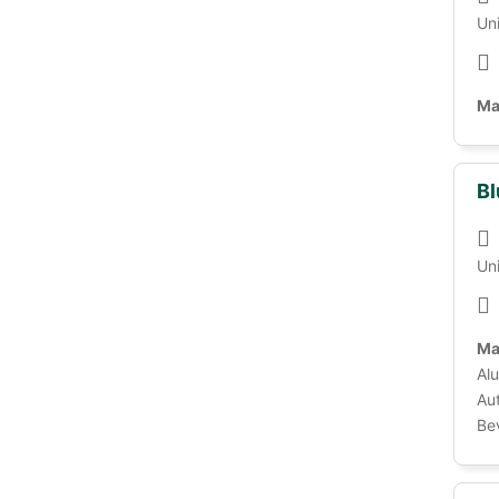
Un
Ma
Bl
Un
Ma
Alu
Au
Be