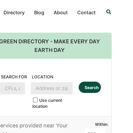
Search
Directory
Blog
About
Contact
GREEN DIRECTORY - MAKE EVERY DAY
EARTH DAY
SEARCH FOR
LOCATION
Search
Use current
location
Within:
ervices provided near Your