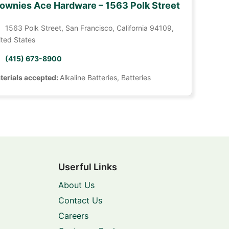
ownies Ace Hardware – 1563 Polk Street
1563 Polk Street, San Francisco, California 94109,
ited States
(415) 673-8900
terials accepted:
Alkaline Batteries, Batteries
Userful Links
About Us
Contact Us
Careers