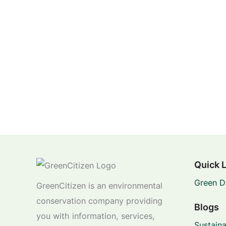
Quick 
Green D
GreenCitizen is an environmental
conservation company providing
Blogs
you with information, services,
Sustaina