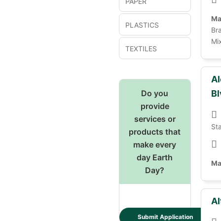
PAPER
Ma
PLASTICS
Bra
Mix
TEXTILES
Al
Do you
Bl
provide
services or
St
products that
make every
day Earth
Ma
Day?
Al
Submit Application