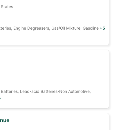
 States
tteries, Engine Degreasers, Gas/Oil Mixture, Gasoline
+5
Car Batteries, Lead-acid Batteries-Non Automotive,
e
enue