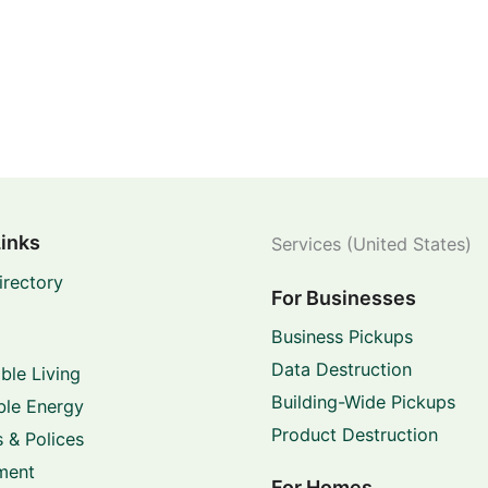
Links
Services (United States)
irectory
For Businesses
Business Pickups
Data Destruction
ble Living
Building-Wide Pickups
le Energy
Product Destruction
 & Polices
ment
For Homes