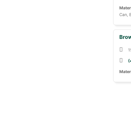
Mater
Can, 
Brow
1
(
Mater