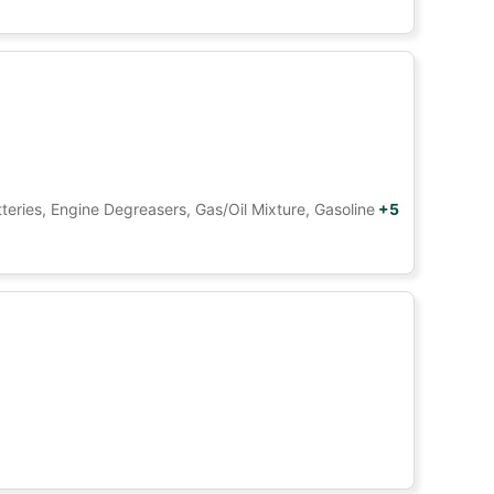
tteries, Engine Degreasers, Gas/Oil Mixture, Gasoline
+5