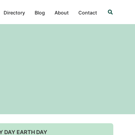
Search
Directory
Blog
About
Contact
Y DAY EARTH DAY