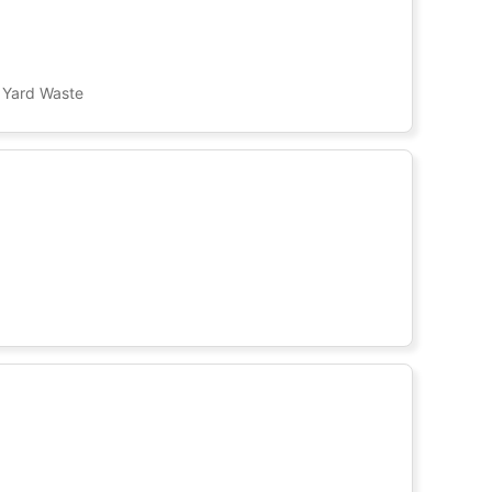
, Yard Waste