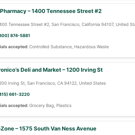
 Pharmacy – 1400 Tennessee Street #2
400 Tennessee Street #2, San Francisco, California 94107, United St
800) 874-5881
ials accepted:
Controlled Substance, Hazardous Waste
onico’s Deli and Market – 1200 Irving St
200 Irving St, San Francisco, CA 94122, United States
415) 661-3220
ials accepted:
Grocery Bag, Plastics
Zone – 1575 South Van Ness Avenue