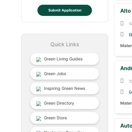
Alto
Submit Application
1
(
Quick Links
Mater
Green Living Guides
Andr
Green Jobs
1
Inspiring Green News
(
Green Directory
Mater
Green Store
Auto