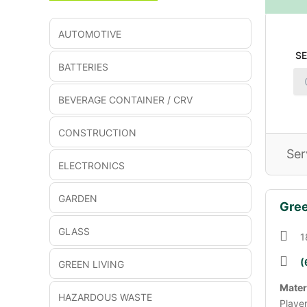
AUTOMOTIVE
S
BATTERIES
BEVERAGE CONTAINER / CRV
CONSTRUCTION
Ser
ELECTRONICS
GARDEN
Gree
GLASS
1
(
GREEN LIVING
Mater
HAZARDOUS WASTE
Playe