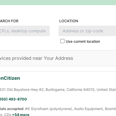
EARCH FOR
LOCATION
Use current location
vices provided near Your Address
nCitizen
831 Old Bayshore Hwy #2, Burlingame, California 94010, United Sta
650) 493-8700
ials accepted:
#6 Styrofoam (polystyrene), Audio Equipment, Boomb
rs, CDs
+54 more