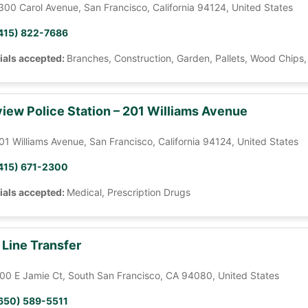
300 Carol Avenue, San Francisco, California 94124, United States
415) 822-7686
ials accepted:
Branches, Construction, Garden, Pallets, Wood Chips
iew Police Station – 201 Williams Avenue
01 Williams Avenue, San Francisco, California 94124, United States
415) 671-2300
ials accepted:
Medical, Prescription Drugs
 Line Transfer
00 E Jamie Ct, South San Francisco, CA 94080, United States
650) 589-5511