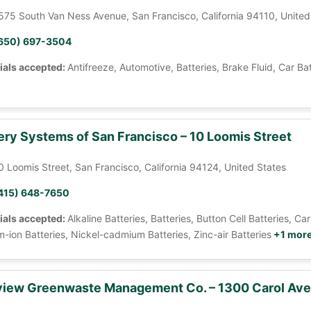
575 South Van Ness Avenue, San Francisco, California 94110, United
650) 697-3504
ials accepted:
Antifreeze, Automotive, Batteries, Brake Fluid, Car Ba
ery Systems of San Francisco – 10 Loomis Street
0 Loomis Street, San Francisco, California 94124, United States
415) 648-7650
ials accepted:
Alkaline Batteries, Batteries, Button Cell Batteries, 
m-ion Batteries, Nickel-cadmium Batteries, Zinc-air Batteries
+1 mor
iew Greenwaste Management Co. – 1300 Carol Av