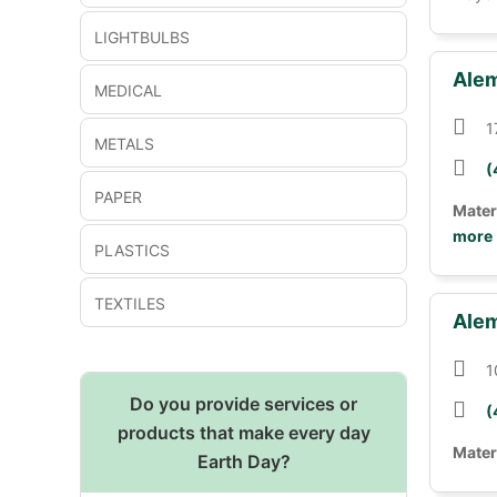
LIGHTBULBS
Alem
MEDICAL
1
METALS
(
PAPER
Mater
more
PLASTICS
TEXTILES
Alem
1
Do you provide services or
(
products that make every day
Mater
Earth Day?