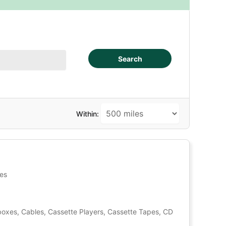
Search
Within:
tes
oxes, Cables, Cassette Players, Cassette Tapes, CD