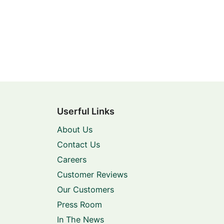
Userful Links
About Us
Contact Us
Careers
Customer Reviews
Our Customers
Press Room
In The News