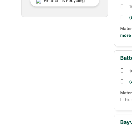
Electronics Recycling
1
(
Mater
more
Batt
1
(
Mater
Lithiu
Bayv