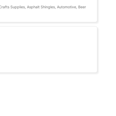
Crafts Supplies, Asphalt Shingles, Automotive, Beer