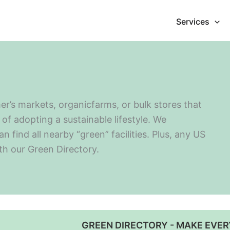
Services
er’s markets, organicfarms, or bulk stores that
of adopting a sustainable lifestyle. We
find all nearby “green” facilities. Plus, any US
ith our Green Directory.
GREEN DIRECTORY - MAKE EVER