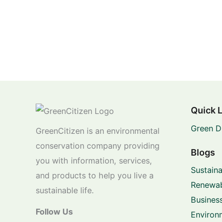
Quick 
Green D
GreenCitizen is an environmental
conservation company providing
Blogs
you with information, services,
Sustaina
and products to help you live a
Renewab
sustainable life.
Business
Follow Us
Environ