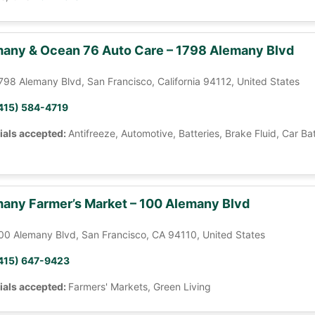
any & Ocean 76 Auto Care – 1798 Alemany Blvd
798 Alemany Blvd, San Francisco, California 94112, United States
415) 584-4719
ials accepted:
Antifreeze, Automotive, Batteries, Brake Fluid, Car Ba
any Farmer’s Market – 100 Alemany Blvd
00 Alemany Blvd, San Francisco, CA 94110, United States
415) 647-9423
ials accepted:
Farmers' Markets, Green Living