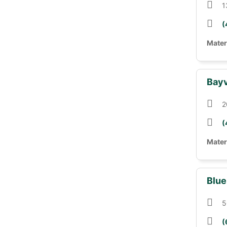
1
(
Mater
Bayv
2
(
Mater
Blue
5
(