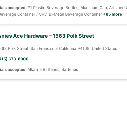
ials accepted:
#1 Plastic Beverage Bottles, Aluminum Can, Arts and 
Beverage Container / CRV, Bi-Metal Beverage Container
+85 more
nies Ace Hardware – 1563 Polk Street
563 Polk Street, San Francisco, California 94109, United States
415) 673-8900
ials accepted:
Alkaline Batteries, Batteries