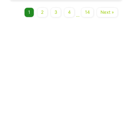
1
2
3
4
14
Next »
...