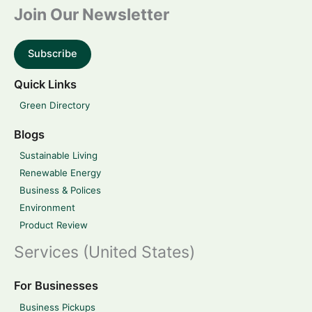
Join Our Newsletter
Subscribe
Quick Links
Green Directory
Blogs
Sustainable Living
Renewable Energy
Business & Polices
Environment
Product Review
Services (United States)
For Businesses
Business Pickups