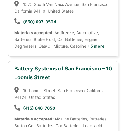
1575 South Van Ness Avenue, San Francisco,
California 94110, United States
(650) 697-3504
Materials accepted:
Antifreeze, Automotive,
Batteries, Brake Fluid, Car Batteries, Engine
Degreasers, Gas/Oil Mixture, Gasoline
+5 more
Battery Systems of San Francisco – 10
Loomis Street
10 Loomis Street, San Francisco, California
94124, United States
(415) 648-7650
Materials accepted:
Alkaline Batteries, Batteries,
Button Cell Batteries, Car Batteries, Lead-acid