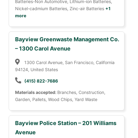
Batteries-Non Automotive, Lithium-ion Batteries,
Nickel-cadmium Batteries, Zinc-air Batteries
+1
more
Bayview Greenwaste Management Co.
– 1300 Carol Avenue
1300 Carol Avenue, San Francisco, California
94124, United States
(415) 822-7686
Materials accepted:
Branches, Construction,
Garden, Pallets, Wood Chips, Yard Waste
Bayview Police Station – 201 Williams
Avenue