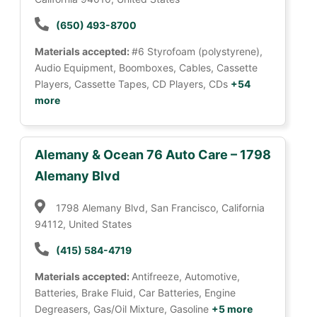
(650) 493-8700
Materials accepted:
#6 Styrofoam (polystyrene),
Audio Equipment, Boomboxes, Cables, Cassette
Players, Cassette Tapes, CD Players, CDs
+54
more
Alemany & Ocean 76 Auto Care – 1798
Alemany Blvd
1798 Alemany Blvd, San Francisco, California
94112, United States
(415) 584-4719
Materials accepted:
Antifreeze, Automotive,
Batteries, Brake Fluid, Car Batteries, Engine
Degreasers, Gas/Oil Mixture, Gasoline
+5 more