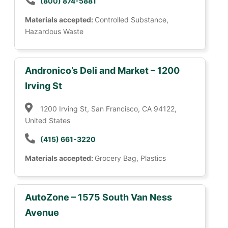
(800) 874-5881
Materials accepted:
Controlled Substance,
Hazardous Waste
Andronico’s Deli and Market – 1200
Irving St
1200 Irving St, San Francisco, CA 94122,
United States
(415) 661-3220
Materials accepted:
Grocery Bag, Plastics
AutoZone – 1575 South Van Ness
Avenue