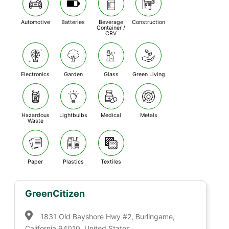
Automotive
Batteries
Beverage
Construction
Container /
CRV
Electronics
Garden
Glass
Green Living
Hazardous
Lightbulbs
Medical
Metals
Waste
Paper
Plastics
Textiles
GreenCitizen
1831 Old Bayshore Hwy #2, Burlingame,
California 94010, United States