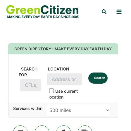
Skip
Search
to
content
GREEN DIRECTORY - MAKE EVERY DAY EARTH DAY
SEARCH
LOCATION
FOR
Search
Use current
location
Services within: