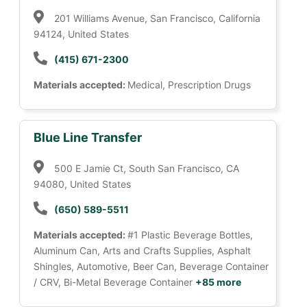
201 Williams Avenue, San Francisco, California
94124, United States
(415) 671-2300
Materials accepted:
Medical, Prescription Drugs
Blue Line Transfer
500 E Jamie Ct, South San Francisco, CA
94080, United States
(650) 589-5511
Materials accepted:
#1 Plastic Beverage Bottles,
Aluminum Can, Arts and Crafts Supplies, Asphalt
Shingles, Automotive, Beer Can, Beverage Container
/ CRV, Bi-Metal Beverage Container
+85 more