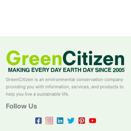
GreenCitizen is an environmental conservation company
providing you with information, services, and products to
help you live a sustainable life.
Follow Us