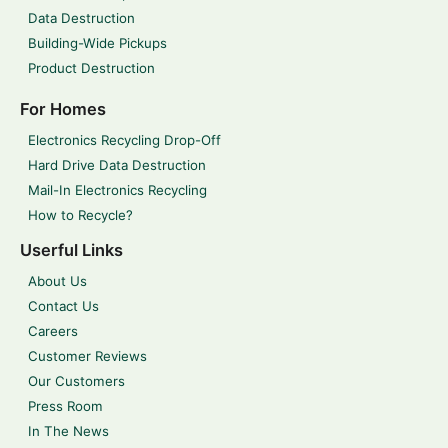
Data Destruction
Building-Wide Pickups
Product Destruction
For Homes
Electronics Recycling Drop-Off
Hard Drive Data Destruction
Mail-In Electronics Recycling
How to Recycle?
Userful Links
About Us
Contact Us
Careers
Customer Reviews
Our Customers
Press Room
In The News