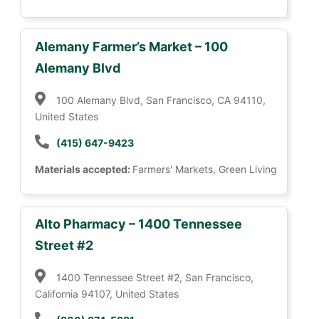
Alemany Farmer’s Market – 100
Alemany Blvd
100 Alemany Blvd, San Francisco, CA 94110,
United States
(415) 647-9423
Materials accepted:
Farmers' Markets, Green Living
Alto Pharmacy – 1400 Tennessee
Street #2
1400 Tennessee Street #2, San Francisco,
California 94107, United States