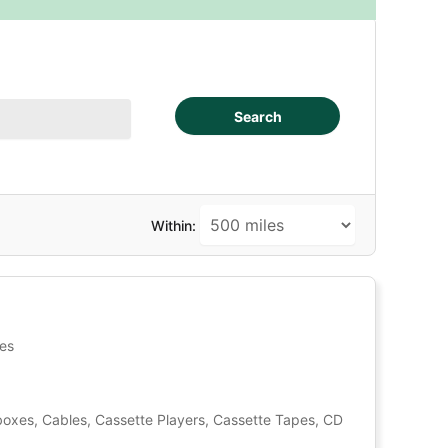
Search
Within:
tes
oxes, Cables, Cassette Players, Cassette Tapes, CD