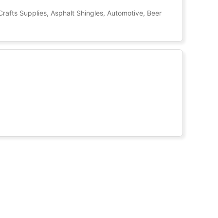
Crafts Supplies, Asphalt Shingles, Automotive, Beer