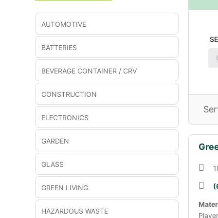
AUTOMOTIVE
S
BATTERIES
BEVERAGE CONTAINER / CRV
CONSTRUCTION
Ser
ELECTRONICS
GARDEN
Gree
GLASS
1
(
GREEN LIVING
Mater
HAZARDOUS WASTE
Playe