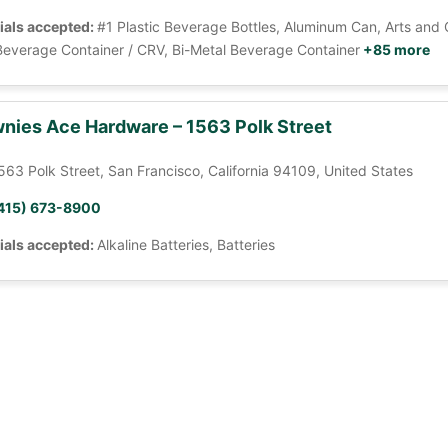
ials accepted:
#1 Plastic Beverage Bottles, Aluminum Can, Arts and 
Beverage Container / CRV, Bi-Metal Beverage Container
+85 more
nies Ace Hardware – 1563 Polk Street
563 Polk Street, San Francisco, California 94109, United States
415) 673-8900
ials accepted:
Alkaline Batteries, Batteries