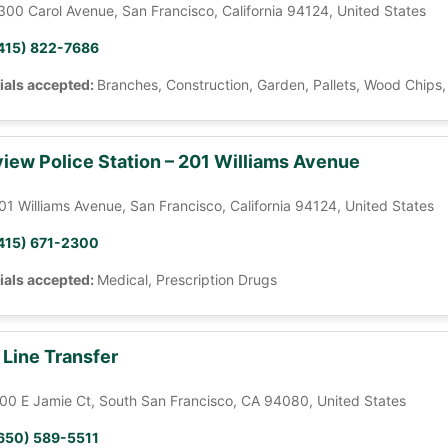
300 Carol Avenue, San Francisco, California 94124, United States
415) 822-7686
ials accepted:
Branches, Construction, Garden, Pallets, Wood Chips
iew Police Station – 201 Williams Avenue
01 Williams Avenue, San Francisco, California 94124, United States
415) 671-2300
ials accepted:
Medical, Prescription Drugs
 Line Transfer
00 E Jamie Ct, South San Francisco, CA 94080, United States
650) 589-5511