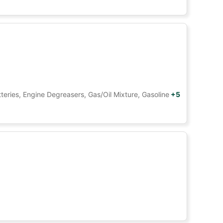
tteries, Engine Degreasers, Gas/Oil Mixture, Gasoline
+5