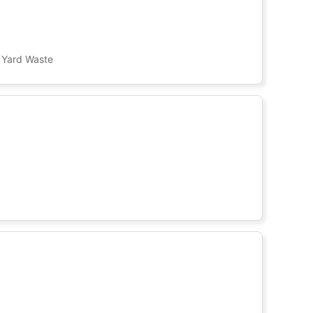
, Yard Waste