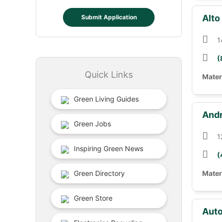
Alto
Submit Application
1
(
Quick Links
Mater
Green Living Guides
Andr
Green Jobs
1
Inspiring Green News
(
Green Directory
Mater
Green Store
Auto