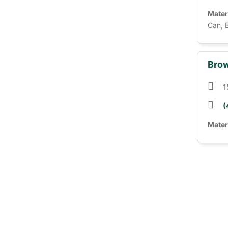
Mater
Can, 
Brow
1
(
Mater