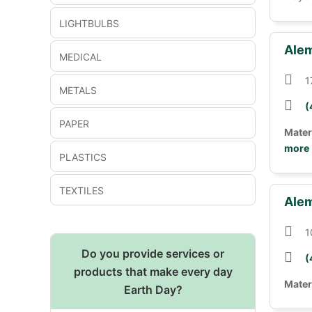
LIGHTBULBS
Alem
MEDICAL
1
METALS
(
PAPER
Mater
more
PLASTICS
TEXTILES
Alem
1
Do you provide services or
(
products that make every day
Mater
Earth Day?