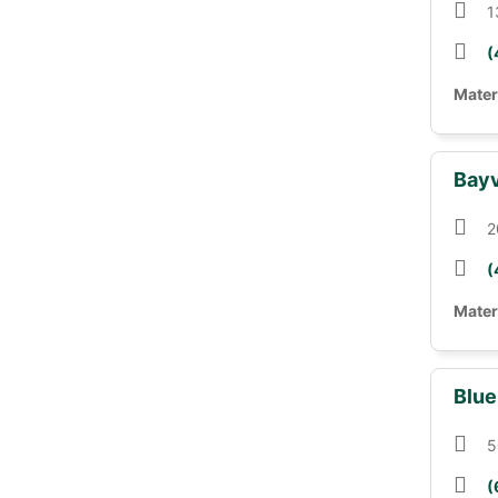
1
(
Mater
Bayv
2
(
Mater
Blue
5
(