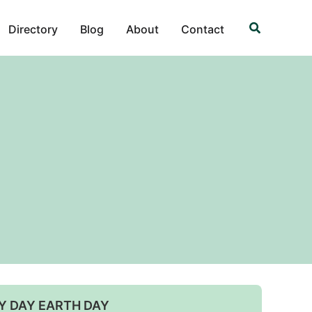
Search
Directory
Blog
About
Contact
Y DAY EARTH DAY