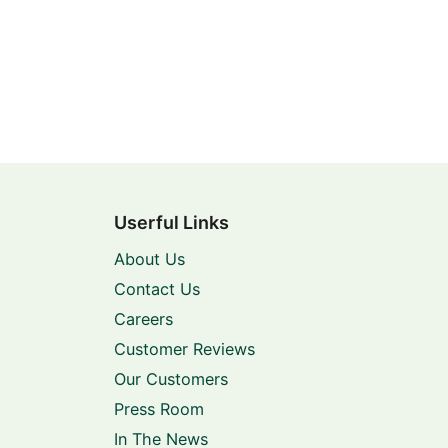
Userful Links
About Us
Contact Us
Careers
Customer Reviews
Our Customers
Press Room
In The News