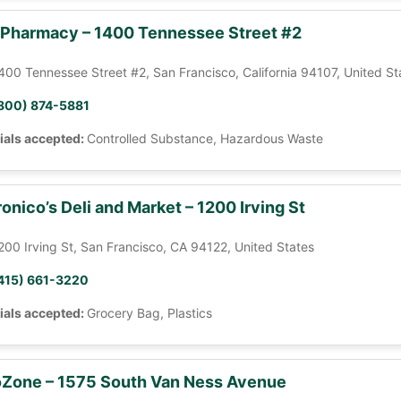
 Pharmacy – 1400 Tennessee Street #2
400 Tennessee Street #2, San Francisco, California 94107, United St
800) 874-5881
ials accepted:
Controlled Substance, Hazardous Waste
onico’s Deli and Market – 1200 Irving St
200 Irving St, San Francisco, CA 94122, United States
415) 661-3220
ials accepted:
Grocery Bag, Plastics
Zone – 1575 South Van Ness Avenue