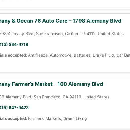
any & Ocean 76 Auto Care – 1798 Alemany Blvd
798 Alemany Blvd, San Francisco, California 94112, United States
415) 584-4719
ials accepted:
Antifreeze, Automotive, Batteries, Brake Fluid, Car Ba
any Farmer’s Market – 100 Alemany Blvd
00 Alemany Blvd, San Francisco, CA 94110, United States
415) 647-9423
ials accepted:
Farmers' Markets, Green Living