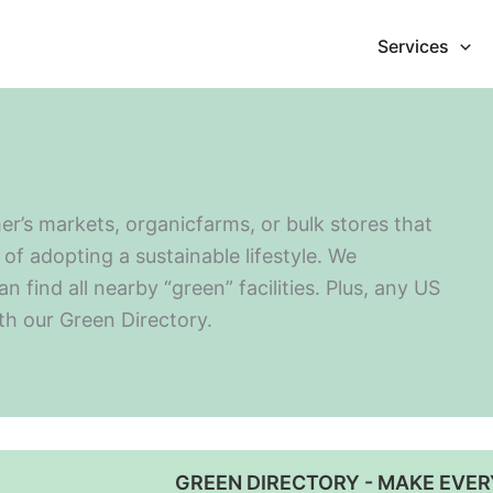
Services
er’s markets, organicfarms, or bulk stores that
of adopting a sustainable lifestyle. We
find all nearby “green” facilities. Plus, any US
ith our Green Directory.
GREEN DIRECTORY - MAKE EVER