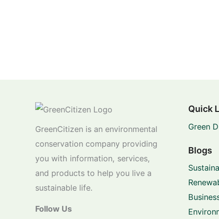
Quick 
Green D
GreenCitizen is an environmental
conservation company providing
Blogs
you with information, services,
Sustaina
and products to help you live a
Renewab
sustainable life.
Business
Follow Us
Environ