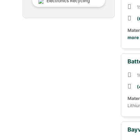
Electronics Recycling
1
(
Mater
more
Batt
1
(
Mater
Lithiu
Bayv