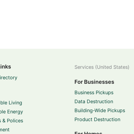
Links
Services (United States)
irectory
For Businesses
Business Pickups
Data Destruction
ble Living
Building-Wide Pickups
le Energy
Product Destruction
 & Polices
ment
For Homes