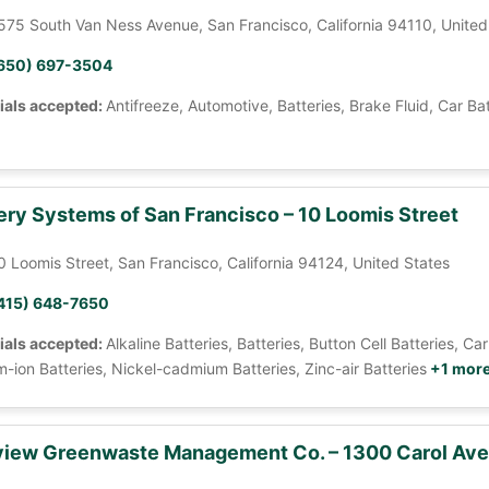
575 South Van Ness Avenue, San Francisco, California 94110, United
650) 697-3504
ials accepted:
Antifreeze, Automotive, Batteries, Brake Fluid, Car Ba
ery Systems of San Francisco – 10 Loomis Street
0 Loomis Street, San Francisco, California 94124, United States
415) 648-7650
ials accepted:
Alkaline Batteries, Batteries, Button Cell Batteries, 
m-ion Batteries, Nickel-cadmium Batteries, Zinc-air Batteries
+1 mor
iew Greenwaste Management Co. – 1300 Carol Av