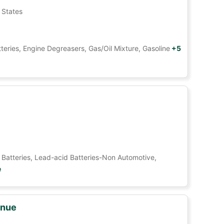
 States
tteries, Engine Degreasers, Gas/Oil Mixture, Gasoline
+5
Car Batteries, Lead-acid Batteries-Non Automotive,
e
enue