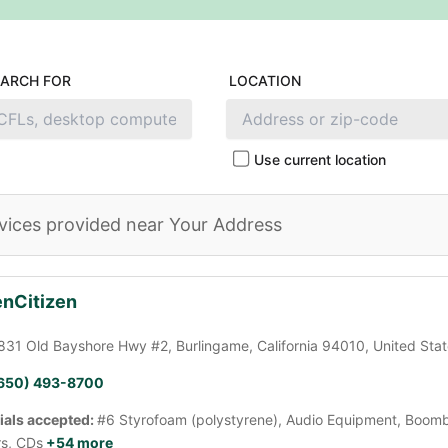
EARCH FOR
LOCATION
Use current location
vices provided near Your Address
nCitizen
831 Old Bayshore Hwy #2, Burlingame, California 94010, United Sta
650) 493-8700
ials accepted:
#6 Styrofoam (polystyrene), Audio Equipment, Boomb
rs, CDs
+54 more