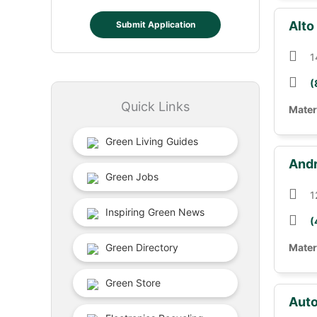
Alto
Submit Application
1
(
Quick Links
Mater
Green Living Guides
Andr
Green Jobs
1
Inspiring Green News
(
Green Directory
Mater
Green Store
Auto