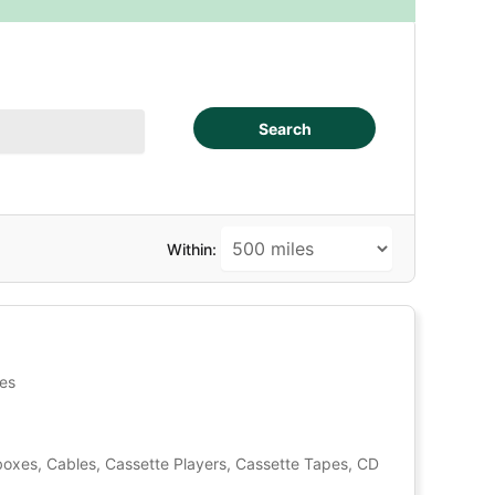
Search
Within:
tes
oxes, Cables, Cassette Players, Cassette Tapes, CD