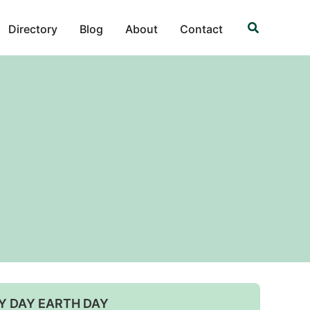
Search
Directory
Blog
About
Contact
Y DAY EARTH DAY