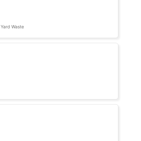
, Yard Waste