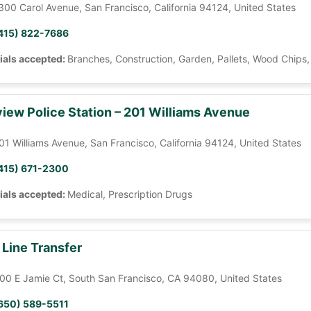
300 Carol Avenue, San Francisco, California 94124, United States
415) 822-7686
ials accepted:
Branches, Construction, Garden, Pallets, Wood Chips
iew Police Station – 201 Williams Avenue
01 Williams Avenue, San Francisco, California 94124, United States
415) 671-2300
ials accepted:
Medical, Prescription Drugs
 Line Transfer
00 E Jamie Ct, South San Francisco, CA 94080, United States
650) 589-5511