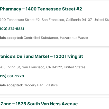
 Pharmacy – 1400 Tennessee Street #2
400 Tennessee Street #2, San Francisco, California 94107, United St
800) 874-5881
ials accepted:
Controlled Substance, Hazardous Waste
onico’s Deli and Market – 1200 Irving St
200 Irving St, San Francisco, CA 94122, United States
415) 661-3220
ials accepted:
Grocery Bag, Plastics
Zone – 1575 South Van Ness Avenue