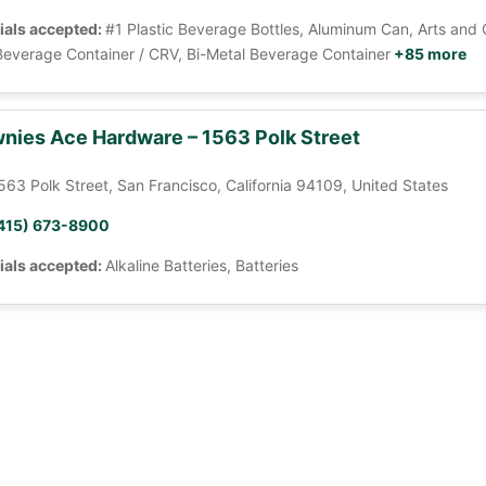
ials accepted:
#1 Plastic Beverage Bottles, Aluminum Can, Arts and 
Beverage Container / CRV, Bi-Metal Beverage Container
+85 more
nies Ace Hardware – 1563 Polk Street
563 Polk Street, San Francisco, California 94109, United States
415) 673-8900
ials accepted:
Alkaline Batteries, Batteries