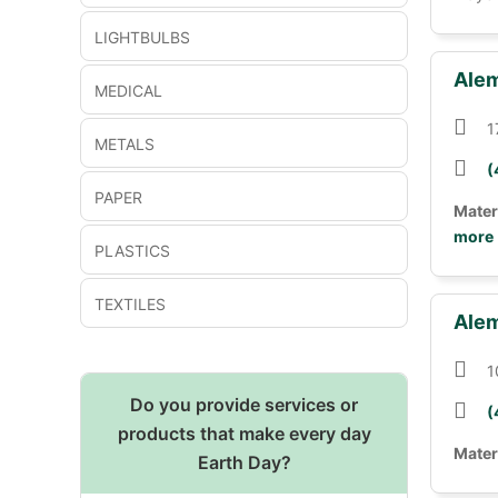
LIGHTBULBS
Alem
MEDICAL
1
METALS
(
PAPER
Mater
more
PLASTICS
TEXTILES
Alem
1
Do you provide services or
(
products that make every day
Mater
Earth Day?