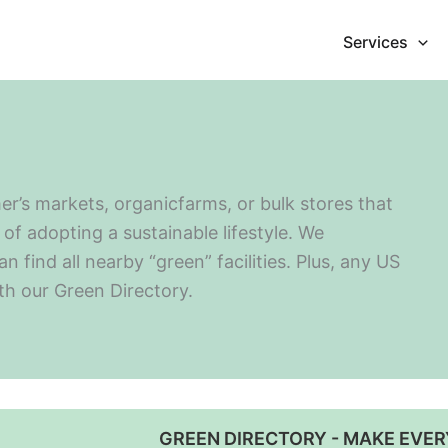
Services
er’s markets, organicfarms, or bulk stores that
of adopting a sustainable lifestyle. We
find all nearby “green” facilities. Plus, any US
ith our Green Directory.
GREEN DIRECTORY - MAKE EVER