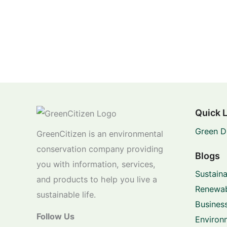
Quick 
Green D
GreenCitizen is an environmental
conservation company providing
Blogs
you with information, services,
Sustaina
and products to help you live a
Renewab
sustainable life.
Business
Follow Us
Environ