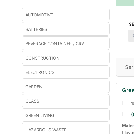
AUTOMOTIVE
S
BATTERIES
BEVERAGE CONTAINER / CRV
CONSTRUCTION
Ser
ELECTRONICS
GARDEN
Gree
GLASS
1
(
GREEN LIVING
Mater
HAZARDOUS WASTE
Playe