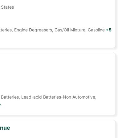
 States
tteries, Engine Degreasers, Gas/Oil Mixture, Gasoline
+5
Car Batteries, Lead-acid Batteries-Non Automotive,
e
enue