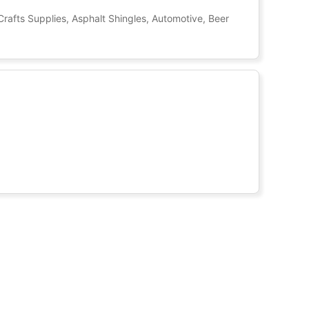
Crafts Supplies, Asphalt Shingles, Automotive, Beer