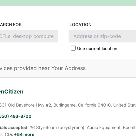
EARCH FOR
LOCATION
Use current location
vices provided near Your Address
nCitizen
831 Old Bayshore Hwy #2, Burlingame, California 94010, United Sta
650) 493-8700
ials accepted:
#6 Styrofoam (polystyrene), Audio Equipment, Boomb
rs, CDs
+54 more