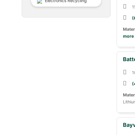
Electronics Recycling
1
(
Mater
more
Batt
1
(
Mater
Lithiu
Bayv