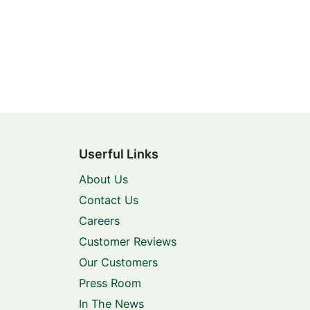
Userful Links
About Us
Contact Us
Careers
Customer Reviews
Our Customers
Press Room
In The News