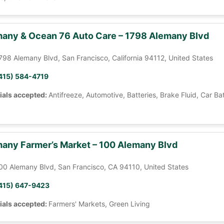
any & Ocean 76 Auto Care – 1798 Alemany Blvd
798 Alemany Blvd, San Francisco, California 94112, United States
415) 584-4719
ials accepted:
Antifreeze, Automotive, Batteries, Brake Fluid, Car Ba
any Farmer’s Market – 100 Alemany Blvd
00 Alemany Blvd, San Francisco, CA 94110, United States
415) 647-9423
ials accepted:
Farmers' Markets, Green Living