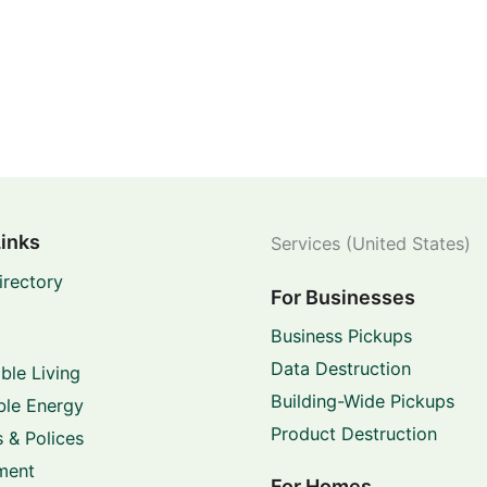
Links
Services (United States)
irectory
For Businesses
Business Pickups
Data Destruction
ble Living
Building-Wide Pickups
le Energy
Product Destruction
 & Polices
ment
For Homes