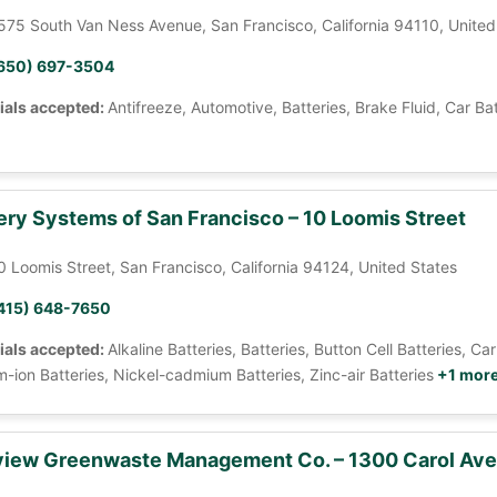
575 South Van Ness Avenue, San Francisco, California 94110, United
650) 697-3504
ials accepted:
Antifreeze, Automotive, Batteries, Brake Fluid, Car Ba
ery Systems of San Francisco – 10 Loomis Street
0 Loomis Street, San Francisco, California 94124, United States
415) 648-7650
ials accepted:
Alkaline Batteries, Batteries, Button Cell Batteries, 
m-ion Batteries, Nickel-cadmium Batteries, Zinc-air Batteries
+1 mor
iew Greenwaste Management Co. – 1300 Carol Av