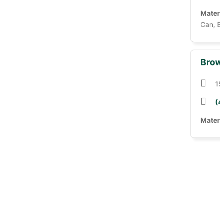
Mater
Can, 
Brow
1
(
Mater