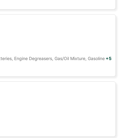
tteries, Engine Degreasers, Gas/Oil Mixture, Gasoline
+5