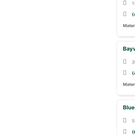
1
(
Mater
Bayv
2
(
Mater
Blue
5
(