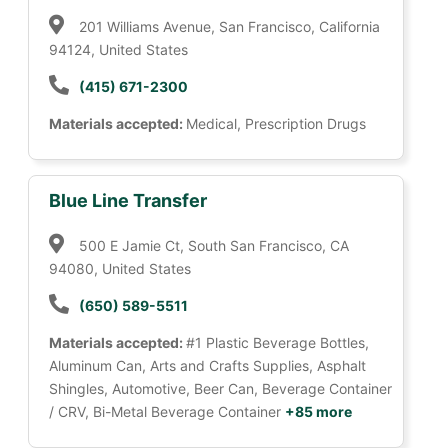
201 Williams Avenue, San Francisco, California
94124, United States
(415) 671-2300
Materials accepted:
Medical, Prescription Drugs
Blue Line Transfer
500 E Jamie Ct, South San Francisco, CA
94080, United States
(650) 589-5511
Materials accepted:
#1 Plastic Beverage Bottles,
Aluminum Can, Arts and Crafts Supplies, Asphalt
Shingles, Automotive, Beer Can, Beverage Container
/ CRV, Bi-Metal Beverage Container
+85 more