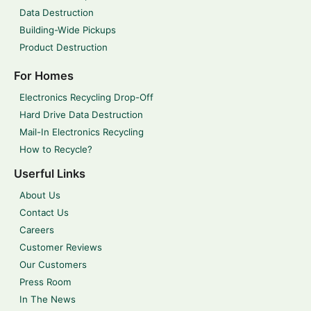
Data Destruction
Building-Wide Pickups
Product Destruction
For Homes
Electronics Recycling Drop-Off
Hard Drive Data Destruction
Mail-In Electronics Recycling
How to Recycle?
Userful Links
About Us
Contact Us
Careers
Customer Reviews
Our Customers
Press Room
In The News