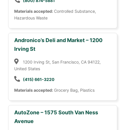
(800) 874-5881
Materials accepted:
Controlled Substance,
Hazardous Waste
Andronico’s Deli and Market – 1200
Irving St
1200 Irving St, San Francisco, CA 94122,
United States
(415) 661-3220
Materials accepted:
Grocery Bag, Plastics
AutoZone – 1575 South Van Ness
Avenue