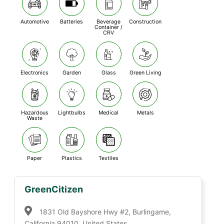
Automotive
Batteries
Beverage
Construction
Container /
CRV
Electronics
Garden
Glass
Green Living
Hazardous
Lightbulbs
Medical
Metals
Waste
Paper
Plastics
Textiles
GreenCitizen
1831 Old Bayshore Hwy #2, Burlingame,
California 94010, United States