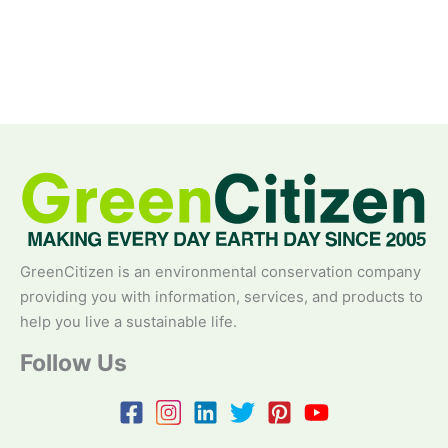
GreenCitizen is an environmental conservation company
providing you with information, services, and products to
help you live a sustainable life.
Follow Us