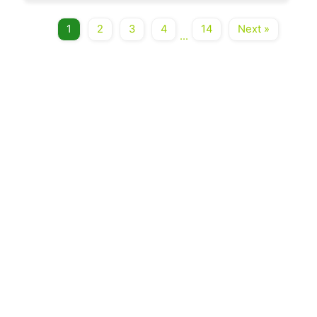
1
2
3
4
14
Next »
...