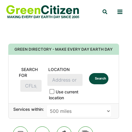
Skip
Search
to
content
GREEN DIRECTORY - MAKE EVERY DAY EARTH DAY
SEARCH
LOCATION
FOR
Search
Use current
location
Services within: