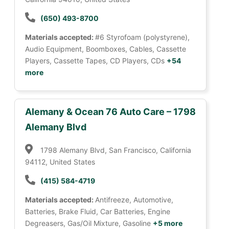
(650) 493-8700
Materials accepted:
#6 Styrofoam (polystyrene),
Audio Equipment, Boomboxes, Cables, Cassette
Players, Cassette Tapes, CD Players, CDs
+54
more
Alemany & Ocean 76 Auto Care – 1798
Alemany Blvd
1798 Alemany Blvd, San Francisco, California
94112, United States
(415) 584-4719
Materials accepted:
Antifreeze, Automotive,
Batteries, Brake Fluid, Car Batteries, Engine
Degreasers, Gas/Oil Mixture, Gasoline
+5 more