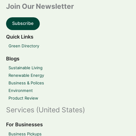
Join Our Newsletter
Subscribe
Quick Links
Green Directory
Blogs
Sustainable Living
Renewable Energy
Business & Polices
Environment
Product Review
Services (United States)
For Businesses
Business Pickups