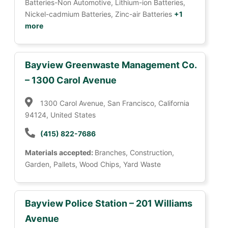
Batteries-Non Automotive, Lithium-ion Batteries,
Nickel-cadmium Batteries, Zinc-air Batteries
+1
more
Bayview Greenwaste Management Co.
– 1300 Carol Avenue
1300 Carol Avenue, San Francisco, California
94124, United States
(415) 822-7686
Materials accepted:
Branches, Construction,
Garden, Pallets, Wood Chips, Yard Waste
Bayview Police Station – 201 Williams
Avenue