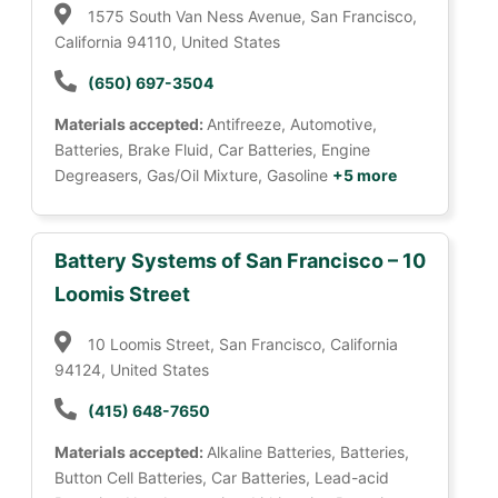
1575 South Van Ness Avenue, San Francisco,
California 94110, United States
(650) 697-3504
Materials accepted:
Antifreeze, Automotive,
Batteries, Brake Fluid, Car Batteries, Engine
Degreasers, Gas/Oil Mixture, Gasoline
+5 more
Battery Systems of San Francisco – 10
Loomis Street
10 Loomis Street, San Francisco, California
94124, United States
(415) 648-7650
Materials accepted:
Alkaline Batteries, Batteries,
Button Cell Batteries, Car Batteries, Lead-acid