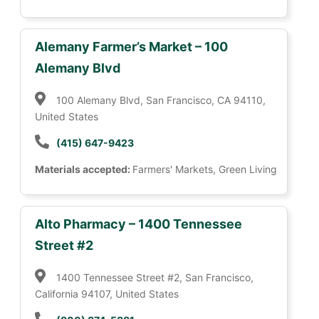
Alemany Farmer’s Market – 100
Alemany Blvd
100 Alemany Blvd, San Francisco, CA 94110,
United States
(415) 647-9423
Materials accepted:
Farmers' Markets, Green Living
Alto Pharmacy – 1400 Tennessee
Street #2
1400 Tennessee Street #2, San Francisco,
California 94107, United States