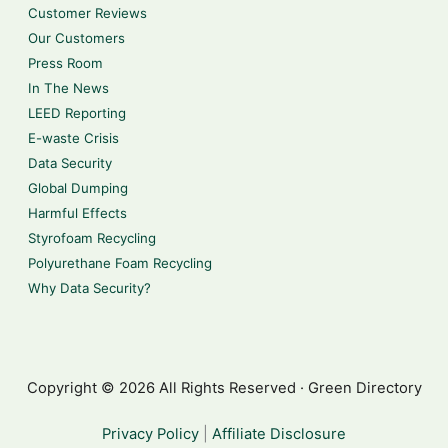
Customer Reviews
Our Customers
Press Room
In The News
LEED Reporting
E-waste Crisis
Data Security
Global Dumping
Harmful Effects
Styrofoam Recycling
Polyurethane Foam Recycling
Why Data Security?
Copyright © 2026 All Rights Reserved · Green Directory
Privacy Policy
|
Affiliate Disclosure