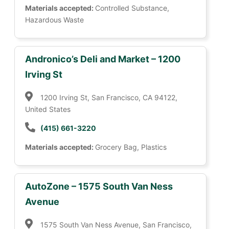
Materials accepted:
Controlled Substance,
Hazardous Waste
Andronico’s Deli and Market – 1200
Irving St
1200 Irving St, San Francisco, CA 94122,
United States
(415) 661-3220
Materials accepted:
Grocery Bag, Plastics
AutoZone – 1575 South Van Ness
Avenue
1575 South Van Ness Avenue, San Francisco,