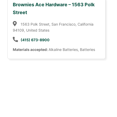
Brownies Ace Hardware – 1563 Polk
Street
1563 Polk Street, San Francisco, California
94109, United States
(415) 673-8900
Materials accepted:
Alkaline Batteries, Batteries