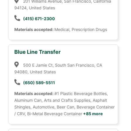
201 Williams Avenue, San Francisco, California
94124, United States
(415) 671-2300
Materials accepted:
Medical, Prescription Drugs
Blue Line Transfer
500 E Jamie Ct, South San Francisco, CA
94080, United States
(650) 589-5511
Materials accepted:
#1 Plastic Beverage Bottles,
Aluminum Can, Arts and Crafts Supplies, Asphalt
Shingles, Automotive, Beer Can, Beverage Container
/ CRV, Bi-Metal Beverage Container
+85 more