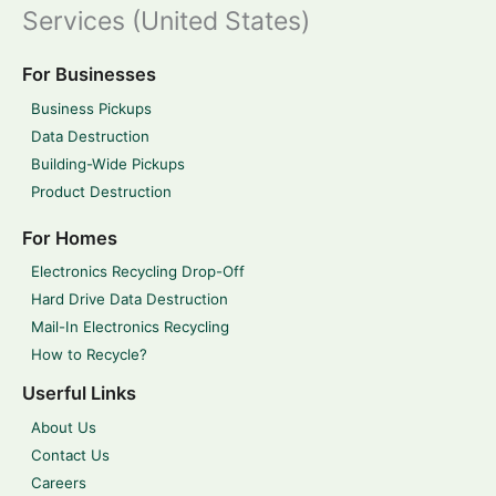
Services (United States)
For Businesses
Business Pickups
Data Destruction
Building-Wide Pickups
Product Destruction
For Homes
Electronics Recycling Drop-Off
Hard Drive Data Destruction
Mail-In Electronics Recycling
How to Recycle?
Userful Links
About Us
Contact Us
Careers