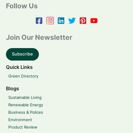
Follow Us
Join Our Newsletter
Subscribe
Quick Links
Green Directory
Blogs
Sustainable Living
Renewable Energy
Business & Polices
Environment
Product Review