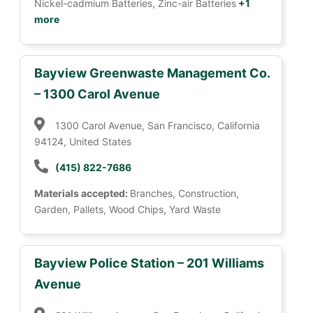
Nickel-cadmium Batteries, Zinc-air Batteries
+1
more
Bayview Greenwaste Management Co.
– 1300 Carol Avenue
1300 Carol Avenue, San Francisco, California
94124, United States
(415) 822-7686
Materials accepted:
Branches, Construction,
Garden, Pallets, Wood Chips, Yard Waste
Bayview Police Station – 201 Williams
Avenue