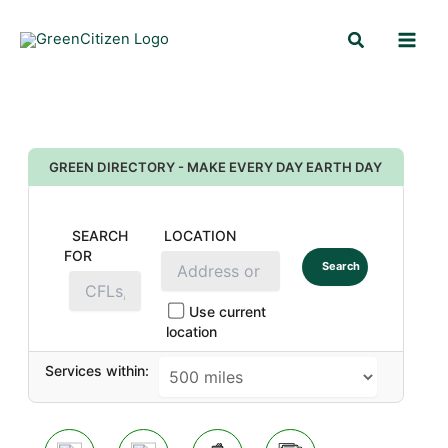
Skip
Search
to
content
GREEN DIRECTORY - MAKE EVERY DAY EARTH DAY
SEARCH
LOCATION
FOR
Search
Use current
location
Services within: