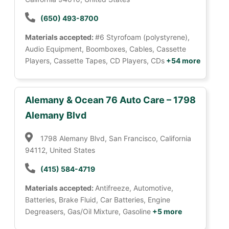
(650) 493-8700
Materials accepted:
#6 Styrofoam (polystyrene),
Audio Equipment, Boomboxes, Cables, Cassette
Players, Cassette Tapes, CD Players, CDs
+54 more
Alemany & Ocean 76 Auto Care – 1798
Alemany Blvd
1798 Alemany Blvd, San Francisco, California
94112, United States
(415) 584-4719
Materials accepted:
Antifreeze, Automotive,
Batteries, Brake Fluid, Car Batteries, Engine
Degreasers, Gas/Oil Mixture, Gasoline
+5 more