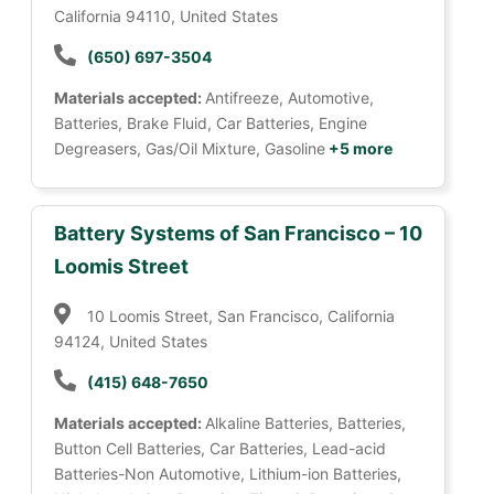
California 94110, United States
(650) 697-3504
Materials accepted:
Antifreeze, Automotive,
Batteries, Brake Fluid, Car Batteries, Engine
Degreasers, Gas/Oil Mixture, Gasoline
+5 more
Battery Systems of San Francisco – 10
Loomis Street
10 Loomis Street, San Francisco, California
94124, United States
(415) 648-7650
Materials accepted:
Alkaline Batteries, Batteries,
Button Cell Batteries, Car Batteries, Lead-acid
Batteries-Non Automotive, Lithium-ion Batteries,