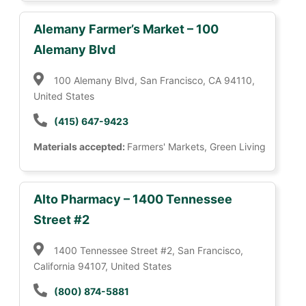
Alemany Farmer’s Market – 100
Alemany Blvd
100 Alemany Blvd, San Francisco, CA 94110,
United States
(415) 647-9423
Materials accepted:
Farmers' Markets, Green Living
Alto Pharmacy – 1400 Tennessee
Street #2
1400 Tennessee Street #2, San Francisco,
California 94107, United States
(800) 874-5881