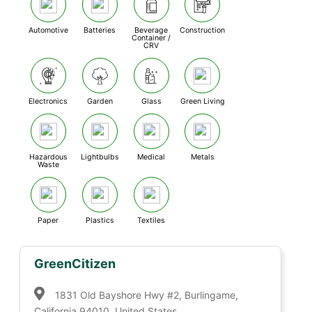
Automotive
Batteries
Beverage
Construction
Container /
CRV
Electronics
Garden
Glass
Green Living
Hazardous
Lightbulbs
Medical
Metals
Waste
Paper
Plastics
Textiles
GreenCitizen
1831 Old Bayshore Hwy #2, Burlingame,
California 94010, United States