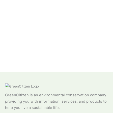
GreenCitizen is an environmental conservation company
providing you with information, services, and products to
help you live a sustainable life.