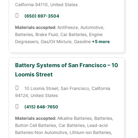
California 94110, United States
(650) 697-3504
Materials accepted:
Antifreeze, Automotive,
Batteries, Brake Fluid, Car Batteries, Engine
Degreasers, Gas/Oil Mixture, Gasoline
+5 more
Battery Systems of San Francisco – 10
Loomis Street
10 Loomis Street, San Francisco, California
94124, United States
(415) 648-7650
Materials accepted:
Alkaline Batteries, Batteries,
Button Cell Batteries, Car Batteries, Lead-acid
Batteries-Non Automotive, Lithium-ion Batteries,