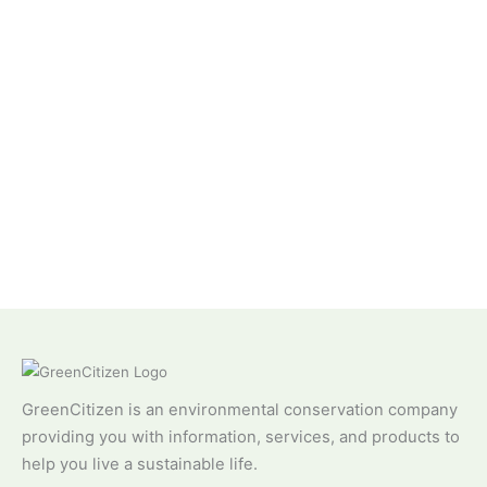
GreenCitizen is an environmental conservation company
providing you with information, services, and products to
help you live a sustainable life.