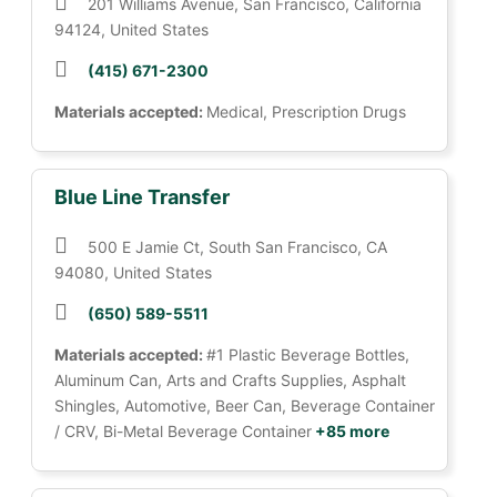
201 Williams Avenue, San Francisco, California
94124, United States
(415) 671-2300
Materials accepted:
Medical, Prescription Drugs
Blue Line Transfer
500 E Jamie Ct, South San Francisco, CA
94080, United States
(650) 589-5511
Materials accepted:
#1 Plastic Beverage Bottles,
Aluminum Can, Arts and Crafts Supplies, Asphalt
Shingles, Automotive, Beer Can, Beverage Container
/ CRV, Bi-Metal Beverage Container
+85 more