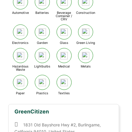
Automotive
Batteries
Beverage
Construction
Container /
CRV
Electronics
Garden
Glass
Green Living
Hazardous
Lightbulbs
Medical
Metals
Waste
Paper
Plastics
Textiles
GreenCitizen
1831 Old Bayshore Hwy #2, Burlingame,
California 94010, United States