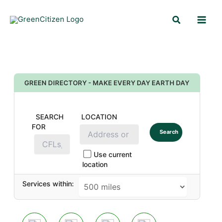
Skip
Search
to
content
GREEN DIRECTORY - MAKE EVERY DAY EARTH DAY
SEARCH
LOCATION
FOR
Search
Use current
location
Services within: