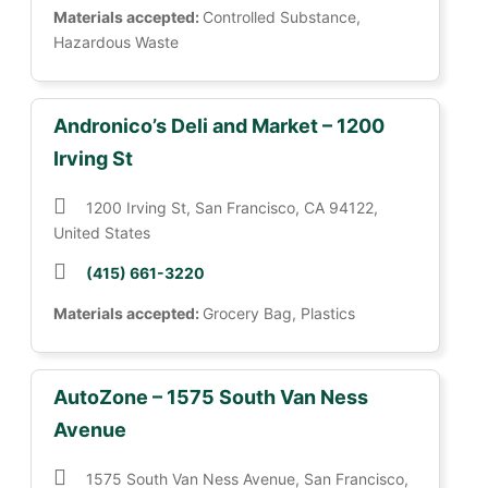
Materials accepted:
Controlled Substance,
Hazardous Waste
Andronico’s Deli and Market – 1200
Irving St
1200 Irving St, San Francisco, CA 94122,
United States
(415) 661-3220
Materials accepted:
Grocery Bag, Plastics
AutoZone – 1575 South Van Ness
Avenue
1575 South Van Ness Avenue, San Francisco,