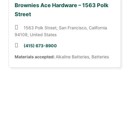
Brownies Ace Hardware – 1563 Polk
Street
1563 Polk Street, San Francisco, California
94109, United States
(415) 673-8900
Materials accepted:
Alkaline Batteries, Batteries