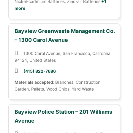
Nickel-cadmium Batteries, Zinc-air Batteries
+1
more
Bayview Greenwaste Management Co.
– 1300 Carol Avenue
1300 Carol Avenue, San Francisco, California
94124, United States
(415) 822-7686
Materials accepted:
Branches, Construction,
Garden, Pallets, Wood Chips, Yard Waste
Bayview Police Station – 201 Williams
Avenue