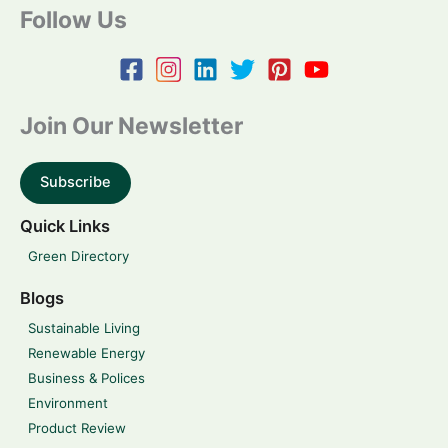
Follow Us
Join Our Newsletter
Subscribe
Quick Links
Green Directory
Blogs
Sustainable Living
Renewable Energy
Business & Polices
Environment
Product Review