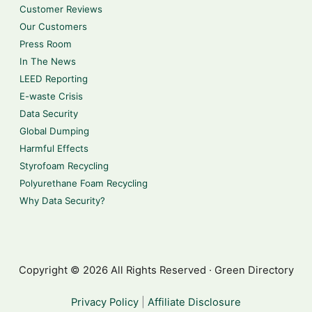
Customer Reviews
Our Customers
Press Room
In The News
LEED Reporting
E-waste Crisis
Data Security
Global Dumping
Harmful Effects
Styrofoam Recycling
Polyurethane Foam Recycling
Why Data Security?
Copyright © 2026 All Rights Reserved · Green Directory
Privacy Policy
|
Affiliate Disclosure