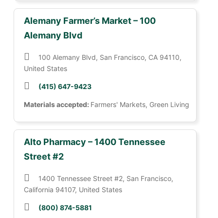
Alemany Farmer’s Market – 100
Alemany Blvd
100 Alemany Blvd, San Francisco, CA 94110,
United States
(415) 647-9423
Materials accepted:
Farmers' Markets, Green Living
Alto Pharmacy – 1400 Tennessee
Street #2
1400 Tennessee Street #2, San Francisco,
California 94107, United States
(800) 874-5881