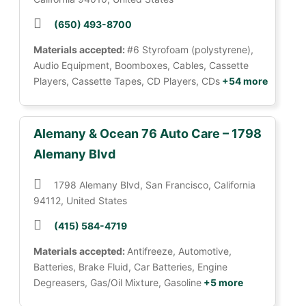
(650) 493-8700
Materials accepted:
#6 Styrofoam (polystyrene),
Audio Equipment, Boomboxes, Cables, Cassette
Players, Cassette Tapes, CD Players, CDs
+54 more
Alemany & Ocean 76 Auto Care – 1798
Alemany Blvd
1798 Alemany Blvd, San Francisco, California
94112, United States
(415) 584-4719
Materials accepted:
Antifreeze, Automotive,
Batteries, Brake Fluid, Car Batteries, Engine
Degreasers, Gas/Oil Mixture, Gasoline
+5 more