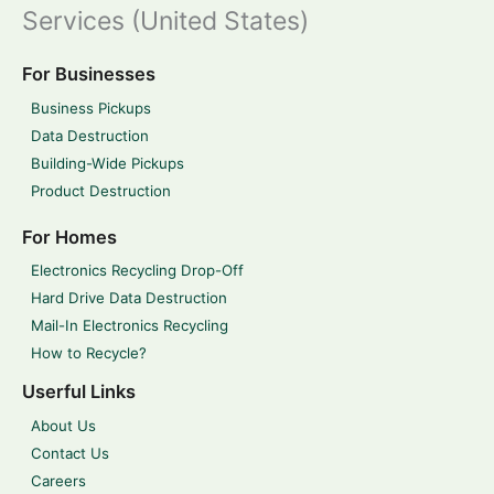
Services (United States)
For Businesses
Business Pickups
Data Destruction
Building-Wide Pickups
Product Destruction
For Homes
Electronics Recycling Drop-Off
Hard Drive Data Destruction
Mail-In Electronics Recycling
How to Recycle?
Userful Links
About Us
Contact Us
Careers