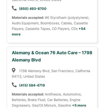
(650) 493-8700
Materials accepted:
#6 Styrofoam (polystyrene),
Audio Equipment, Boomboxes, Cables, Cassette
Players, Cassette Tapes, CD Players, CDs
+54
more
Alemany & Ocean 76 Auto Care – 1798
Alemany Blvd
1798 Alemany Blvd, San Francisco, California
94112, United States
(415) 584-4719
Materials accepted:
Antifreeze, Automotive,
Batteries, Brake Fluid, Car Batteries, Engine
Degreasers, Gas/Oil Mixture, Gasoline
+5 more