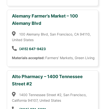
Alemany Farmer’s Market – 100
Alemany Blvd
100 Alemany Blvd, San Francisco, CA 94110,
United States
(415) 647-9423
Materials accepted:
Farmers' Markets, Green Living
Alto Pharmacy – 1400 Tennessee
Street #2
1400 Tennessee Street #2, San Francisco,
California 94107, United States