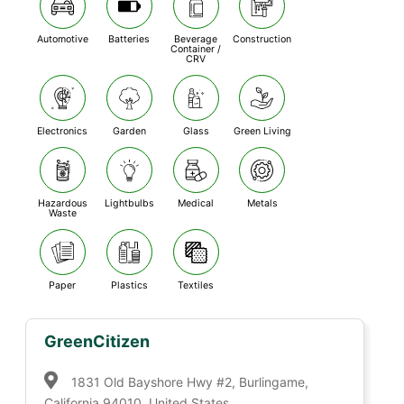
Automotive
Batteries
Beverage
Construction
Container /
CRV
Electronics
Garden
Glass
Green Living
Hazardous
Lightbulbs
Medical
Metals
Waste
Paper
Plastics
Textiles
GreenCitizen
1831 Old Bayshore Hwy #2, Burlingame,
California 94010, United States