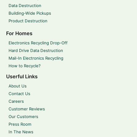
Data Destruction
Building-Wide Pickups
Product Destruction
For Homes
Electronics Recycling Drop-Off
Hard Drive Data Destruction
Mail-In Electronics Recycling
How to Recycle?
Userful Links
About Us
Contact Us
Careers
Customer Reviews
Our Customers
Press Room
In The News