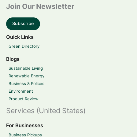
Join Our Newsletter
Subscribe
Quick Links
Green Directory
Blogs
Sustainable Living
Renewable Energy
Business & Polices
Environment
Product Review
Services (United States)
For Businesses
Business Pickups