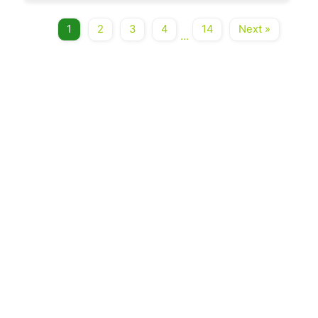
1
2
3
4
14
Next »
...