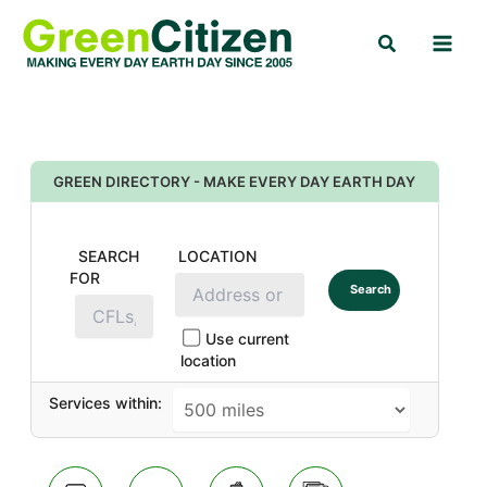
Skip
Search
to
content
GREEN DIRECTORY - MAKE EVERY DAY EARTH DAY
SEARCH
LOCATION
FOR
Search
Use current
location
Services within: