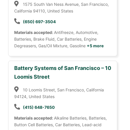
1575 South Van Ness Avenue, San Francisco,
California 94110, United States
(650) 697-3504
Materials accepted:
Antifreeze, Automotive,
Batteries, Brake Fluid, Car Batteries, Engine
Degreasers, Gas/Oil Mixture, Gasoline
+5 more
Battery Systems of San Francisco – 10
Loomis Street
10 Loomis Street, San Francisco, California
94124, United States
(415) 648-7650
Materials accepted:
Alkaline Batteries, Batteries,
Button Cell Batteries, Car Batteries, Lead-acid