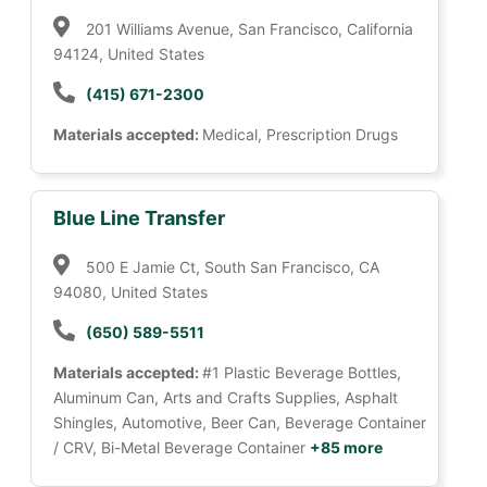
201 Williams Avenue, San Francisco, California
94124, United States
(415) 671-2300
Materials accepted:
Medical, Prescription Drugs
Blue Line Transfer
500 E Jamie Ct, South San Francisco, CA
94080, United States
(650) 589-5511
Materials accepted:
#1 Plastic Beverage Bottles,
Aluminum Can, Arts and Crafts Supplies, Asphalt
Shingles, Automotive, Beer Can, Beverage Container
/ CRV, Bi-Metal Beverage Container
+85 more