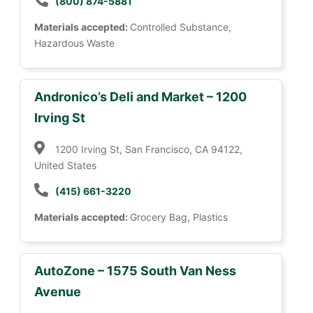
(800) 874-5881
Materials accepted:
Controlled Substance,
Hazardous Waste
Andronico’s Deli and Market – 1200
Irving St
1200 Irving St, San Francisco, CA 94122,
United States
(415) 661-3220
Materials accepted:
Grocery Bag, Plastics
AutoZone – 1575 South Van Ness
Avenue