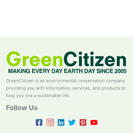
GreenCitizen is an environmental conservation company
providing you with information, services, and products to
help you live a sustainable life.
Follow Us