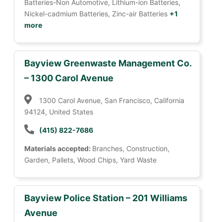
Batteries-Non Automotive, Lithium-ion Batteries,
Nickel-cadmium Batteries, Zinc-air Batteries
+1
more
Bayview Greenwaste Management Co.
– 1300 Carol Avenue
1300 Carol Avenue, San Francisco, California
94124, United States
(415) 822-7686
Materials accepted:
Branches, Construction,
Garden, Pallets, Wood Chips, Yard Waste
Bayview Police Station – 201 Williams
Avenue