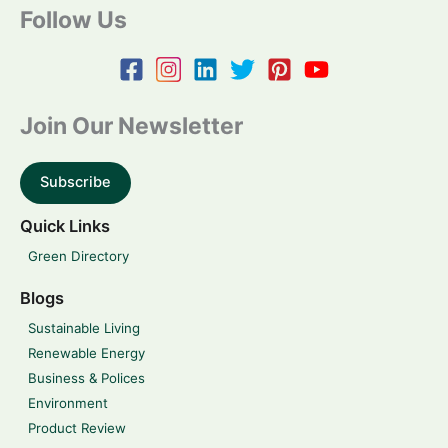
Follow Us
Join Our Newsletter
Subscribe
Quick Links
Green Directory
Blogs
Sustainable Living
Renewable Energy
Business & Polices
Environment
Product Review