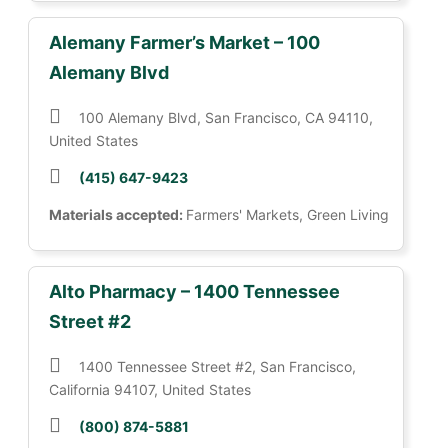
Alemany Farmer’s Market – 100
Alemany Blvd
100 Alemany Blvd, San Francisco, CA 94110,
United States
(415) 647-9423
Materials accepted:
Farmers' Markets, Green Living
Alto Pharmacy – 1400 Tennessee
Street #2
1400 Tennessee Street #2, San Francisco,
California 94107, United States
(800) 874-5881