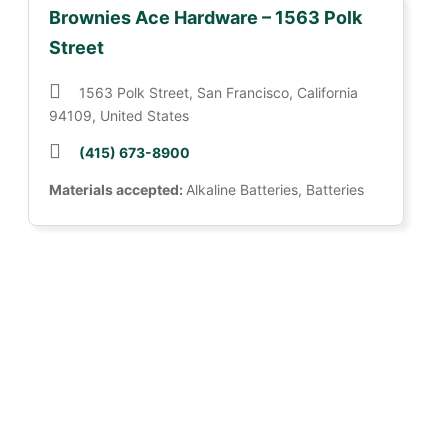
Brownies Ace Hardware – 1563 Polk
Street
1563 Polk Street, San Francisco, California
94109, United States
(415) 673-8900
Materials accepted:
Alkaline Batteries, Batteries