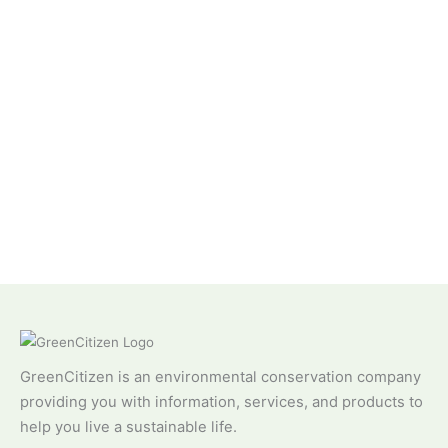
GreenCitizen is an environmental conservation company
providing you with information, services, and products to
help you live a sustainable life.