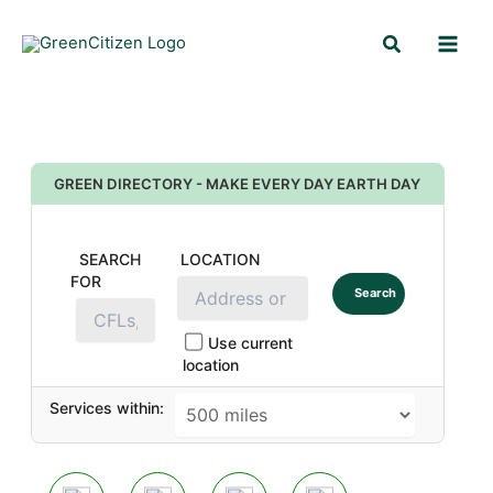
Skip
Search
to
content
GREEN DIRECTORY - MAKE EVERY DAY EARTH DAY
SEARCH
LOCATION
FOR
Search
Use current
location
Services within: