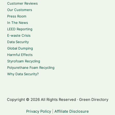
Customer Reviews
Our Customers
Press Room
In The News
LEED Reporting
E-waste Crisis
Data Security
Global Dumping
Harmful Effects
Styrofoam Recycling
Polyurethane Foam Recycling
Why Data Security?
Copyright © 2026 All Rights Reserved · Green Directory
Privacy Policy
|
Affiliate Disclosure