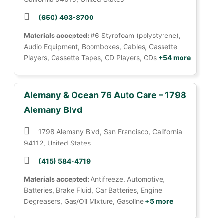
(650) 493-8700
Materials accepted:
#6 Styrofoam (polystyrene),
Audio Equipment, Boomboxes, Cables, Cassette
Players, Cassette Tapes, CD Players, CDs
+54 more
Alemany & Ocean 76 Auto Care – 1798
Alemany Blvd
1798 Alemany Blvd, San Francisco, California
94112, United States
(415) 584-4719
Materials accepted:
Antifreeze, Automotive,
Batteries, Brake Fluid, Car Batteries, Engine
Degreasers, Gas/Oil Mixture, Gasoline
+5 more