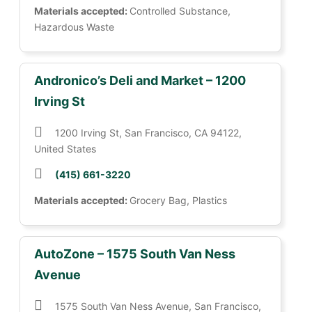
Materials accepted:
Controlled Substance,
Hazardous Waste
Andronico’s Deli and Market – 1200
Irving St
1200 Irving St, San Francisco, CA 94122,
United States
(415) 661-3220
Materials accepted:
Grocery Bag, Plastics
AutoZone – 1575 South Van Ness
Avenue
1575 South Van Ness Avenue, San Francisco,