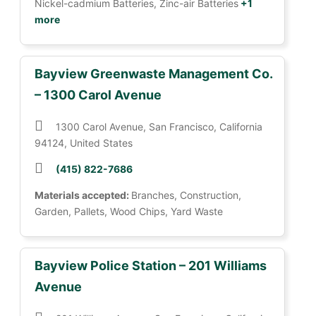
Nickel-cadmium Batteries, Zinc-air Batteries
+1
more
Bayview Greenwaste Management Co.
– 1300 Carol Avenue
1300 Carol Avenue, San Francisco, California
94124, United States
(415) 822-7686
Materials accepted:
Branches, Construction,
Garden, Pallets, Wood Chips, Yard Waste
Bayview Police Station – 201 Williams
Avenue