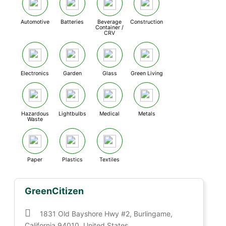
Automotive
Batteries
Beverage
Construction
Container /
CRV
Electronics
Garden
Glass
Green Living
Hazardous
Lightbulbs
Medical
Metals
Waste
Paper
Plastics
Textiles
GreenCitizen
1831 Old Bayshore Hwy #2, Burlingame,
California 94010, United States