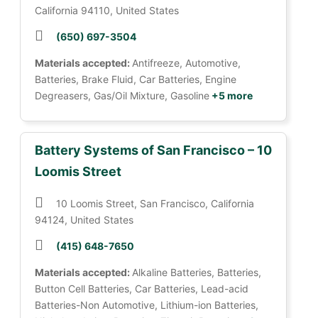
California 94110, United States
(650) 697-3504
Materials accepted:
Antifreeze, Automotive,
Batteries, Brake Fluid, Car Batteries, Engine
Degreasers, Gas/Oil Mixture, Gasoline
+5 more
Battery Systems of San Francisco – 10
Loomis Street
10 Loomis Street, San Francisco, California
94124, United States
(415) 648-7650
Materials accepted:
Alkaline Batteries, Batteries,
Button Cell Batteries, Car Batteries, Lead-acid
Batteries-Non Automotive, Lithium-ion Batteries,