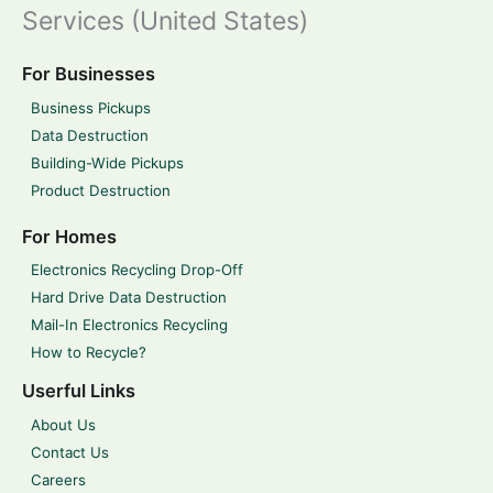
Services (United States)
For Businesses
Business Pickups
Data Destruction
Building-Wide Pickups
Product Destruction
For Homes
Electronics Recycling Drop-Off
Hard Drive Data Destruction
Mail-In Electronics Recycling
How to Recycle?
Userful Links
About Us
Contact Us
Careers