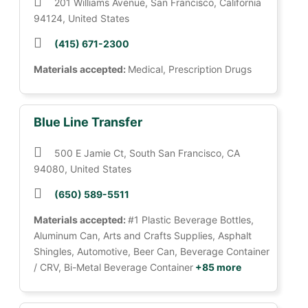
201 Williams Avenue, San Francisco, California
94124, United States
(415) 671-2300
Materials accepted:
Medical, Prescription Drugs
Blue Line Transfer
500 E Jamie Ct, South San Francisco, CA
94080, United States
(650) 589-5511
Materials accepted:
#1 Plastic Beverage Bottles,
Aluminum Can, Arts and Crafts Supplies, Asphalt
Shingles, Automotive, Beer Can, Beverage Container
/ CRV, Bi-Metal Beverage Container
+85 more