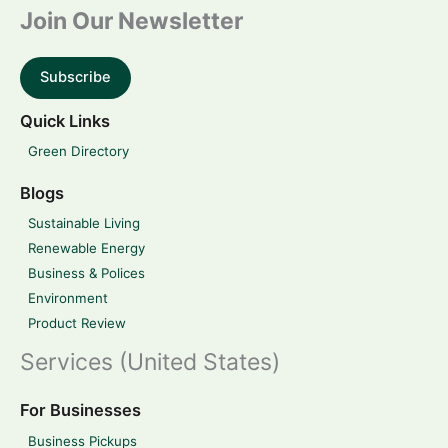
Join Our Newsletter
Subscribe
Quick Links
Green Directory
Blogs
Sustainable Living
Renewable Energy
Business & Polices
Environment
Product Review
Services (United States)
For Businesses
Business Pickups