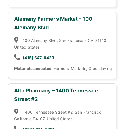
Alemany Farmer’s Market – 100
Alemany Blvd
100 Alemany Blvd, San Francisco, CA 94110,
United States
(415) 647-9423
Materials accepted:
Farmers' Markets, Green Living
Alto Pharmacy – 1400 Tennessee
Street #2
1400 Tennessee Street #2, San Francisco,
California 94107, United States