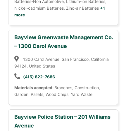
Batteries-Non Automotive, Lithium-ion Batteries,
Nickel-cadmium Batteries, Zinc-air Batteries
+1
more
Bayview Greenwaste Management Co.
– 1300 Carol Avenue
1300 Carol Avenue, San Francisco, California
94124, United States
(415) 822-7686
Materials accepted:
Branches, Construction,
Garden, Pallets, Wood Chips, Yard Waste
Bayview Police Station – 201 Williams
Avenue