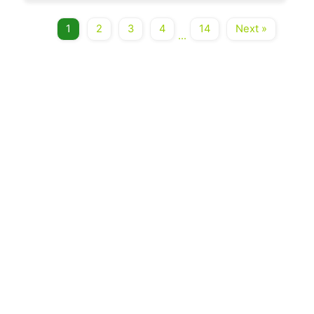
1
2
3
4
14
Next »
...