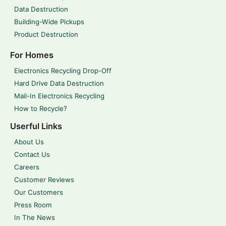
Data Destruction
Building-Wide Pickups
Product Destruction
For Homes
Electronics Recycling Drop-Off
Hard Drive Data Destruction
Mail-In Electronics Recycling
How to Recycle?
Userful Links
About Us
Contact Us
Careers
Customer Reviews
Our Customers
Press Room
In The News