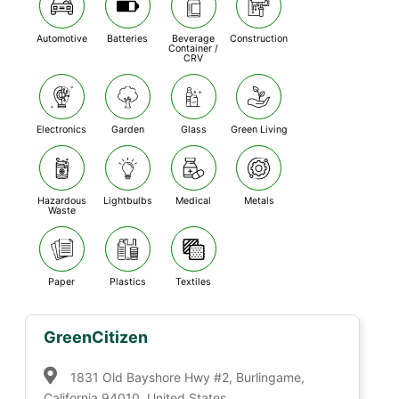
Automotive
Batteries
Beverage
Construction
Container /
CRV
Electronics
Garden
Glass
Green Living
Hazardous
Lightbulbs
Medical
Metals
Waste
Paper
Plastics
Textiles
GreenCitizen
1831 Old Bayshore Hwy #2, Burlingame,
California 94010, United States