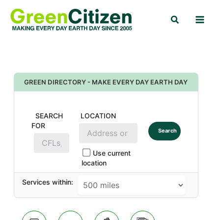
Skip
Search
to
content
GREEN DIRECTORY - MAKE EVERY DAY EARTH DAY
SEARCH
LOCATION
FOR
Search
Use current
location
Services within: