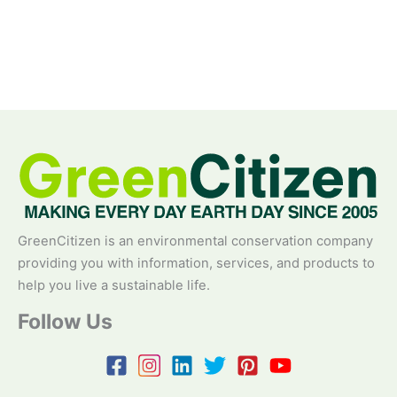
GreenCitizen is an environmental conservation company
providing you with information, services, and products to
help you live a sustainable life.
Follow Us