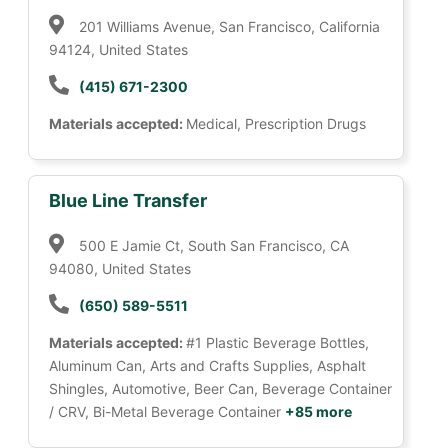
201 Williams Avenue, San Francisco, California
94124, United States
(415) 671-2300
Materials accepted:
Medical, Prescription Drugs
Blue Line Transfer
500 E Jamie Ct, South San Francisco, CA
94080, United States
(650) 589-5511
Materials accepted:
#1 Plastic Beverage Bottles,
Aluminum Can, Arts and Crafts Supplies, Asphalt
Shingles, Automotive, Beer Can, Beverage Container
/ CRV, Bi-Metal Beverage Container
+85 more