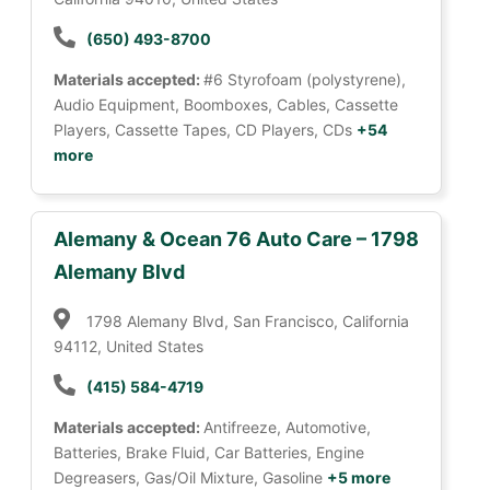
(650) 493-8700
Materials accepted:
#6 Styrofoam (polystyrene),
Audio Equipment, Boomboxes, Cables, Cassette
Players, Cassette Tapes, CD Players, CDs
+54
more
Alemany & Ocean 76 Auto Care – 1798
Alemany Blvd
1798 Alemany Blvd, San Francisco, California
94112, United States
(415) 584-4719
Materials accepted:
Antifreeze, Automotive,
Batteries, Brake Fluid, Car Batteries, Engine
Degreasers, Gas/Oil Mixture, Gasoline
+5 more