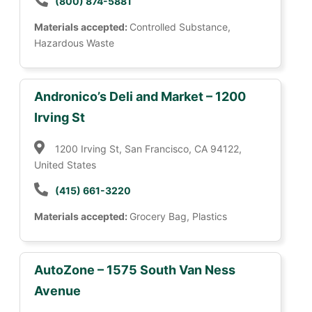
(800) 874-5881
Materials accepted:
Controlled Substance,
Hazardous Waste
Andronico’s Deli and Market – 1200
Irving St
1200 Irving St, San Francisco, CA 94122,
United States
(415) 661-3220
Materials accepted:
Grocery Bag, Plastics
AutoZone – 1575 South Van Ness
Avenue