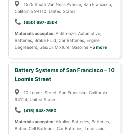
1575 South Van Ness Avenue, San Francisco,
California 94110, United States
(650) 697-3504
Materials accepted:
Antifreeze, Automotive,
Batteries, Brake Fluid, Car Batteries, Engine
Degreasers, Gas/Oil Mixture, Gasoline
+5 more
Battery Systems of San Francisco – 10
Loomis Street
10 Loomis Street, San Francisco, California
94124, United States
(415) 648-7650
Materials accepted:
Alkaline Batteries, Batteries,
Button Cell Batteries, Car Batteries, Lead-acid