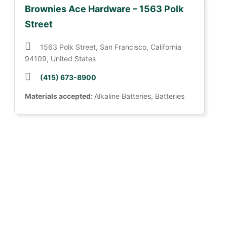
Brownies Ace Hardware – 1563 Polk
Street
1563 Polk Street, San Francisco, California
94109, United States
(415) 673-8900
Materials accepted:
Alkaline Batteries, Batteries