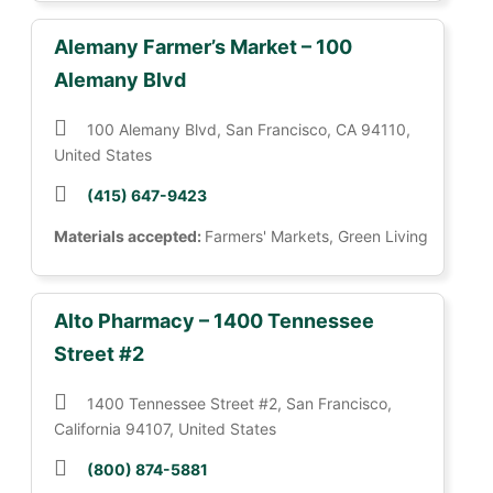
Alemany Farmer’s Market – 100
Alemany Blvd
100 Alemany Blvd, San Francisco, CA 94110,
United States
(415) 647-9423
Materials accepted:
Farmers' Markets, Green Living
Alto Pharmacy – 1400 Tennessee
Street #2
1400 Tennessee Street #2, San Francisco,
California 94107, United States
(800) 874-5881