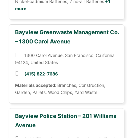
Nickel-cadmium Batteries, Zinc-air Batteries
+1
more
Bayview Greenwaste Management Co.
– 1300 Carol Avenue
1300 Carol Avenue, San Francisco, California
94124, United States
(415) 822-7686
Materials accepted:
Branches, Construction,
Garden, Pallets, Wood Chips, Yard Waste
Bayview Police Station – 201 Williams
Avenue