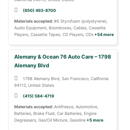
(650) 493-8700
Materials accepted:
#6 Styrofoam (polystyrene),
Audio Equipment, Boomboxes, Cables, Cassette
Players, Cassette Tapes, CD Players, CDs
+54 more
Alemany & Ocean 76 Auto Care – 1798
Alemany Blvd
1798 Alemany Blvd, San Francisco, California
94112, United States
(415) 584-4719
Materials accepted:
Antifreeze, Automotive,
Batteries, Brake Fluid, Car Batteries, Engine
Degreasers, Gas/Oil Mixture, Gasoline
+5 more