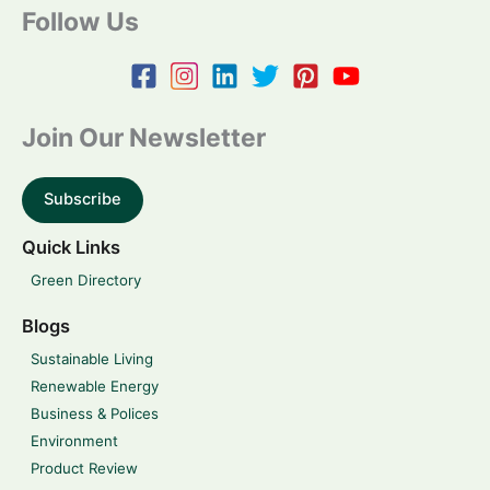
Follow Us
Join Our Newsletter
Subscribe
Quick Links
Green Directory
Blogs
Sustainable Living
Renewable Energy
Business & Polices
Environment
Product Review