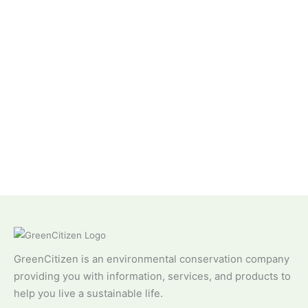
GreenCitizen is an environmental conservation company
providing you with information, services, and products to
help you live a sustainable life.