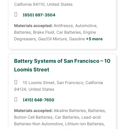
California 94110, United States
(650) 697-3504
Materials accepted:
Antifreeze, Automotive,
Batteries, Brake Fluid, Car Batteries, Engine
Degreasers, Gas/Oil Mixture, Gasoline
+5 more
Battery Systems of San Francisco – 10
Loomis Street
10 Loomis Street, San Francisco, California
94124, United States
(415) 648-7650
Materials accepted:
Alkaline Batteries, Batteries,
Button Cell Batteries, Car Batteries, Lead-acid
Batteries-Non Automotive, Lithium-ion Batteries,