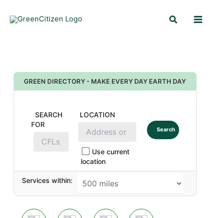
Skip
Search
to
content
GREEN DIRECTORY - MAKE EVERY DAY EARTH DAY
SEARCH
LOCATION
FOR
Search
Use current
location
Services within: