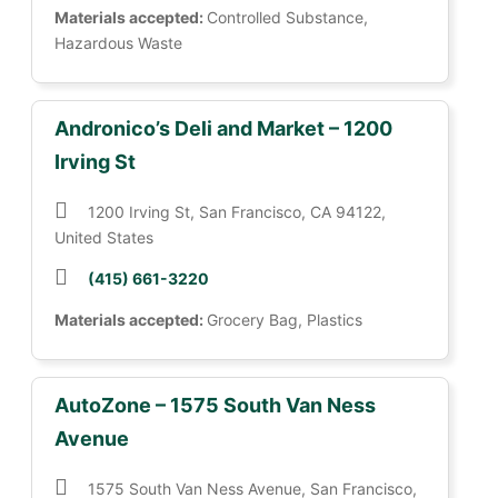
Materials accepted:
Controlled Substance,
Hazardous Waste
Andronico’s Deli and Market – 1200
Irving St
1200 Irving St, San Francisco, CA 94122,
United States
(415) 661-3220
Materials accepted:
Grocery Bag, Plastics
AutoZone – 1575 South Van Ness
Avenue
1575 South Van Ness Avenue, San Francisco,