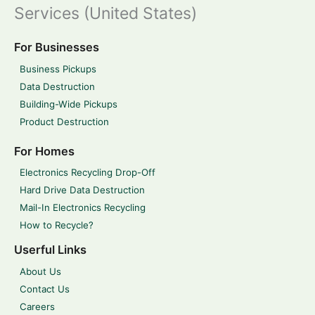
Services (United States)
For Businesses
Business Pickups
Data Destruction
Building-Wide Pickups
Product Destruction
For Homes
Electronics Recycling Drop-Off
Hard Drive Data Destruction
Mail-In Electronics Recycling
How to Recycle?
Userful Links
About Us
Contact Us
Careers