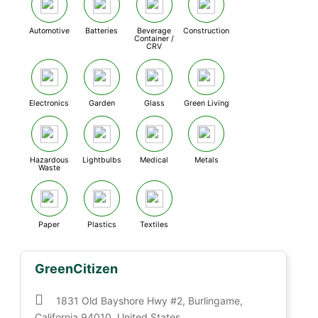
Automotive
Batteries
Beverage
Construction
Container /
CRV
Electronics
Garden
Glass
Green Living
Hazardous
Lightbulbs
Medical
Metals
Waste
Paper
Plastics
Textiles
GreenCitizen
1831 Old Bayshore Hwy #2, Burlingame,
California 94010, United States