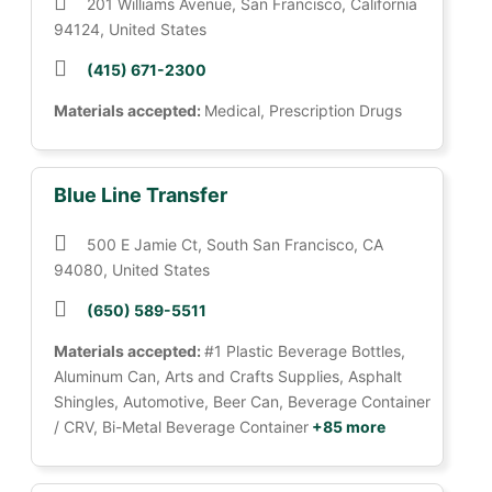
201 Williams Avenue, San Francisco, California
94124, United States
(415) 671-2300
Materials accepted:
Medical, Prescription Drugs
Blue Line Transfer
500 E Jamie Ct, South San Francisco, CA
94080, United States
(650) 589-5511
Materials accepted:
#1 Plastic Beverage Bottles,
Aluminum Can, Arts and Crafts Supplies, Asphalt
Shingles, Automotive, Beer Can, Beverage Container
/ CRV, Bi-Metal Beverage Container
+85 more