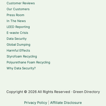
Customer Reviews
Our Customers
Press Room
In The News
LEED Reporting
E-waste Crisis
Data Security
Global Dumping
Harmful Effects
Styrofoam Recycling
Polyurethane Foam Recycling
Why Data Security?
Copyright © 2026 All Rights Reserved · Green Directory
Privacy Policy
|
Affiliate Disclosure