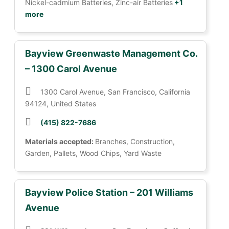
Nickel-cadmium Batteries, Zinc-air Batteries
+1
more
Bayview Greenwaste Management Co.
– 1300 Carol Avenue
1300 Carol Avenue, San Francisco, California
94124, United States
(415) 822-7686
Materials accepted:
Branches, Construction,
Garden, Pallets, Wood Chips, Yard Waste
Bayview Police Station – 201 Williams
Avenue