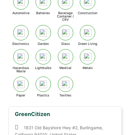
Automotive
Batteries
Beverage
Construction
Container /
CRV
Electronics
Garden
Glass
Green Living
Hazardous
Lightbulbs
Medical
Metals
Waste
Paper
Plastics
Textiles
GreenCitizen
1831 Old Bayshore Hwy #2, Burlingame,
California 94010, United States