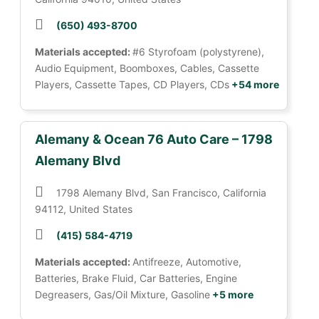
(650) 493-8700
Materials accepted:
#6 Styrofoam (polystyrene),
Audio Equipment, Boomboxes, Cables, Cassette
Players, Cassette Tapes, CD Players, CDs
+54 more
Alemany & Ocean 76 Auto Care – 1798
Alemany Blvd
1798 Alemany Blvd, San Francisco, California
94112, United States
(415) 584-4719
Materials accepted:
Antifreeze, Automotive,
Batteries, Brake Fluid, Car Batteries, Engine
Degreasers, Gas/Oil Mixture, Gasoline
+5 more