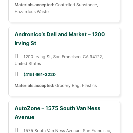
Materials accepted:
Controlled Substance,
Hazardous Waste
Andronico’s Deli and Market – 1200
Irving St
1200 Irving St, San Francisco, CA 94122,
United States
(415) 661-3220
Materials accepted:
Grocery Bag, Plastics
AutoZone – 1575 South Van Ness
Avenue
1575 South Van Ness Avenue, San Francisco,