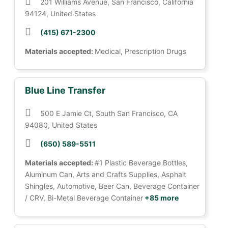
201 Williams Avenue, San Francisco, California
94124, United States
(415) 671-2300
Materials accepted:
Medical, Prescription Drugs
Blue Line Transfer
500 E Jamie Ct, South San Francisco, CA
94080, United States
(650) 589-5511
Materials accepted:
#1 Plastic Beverage Bottles,
Aluminum Can, Arts and Crafts Supplies, Asphalt
Shingles, Automotive, Beer Can, Beverage Container
/ CRV, Bi-Metal Beverage Container
+85 more