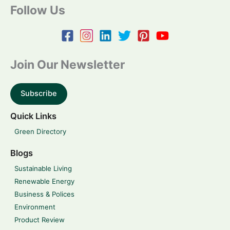
Follow Us
Join Our Newsletter
Subscribe
Quick Links
Green Directory
Blogs
Sustainable Living
Renewable Energy
Business & Polices
Environment
Product Review