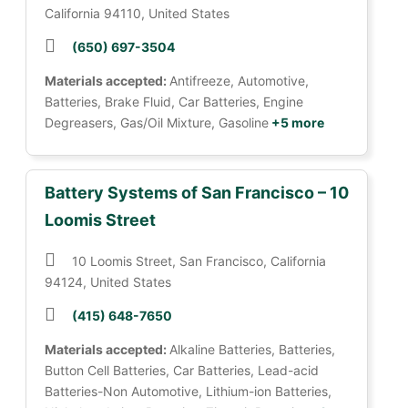
California 94110, United States
(650) 697-3504
Materials accepted:
Antifreeze, Automotive,
Batteries, Brake Fluid, Car Batteries, Engine
Degreasers, Gas/Oil Mixture, Gasoline
+5 more
Battery Systems of San Francisco – 10
Loomis Street
10 Loomis Street, San Francisco, California
94124, United States
(415) 648-7650
Materials accepted:
Alkaline Batteries, Batteries,
Button Cell Batteries, Car Batteries, Lead-acid
Batteries-Non Automotive, Lithium-ion Batteries,