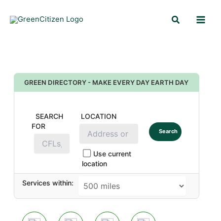
Skip
Search
to
content
GREEN DIRECTORY - MAKE EVERY DAY EARTH DAY
SEARCH
LOCATION
FOR
Search
Use current
location
Services within: