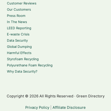
Customer Reviews
Our Customers
Press Room
In The News
LEED Reporting
E-waste Crisis
Data Security
Global Dumping
Harmful Effects
Styrofoam Recycling
Polyurethane Foam Recycling
Why Data Security?
Copyright © 2026 All Rights Reserved · Green Directory
Privacy Policy
|
Affiliate Disclosure