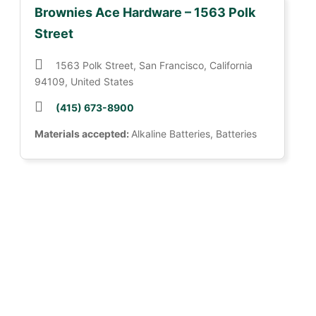
Brownies Ace Hardware – 1563 Polk
Street
1563 Polk Street, San Francisco, California
94109, United States
(415) 673-8900
Materials accepted:
Alkaline Batteries, Batteries