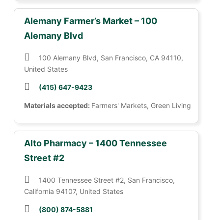
Alemany Farmer’s Market – 100
Alemany Blvd
100 Alemany Blvd, San Francisco, CA 94110,
United States
(415) 647-9423
Materials accepted:
Farmers' Markets, Green Living
Alto Pharmacy – 1400 Tennessee
Street #2
1400 Tennessee Street #2, San Francisco,
California 94107, United States
(800) 874-5881