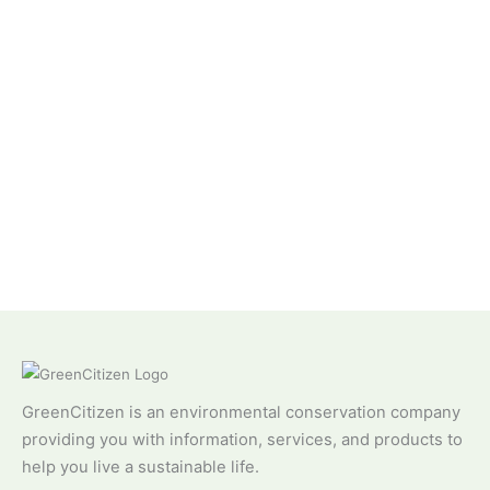
GreenCitizen is an environmental conservation company
providing you with information, services, and products to
help you live a sustainable life.