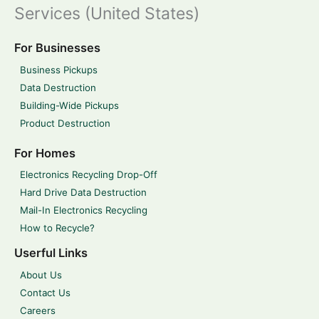
Services (United States)
For Businesses
Business Pickups
Data Destruction
Building-Wide Pickups
Product Destruction
For Homes
Electronics Recycling Drop-Off
Hard Drive Data Destruction
Mail-In Electronics Recycling
How to Recycle?
Userful Links
About Us
Contact Us
Careers