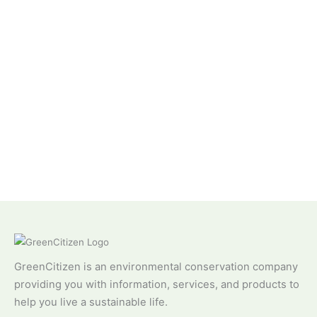
GreenCitizen is an environmental conservation company
providing you with information, services, and products to
help you live a sustainable life.