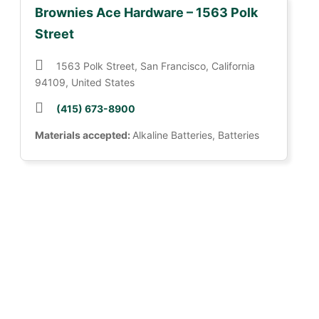
Brownies Ace Hardware – 1563 Polk
Street
1563 Polk Street, San Francisco, California
94109, United States
(415) 673-8900
Materials accepted:
Alkaline Batteries, Batteries