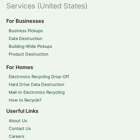
Services (United States)
For Businesses
Business Pickups
Data Destruction
Building-Wide Pickups
Product Destruction
For Homes
Electronics Recycling Drop-Off
Hard Drive Data Destruction
Mail-In Electronics Recycling
How to Recycle?
Userful Links
About Us
Contact Us
Careers