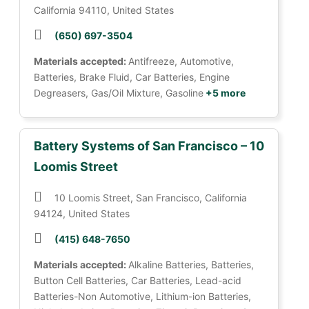
California 94110, United States
(650) 697-3504
Materials accepted:
Antifreeze, Automotive,
Batteries, Brake Fluid, Car Batteries, Engine
Degreasers, Gas/Oil Mixture, Gasoline
+5 more
Battery Systems of San Francisco – 10
Loomis Street
10 Loomis Street, San Francisco, California
94124, United States
(415) 648-7650
Materials accepted:
Alkaline Batteries, Batteries,
Button Cell Batteries, Car Batteries, Lead-acid
Batteries-Non Automotive, Lithium-ion Batteries,