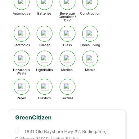
Automotive
Batteries
Beverage
Construction
Container /
CRV
Electronics
Garden
Glass
Green Living
Hazardous
Lightbulbs
Medical
Metals
Waste
Paper
Plastics
Textiles
GreenCitizen
1831 Old Bayshore Hwy #2, Burlingame,
California 94010, United States