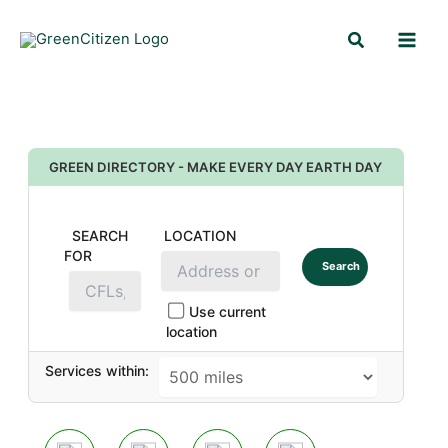
Skip
Search
to
content
GREEN DIRECTORY - MAKE EVERY DAY EARTH DAY
SEARCH
LOCATION
FOR
Search
Use current
location
Services within: