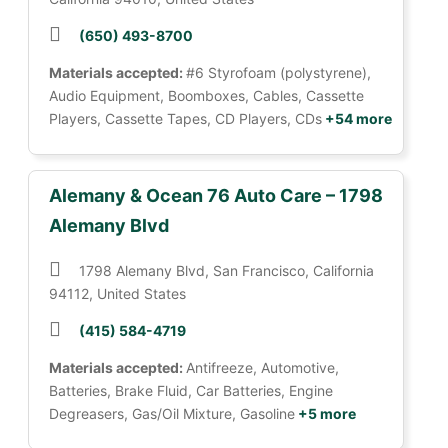
(650) 493-8700
Materials accepted:
#6 Styrofoam (polystyrene),
Audio Equipment, Boomboxes, Cables, Cassette
Players, Cassette Tapes, CD Players, CDs
+54 more
Alemany & Ocean 76 Auto Care – 1798
Alemany Blvd
1798 Alemany Blvd, San Francisco, California
94112, United States
(415) 584-4719
Materials accepted:
Antifreeze, Automotive,
Batteries, Brake Fluid, Car Batteries, Engine
Degreasers, Gas/Oil Mixture, Gasoline
+5 more