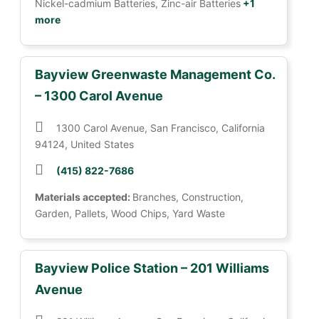
Nickel-cadmium Batteries, Zinc-air Batteries
+1
more
Bayview Greenwaste Management Co.
– 1300 Carol Avenue
1300 Carol Avenue, San Francisco, California
94124, United States
(415) 822-7686
Materials accepted:
Branches, Construction,
Garden, Pallets, Wood Chips, Yard Waste
Bayview Police Station – 201 Williams
Avenue