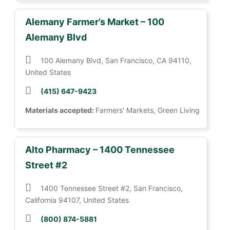
Alemany Farmer’s Market – 100
Alemany Blvd
100 Alemany Blvd, San Francisco, CA 94110,
United States
(415) 647-9423
Materials accepted:
Farmers' Markets, Green Living
Alto Pharmacy – 1400 Tennessee
Street #2
1400 Tennessee Street #2, San Francisco,
California 94107, United States
(800) 874-5881