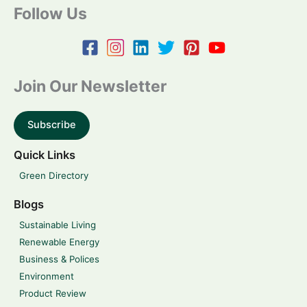
Follow Us
Join Our Newsletter
Subscribe
Quick Links
Green Directory
Blogs
Sustainable Living
Renewable Energy
Business & Polices
Environment
Product Review