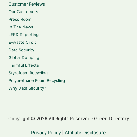
Customer Reviews
Our Customers
Press Room
In The News
LEED Reporting
E-waste Crisis
Data Security
Global Dumping
Harmful Effects
Styrofoam Recycling
Polyurethane Foam Recycling
Why Data Security?
Copyright © 2026 All Rights Reserved · Green Directory
Privacy Policy
|
Affiliate Disclosure