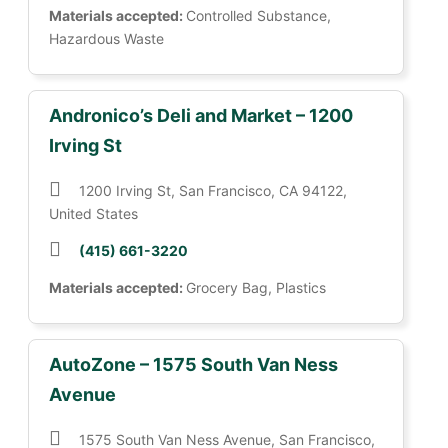
Materials accepted:
Controlled Substance,
Hazardous Waste
Andronico’s Deli and Market – 1200
Irving St
1200 Irving St, San Francisco, CA 94122,
United States
(415) 661-3220
Materials accepted:
Grocery Bag, Plastics
AutoZone – 1575 South Van Ness
Avenue
1575 South Van Ness Avenue, San Francisco,