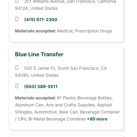
201 Williams Avenue, San Francisco, California
94124, United States
(415) 671-2300
Materials accepted:
Medical, Prescription Drugs
Blue Line Transfer
500 E Jamie Ct, South San Francisco, CA
94080, United States
(650) 589-5511
Materials accepted:
#1 Plastic Beverage Bottles,
Aluminum Can, Arts and Crafts Supplies, Asphalt
Shingles, Automotive, Beer Can, Beverage Container
/ CRV, Bi-Metal Beverage Container
+85 more