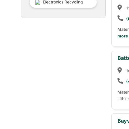
Electronics Recycling
1
(
Mater
more
Batt
1
(
Mater
Lithiu
Bayv