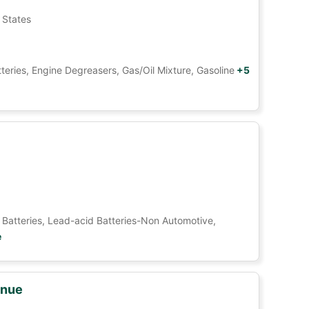
 States
tteries, Engine Degreasers, Gas/Oil Mixture, Gasoline
+5
Car Batteries, Lead-acid Batteries-Non Automotive,
e
enue