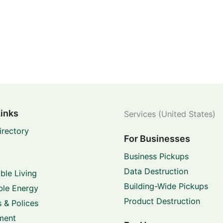
Links
Services (United States)
irectory
For Businesses
Business Pickups
Data Destruction
ble Living
Building-Wide Pickups
le Energy
Product Destruction
 & Polices
ment