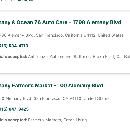
any & Ocean 76 Auto Care – 1798 Alemany Blvd
798 Alemany Blvd, San Francisco, California 94112, United States
415) 584-4719
ials accepted:
Antifreeze, Automotive, Batteries, Brake Fluid, Car Ba
any Farmer’s Market – 100 Alemany Blvd
00 Alemany Blvd, San Francisco, CA 94110, United States
415) 647-9423
ials accepted:
Farmers' Markets, Green Living