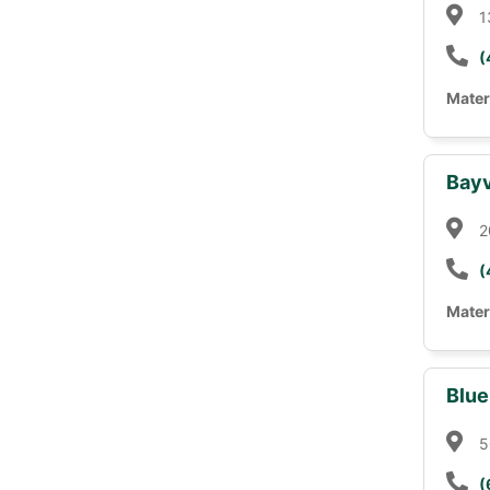
1
(
Mater
Bayv
2
(
Mater
Blue
5
(