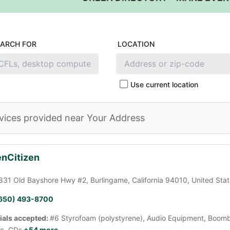
EARCH FOR
LOCATION
Use current location
vices provided near Your Address
nCitizen
831 Old Bayshore Hwy #2, Burlingame, California 94010, United Sta
650) 493-8700
ials accepted:
#6 Styrofoam (polystyrene), Audio Equipment, Boomb
rs, CDs
+54 more