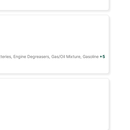
tteries, Engine Degreasers, Gas/Oil Mixture, Gasoline
+5