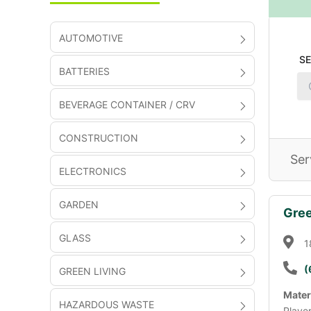
AUTOMOTIVE
S
BATTERIES
BEVERAGE CONTAINER / CRV
CONSTRUCTION
Ser
ELECTRONICS
GARDEN
Gree
GLASS
1
(
GREEN LIVING
Mater
HAZARDOUS WASTE
Playe