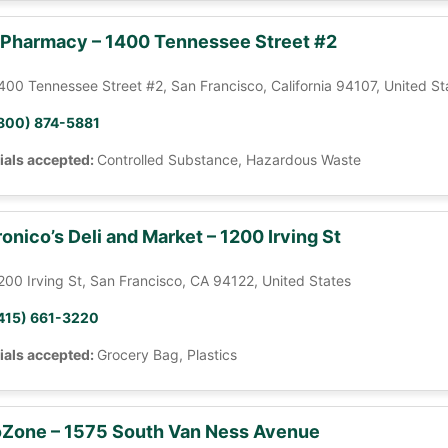
 Pharmacy – 1400 Tennessee Street #2
400 Tennessee Street #2, San Francisco, California 94107, United St
800) 874-5881
ials accepted:
Controlled Substance, Hazardous Waste
onico’s Deli and Market – 1200 Irving St
200 Irving St, San Francisco, CA 94122, United States
415) 661-3220
ials accepted:
Grocery Bag, Plastics
Zone – 1575 South Van Ness Avenue