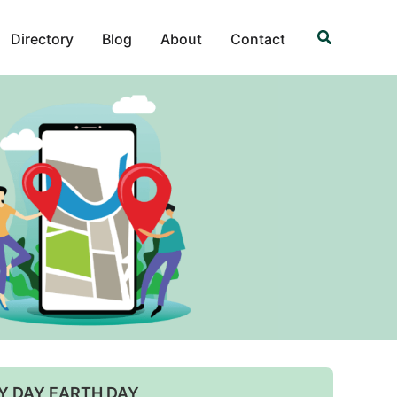
Search
Directory
Blog
About
Contact
Y DAY EARTH DAY