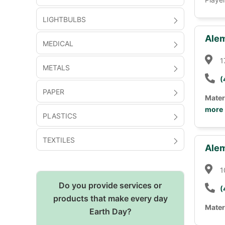
LIGHTBULBS
Alem
MEDICAL
1
METALS
(
PAPER
Mater
more
PLASTICS
TEXTILES
Alem
1
Do you provide services or
(
products that make every day
Mater
Earth Day?