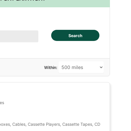
Search
Within:
tes
oxes, Cables, Cassette Players, Cassette Tapes, CD