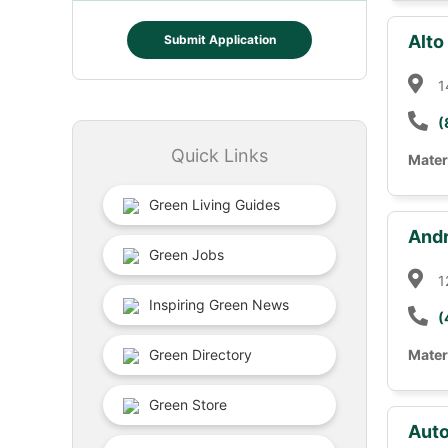
Alto
Submit Application
1
(
Quick Links
Mater
Green Living Guides
Andr
Green Jobs
1
Inspiring Green News
(
Green Directory
Mater
Green Store
Auto