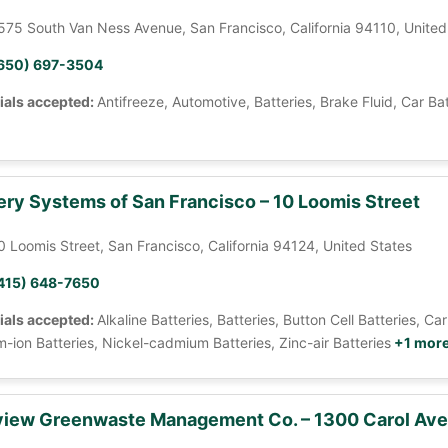
575 South Van Ness Avenue, San Francisco, California 94110, United
650) 697-3504
ials accepted:
Antifreeze, Automotive, Batteries, Brake Fluid, Car Ba
ery Systems of San Francisco – 10 Loomis Street
0 Loomis Street, San Francisco, California 94124, United States
415) 648-7650
ials accepted:
Alkaline Batteries, Batteries, Button Cell Batteries, 
m-ion Batteries, Nickel-cadmium Batteries, Zinc-air Batteries
+1 mor
iew Greenwaste Management Co. – 1300 Carol Av