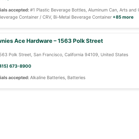
ials accepted:
#1 Plastic Beverage Bottles, Aluminum Can, Arts and 
Beverage Container / CRV, Bi-Metal Beverage Container
+85 more
nies Ace Hardware – 1563 Polk Street
563 Polk Street, San Francisco, California 94109, United States
415) 673-8900
ials accepted:
Alkaline Batteries, Batteries