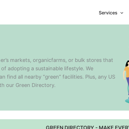
Services
er’s markets, organicfarms, or bulk stores that
of adopting a sustainable lifestyle. We
find all nearby “green” facilities. Plus, any US
ith our Green Directory.
GREEN DIRECTORY - MAKE EVER