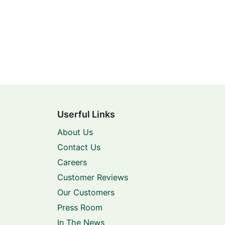
Userful Links
About Us
Contact Us
Careers
Customer Reviews
Our Customers
Press Room
In The News