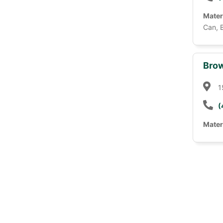
Mater
Can, 
Brow
1
(
Mater