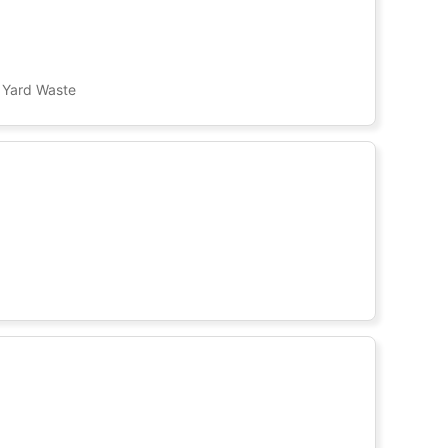
, Yard Waste