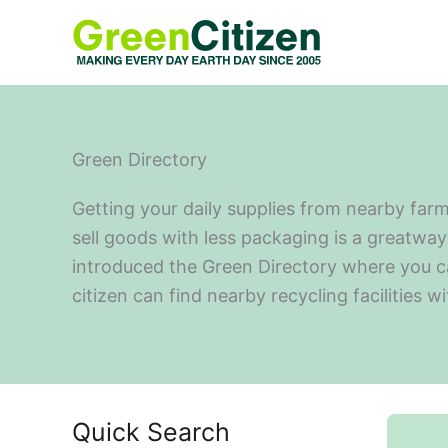
Skip
to
content
Green Directory
Getting your daily supplies from nearby farm
sell goods with less packaging is a greatway 
introduced the Green Directory where you can 
citizen can find nearby recycling facilities w
Quick Search