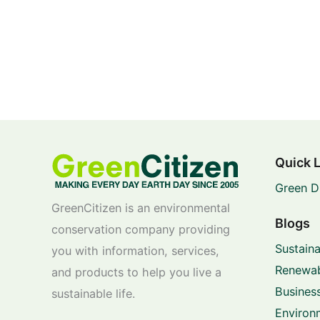
Quick 
Green D
GreenCitizen is an environmental
Blogs
conservation company providing
Sustaina
you with information, services,
Renewab
and products to help you live a
Business
sustainable life.
Environ