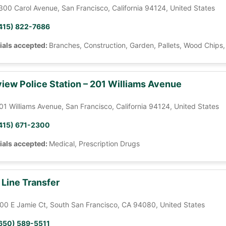
300 Carol Avenue, San Francisco, California 94124, United States
415) 822-7686
ials accepted:
Branches, Construction, Garden, Pallets, Wood Chips
iew Police Station – 201 Williams Avenue
01 Williams Avenue, San Francisco, California 94124, United States
415) 671-2300
ials accepted:
Medical, Prescription Drugs
 Line Transfer
00 E Jamie Ct, South San Francisco, CA 94080, United States
650) 589-5511