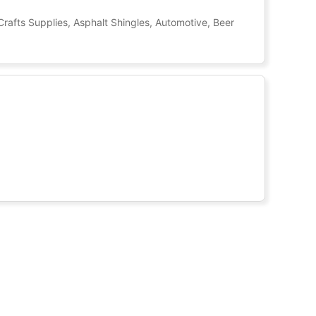
Crafts Supplies, Asphalt Shingles, Automotive, Beer