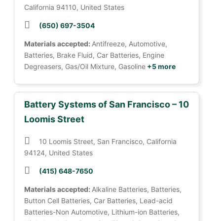
California 94110, United States
(650) 697-3504
Materials accepted:
Antifreeze, Automotive,
Batteries, Brake Fluid, Car Batteries, Engine
Degreasers, Gas/Oil Mixture, Gasoline
+5 more
Battery Systems of San Francisco – 10
Loomis Street
10 Loomis Street, San Francisco, California
94124, United States
(415) 648-7650
Materials accepted:
Alkaline Batteries, Batteries,
Button Cell Batteries, Car Batteries, Lead-acid
Batteries-Non Automotive, Lithium-ion Batteries,