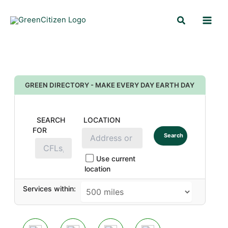
Skip
Search
to
content
GREEN DIRECTORY - MAKE EVERY DAY EARTH DAY
SEARCH
LOCATION
FOR
Search
Use current
location
Services within: