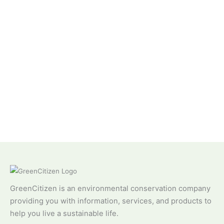
GreenCitizen is an environmental conservation company
providing you with information, services, and products to
help you live a sustainable life.