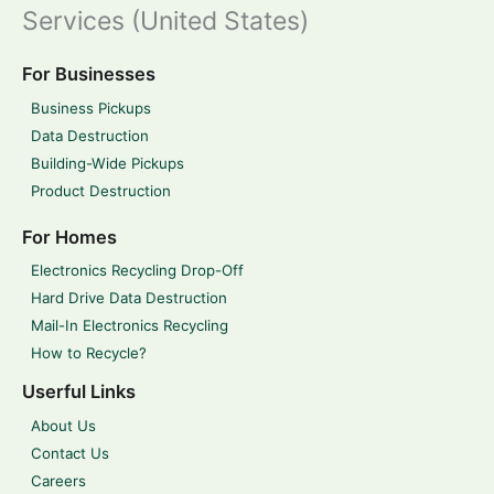
Services (United States)
For Businesses
Business Pickups
Data Destruction
Building-Wide Pickups
Product Destruction
For Homes
Electronics Recycling Drop-Off
Hard Drive Data Destruction
Mail-In Electronics Recycling
How to Recycle?
Userful Links
About Us
Contact Us
Careers