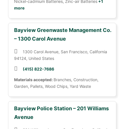
Nickel-cadmium Batteries, Zinc-air Batteries
+1
more
Bayview Greenwaste Management Co.
– 1300 Carol Avenue
1300 Carol Avenue, San Francisco, California
94124, United States
(415) 822-7686
Materials accepted:
Branches, Construction,
Garden, Pallets, Wood Chips, Yard Waste
Bayview Police Station – 201 Williams
Avenue