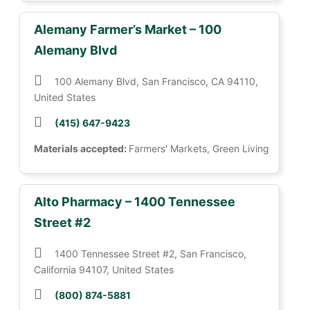
Alemany Farmer’s Market – 100
Alemany Blvd
100 Alemany Blvd, San Francisco, CA 94110,
United States
(415) 647-9423
Materials accepted:
Farmers' Markets, Green Living
Alto Pharmacy – 1400 Tennessee
Street #2
1400 Tennessee Street #2, San Francisco,
California 94107, United States
(800) 874-5881