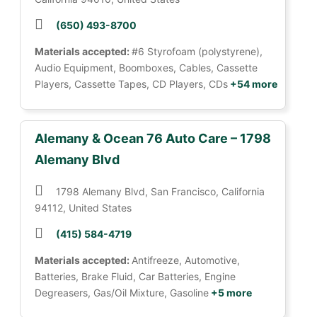
(650) 493-8700
Materials accepted:
#6 Styrofoam (polystyrene),
Audio Equipment, Boomboxes, Cables, Cassette
Players, Cassette Tapes, CD Players, CDs
+54 more
Alemany & Ocean 76 Auto Care – 1798
Alemany Blvd
1798 Alemany Blvd, San Francisco, California
94112, United States
(415) 584-4719
Materials accepted:
Antifreeze, Automotive,
Batteries, Brake Fluid, Car Batteries, Engine
Degreasers, Gas/Oil Mixture, Gasoline
+5 more