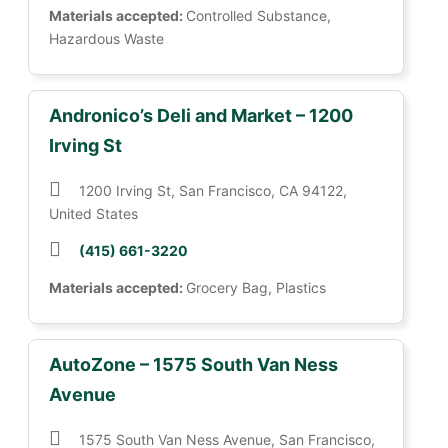
Materials accepted:
Controlled Substance,
Hazardous Waste
Andronico’s Deli and Market – 1200
Irving St
1200 Irving St, San Francisco, CA 94122,
United States
(415) 661-3220
Materials accepted:
Grocery Bag, Plastics
AutoZone – 1575 South Van Ness
Avenue
1575 South Van Ness Avenue, San Francisco,