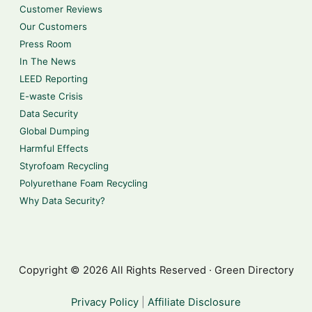
Customer Reviews
Our Customers
Press Room
In The News
LEED Reporting
E-waste Crisis
Data Security
Global Dumping
Harmful Effects
Styrofoam Recycling
Polyurethane Foam Recycling
Why Data Security?
Copyright © 2026 All Rights Reserved · Green Directory
Privacy Policy
|
Affiliate Disclosure