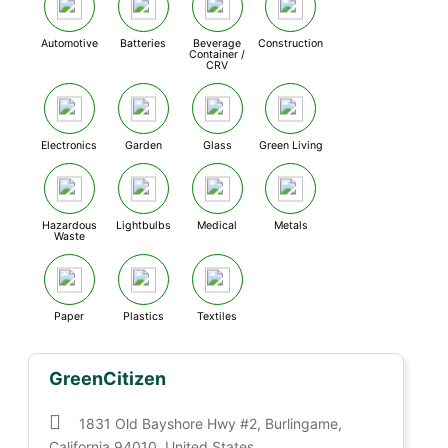
Automotive
Batteries
Beverage
Construction
Container /
CRV
Electronics
Garden
Glass
Green Living
Hazardous
Lightbulbs
Medical
Metals
Waste
Paper
Plastics
Textiles
GreenCitizen
1831 Old Bayshore Hwy #2, Burlingame,
California 94010, United States