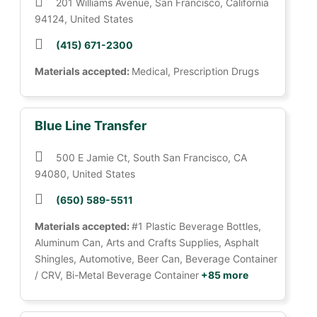
201 Williams Avenue, San Francisco, California
94124, United States
(415) 671-2300
Materials accepted:
Medical, Prescription Drugs
Blue Line Transfer
500 E Jamie Ct, South San Francisco, CA
94080, United States
(650) 589-5511
Materials accepted:
#1 Plastic Beverage Bottles,
Aluminum Can, Arts and Crafts Supplies, Asphalt
Shingles, Automotive, Beer Can, Beverage Container
/ CRV, Bi-Metal Beverage Container
+85 more