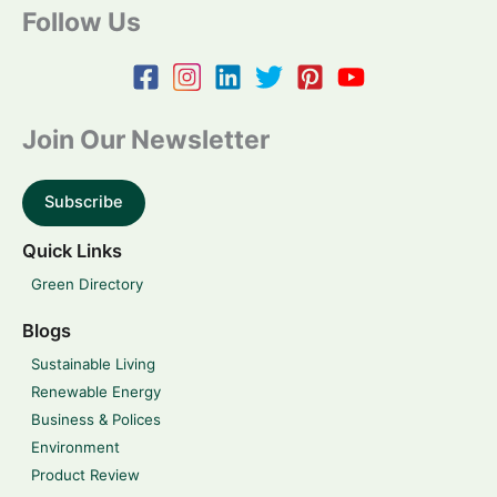
Follow Us
Join Our Newsletter
Subscribe
Quick Links
Green Directory
Blogs
Sustainable Living
Renewable Energy
Business & Polices
Environment
Product Review