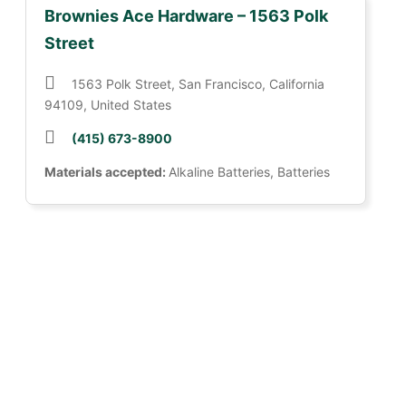
Brownies Ace Hardware – 1563 Polk
Street
1563 Polk Street, San Francisco, California
94109, United States
(415) 673-8900
Materials accepted:
Alkaline Batteries, Batteries