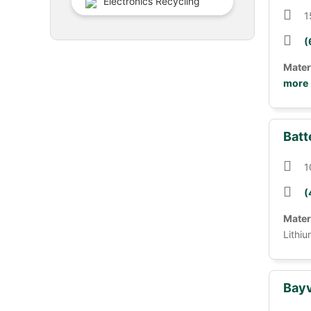
Electronics Recycling
1
(
Mater
more
Batt
1
(
Mater
Lithiu
Bayv