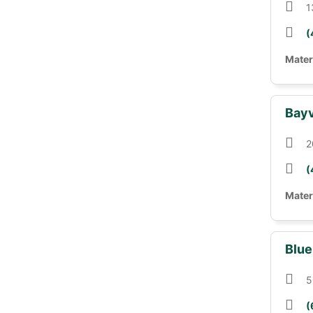
1
(
Mater
Bayv
2
(
Mater
Blue
5
(