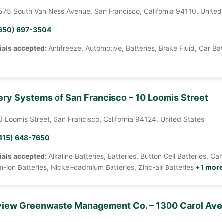
575 South Van Ness Avenue, San Francisco, California 94110, United
650) 697-3504
ials accepted:
Antifreeze, Automotive, Batteries, Brake Fluid, Car Ba
ery Systems of San Francisco – 10 Loomis Street
0 Loomis Street, San Francisco, California 94124, United States
415) 648-7650
ials accepted:
Alkaline Batteries, Batteries, Button Cell Batteries, 
m-ion Batteries, Nickel-cadmium Batteries, Zinc-air Batteries
+1 mor
iew Greenwaste Management Co. – 1300 Carol Av