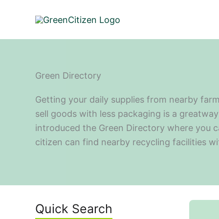
Skip
to
content
Green Directory
Getting your daily supplies from nearby farm
sell goods with less packaging is a greatway 
introduced the Green Directory where you can 
citizen can find nearby recycling facilities w
Quick Search