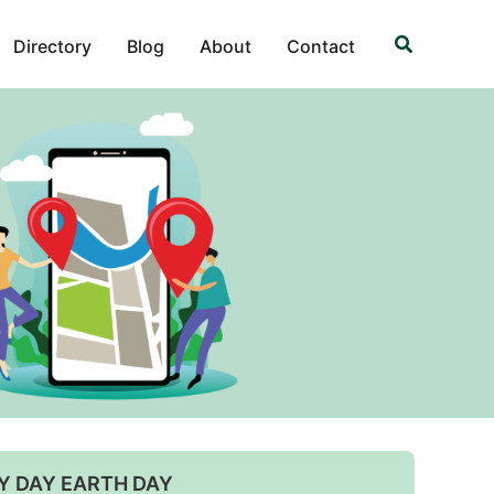
Search
Directory
Blog
About
Contact
Y DAY EARTH DAY