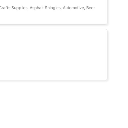
Crafts Supplies, Asphalt Shingles, Automotive, Beer