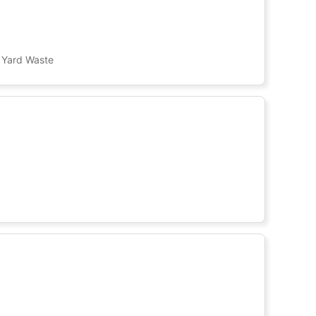
, Yard Waste