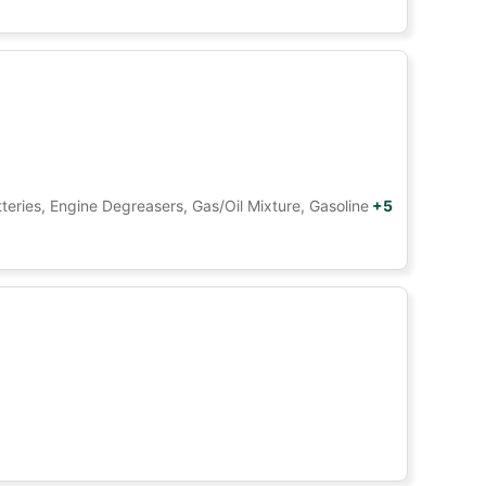
tteries, Engine Degreasers, Gas/Oil Mixture, Gasoline
+5