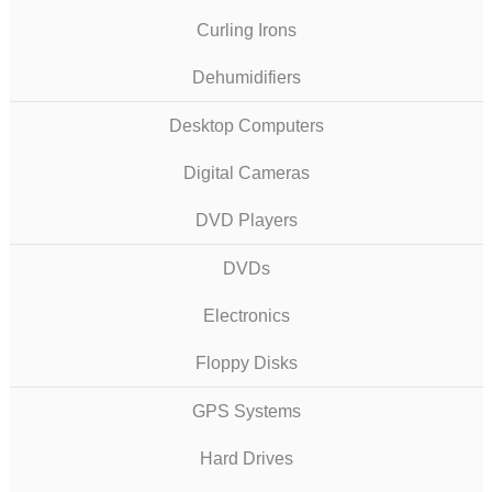
Curling Irons
Dehumidifiers
Desktop Computers
Digital Cameras
DVD Players
DVDs
Electronics
Floppy Disks
GPS Systems
Hard Drives