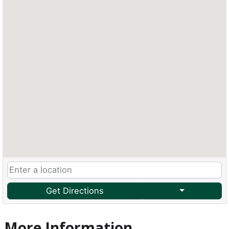
Get Directions
More Information