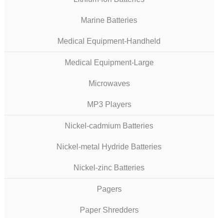
Marine Batteries
Medical Equipment-Handheld
Medical Equipment-Large
Microwaves
MP3 Players
Nickel-cadmium Batteries
Nickel-metal Hydride Batteries
Nickel-zinc Batteries
Pagers
Paper Shredders