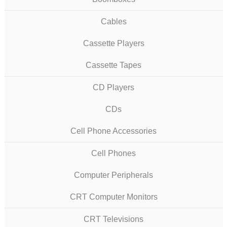
Cables
Cassette Players
Cassette Tapes
CD Players
CDs
Cell Phone Accessories
Cell Phones
Computer Peripherals
CRT Computer Monitors
CRT Televisions