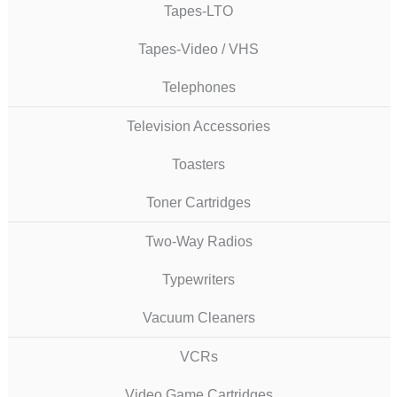
Tapes-LTO
Tapes-Video / VHS
Telephones
Television Accessories
Toasters
Toner Cartridges
Two-Way Radios
Typewriters
Vacuum Cleaners
VCRs
Video Game Cartridges