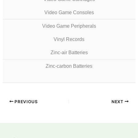
Video Game Consoles
Video Game Peripherals
Vinyl Records
Zinc-air Batteries
Zinc-carbon Batteries
PREVIOUS
NEXT