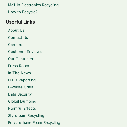
Mail-In Electronics Recycling
How to Recycle?
Userful Links
About Us
Contact Us
Careers
Customer Reviews
Our Customers
Press Room
In The News
LEED Reporting
E-waste Crisis
Data Security
Global Dumping
Harmful Effects
Styrofoam Recycling
Polyurethane Foam Recycling