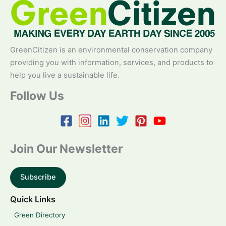
GreenCitizen is an environmental conservation company
providing you with information, services, and products to
help you live a sustainable life.
Follow Us
Join Our Newsletter
Subscribe
Quick Links
Green Directory