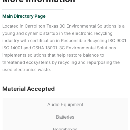
Main Directory Page
Located in Carrollton Texas 3C Environmental Solutions is a
young and dynamic startup in the electronic recycling
industry with certification in Responsible Recycling ISO 9001
ISO 14001 and OSHA 18001. 3C Environmental Solutions
implements solutions that help restore balance to
threatened ecosystems by recycling and repurposing the
used electronics waste.
Material Accepted
Audio Equipment
Batteries
Boomboxes