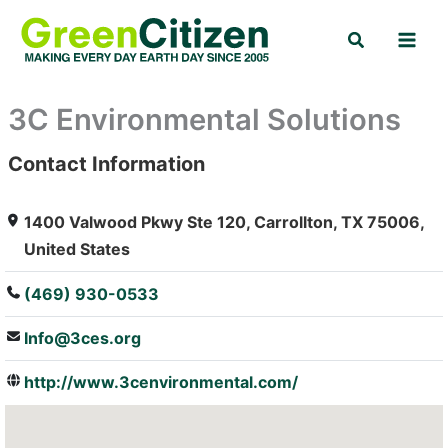
Skip
Search
to
content
3C Environmental Solutions
Contact Information
: Array
1400 Valwood Pkwy Ste 120, Carrollton, TX 75006,
United States
(469) 930-0533
Info@3ces.org
http://www.3cenvironmental.com/