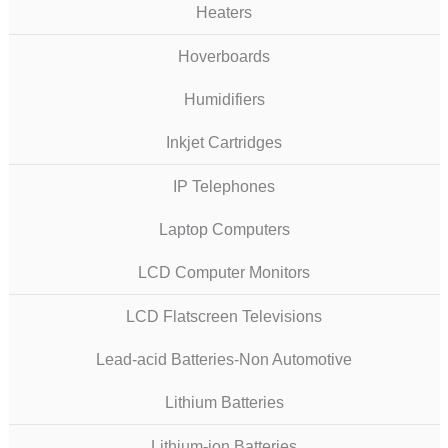
Heaters
Hoverboards
Humidifiers
Inkjet Cartridges
IP Telephones
Laptop Computers
LCD Computer Monitors
LCD Flatscreen Televisions
Lead-acid Batteries-Non Automotive
Lithium Batteries
Lithium-ion Batteries