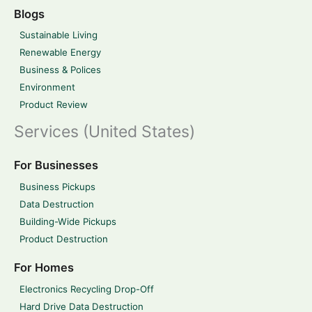
Blogs
Sustainable Living
Renewable Energy
Business & Polices
Environment
Product Review
Services (United States)
For Businesses
Business Pickups
Data Destruction
Building-Wide Pickups
Product Destruction
For Homes
Electronics Recycling Drop-Off
Hard Drive Data Destruction