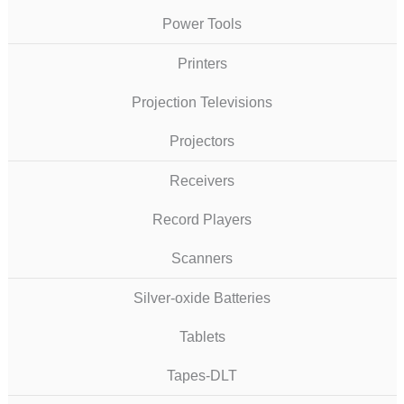
Power Tools
Printers
Projection Televisions
Projectors
Receivers
Record Players
Scanners
Silver-oxide Batteries
Tablets
Tapes-DLT