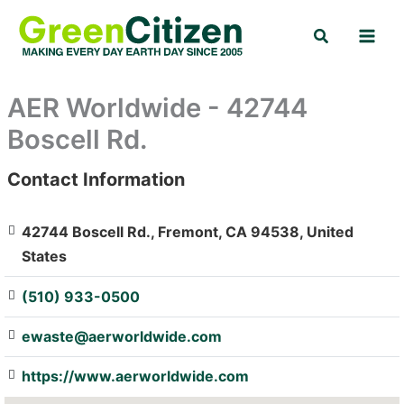
Skip
Search
to
content
AER Worldwide - 42744
Boscell Rd.
Contact Information
: Array
42744 Boscell Rd., Fremont, CA 94538, United
States
(510) 933-0500
ewaste@aerworldwide.com
https://www.aerworldwide.com