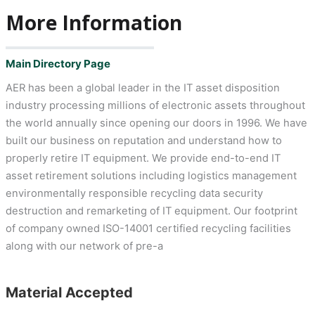
More Information
Main Directory Page
AER has been a global leader in the IT asset disposition
industry processing millions of electronic assets throughout
the world annually since opening our doors in 1996. We have
built our business on reputation and understand how to
properly retire IT equipment. We provide end-to-end IT
asset retirement solutions including logistics management
environmentally responsible recycling data security
destruction and remarketing of IT equipment. Our footprint
of company owned ISO-14001 certified recycling facilities
along with our network of pre-a
Material Accepted