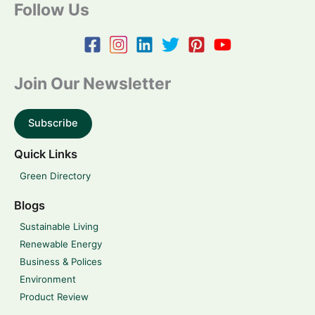
Follow Us
Join Our Newsletter
Subscribe
Quick Links
Green Directory
Blogs
Sustainable Living
Renewable Energy
Business & Polices
Environment
Product Review