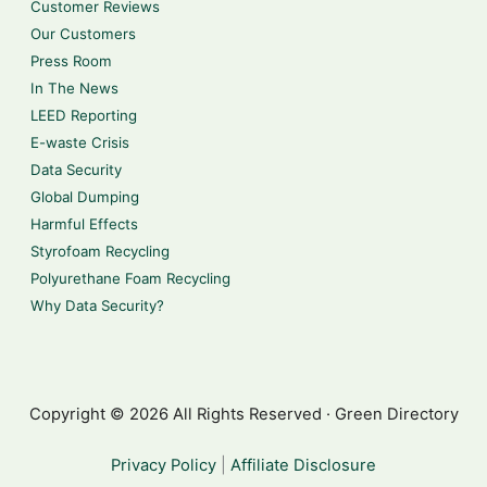
Customer Reviews
Our Customers
Press Room
In The News
LEED Reporting
E-waste Crisis
Data Security
Global Dumping
Harmful Effects
Styrofoam Recycling
Polyurethane Foam Recycling
Why Data Security?
Copyright © 2026 All Rights Reserved · Green Directory
Privacy Policy
|
Affiliate Disclosure