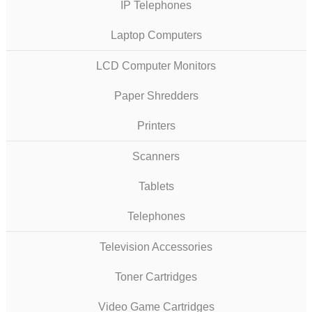
IP Telephones
Laptop Computers
LCD Computer Monitors
Paper Shredders
Printers
Scanners
Tablets
Telephones
Television Accessories
Toner Cartridges
Video Game Cartridges