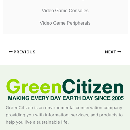
Video Game Consoles
Video Game Peripherals
PREVIOUS
NEXT
GreenCitizen is an environmental conservation company
providing you with information, services, and products to
help you live a sustainable life.