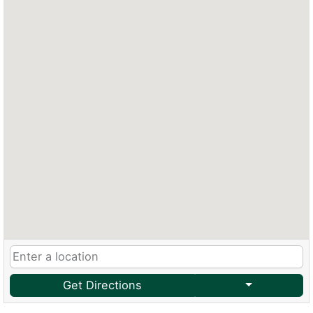
Get Directions