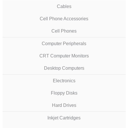
Cables
Cell Phone Accessories
Cell Phones
Computer Peripherals
CRT Computer Monitors
Desktop Computers
Electronics
Floppy Disks
Hard Drives
Inkjet Cartridges