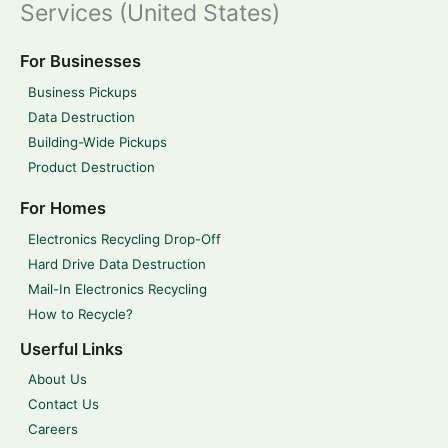
Services (United States)
For Businesses
Business Pickups
Data Destruction
Building-Wide Pickups
Product Destruction
For Homes
Electronics Recycling Drop-Off
Hard Drive Data Destruction
Mail-In Electronics Recycling
How to Recycle?
Userful Links
About Us
Contact Us
Careers