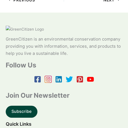
GreenCitizen is an environmental conservation company
providing you with information, services, and products to
help you live a sustainable life.
Follow Us
Join Our Newsletter
Subscribe
Quick Links