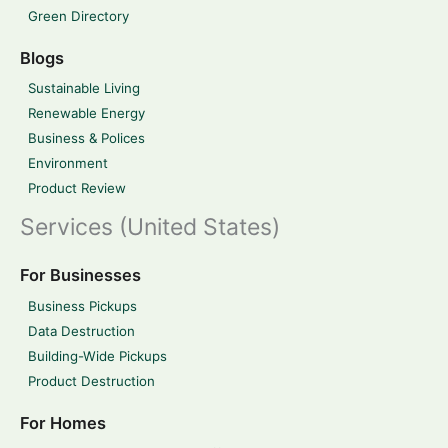
Green Directory
Blogs
Sustainable Living
Renewable Energy
Business & Polices
Environment
Product Review
Services (United States)
For Businesses
Business Pickups
Data Destruction
Building-Wide Pickups
Product Destruction
For Homes