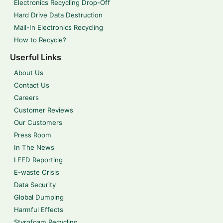
Electronics Recycling Drop-Off
Hard Drive Data Destruction
Mail-In Electronics Recycling
How to Recycle?
Userful Links
About Us
Contact Us
Careers
Customer Reviews
Our Customers
Press Room
In The News
LEED Reporting
E-waste Crisis
Data Security
Global Dumping
Harmful Effects
Styrofoam Recycling