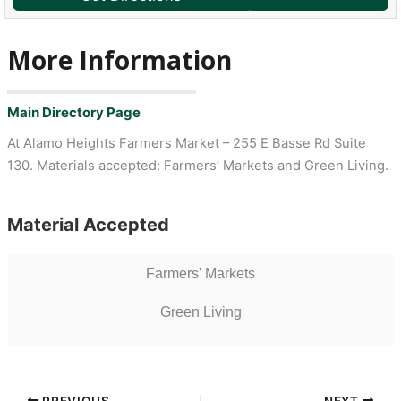
More Information
Main Directory Page
At Alamo Heights Farmers Market – 255 E Basse Rd Suite
130. Materials accepted: Farmers’ Markets and Green Living.
Material Accepted
Farmers' Markets
Green Living
PREVIOUS
NEXT