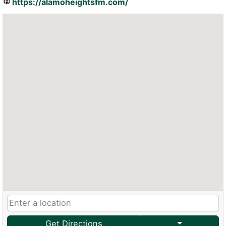
https://alamoheightsfm.com/
Get Directions