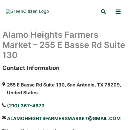
Skip
Search
to
content
Alamo Heights Farmers
Market – 255 E Basse Rd Suite
130
Contact Information
: Array
255 E Basse Rd Suite 130, San Antonio, TX 78209,
United States
(210) 367-4673
ALAMOHEIGHTSFARMERSMARKET@GMAIL.COM