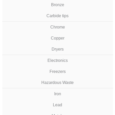
Bronze
Carbide tips
Chrome
Copper
Dryers
Electronics
Freezers
Hazardous Waste
Iron
Lead