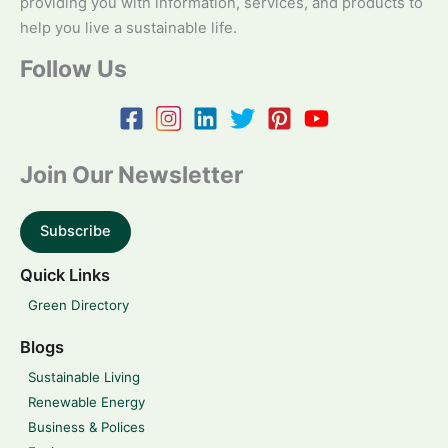
providing you with information, services, and products to
help you live a sustainable life.
Follow Us
Join Our Newsletter
Subscribe
Quick Links
Green Directory
Blogs
Sustainable Living
Renewable Energy
Business & Polices