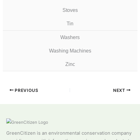
Stoves
Tin
Washers
Washing Machines
Zinc
PREVIOUS
NEXT
GreenCitizen is an environmental conservation company