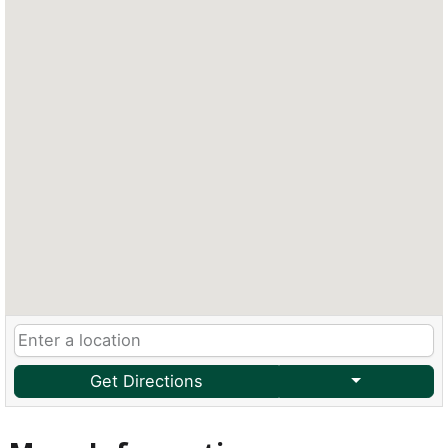
Get Directions