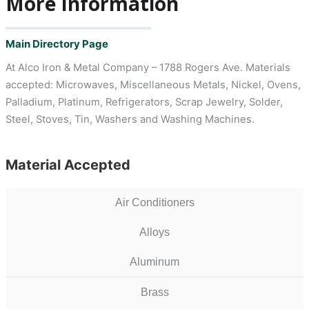
More Information
Main Directory Page
At Alco Iron & Metal Company – 1788 Rogers Ave. Materials
accepted: Microwaves, Miscellaneous Metals, Nickel, Ovens,
Palladium, Platinum, Refrigerators, Scrap Jewelry, Solder,
Steel, Stoves, Tin, Washers and Washing Machines.
Material Accepted
Air Conditioners
Alloys
Aluminum
Brass