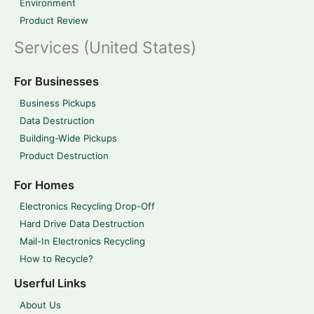
Environment
Product Review
Services (United States)
For Businesses
Business Pickups
Data Destruction
Building-Wide Pickups
Product Destruction
For Homes
Electronics Recycling Drop-Off
Hard Drive Data Destruction
Mail-In Electronics Recycling
How to Recycle?
Userful Links
About Us