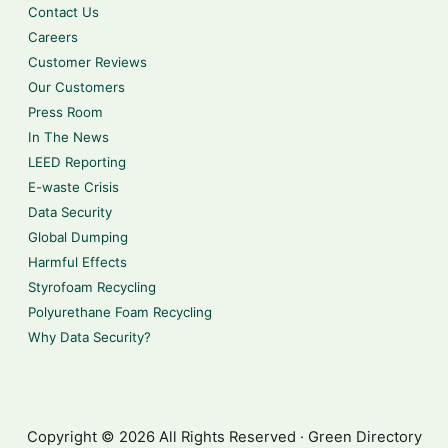
Contact Us
Careers
Customer Reviews
Our Customers
Press Room
In The News
LEED Reporting
E-waste Crisis
Data Security
Global Dumping
Harmful Effects
Styrofoam Recycling
Polyurethane Foam Recycling
Why Data Security?
Copyright © 2026 All Rights Reserved · Green Directory