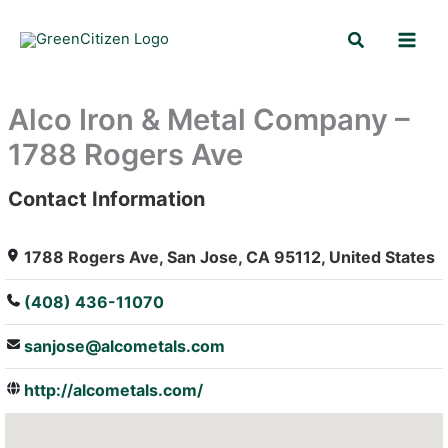
Skip
Search
to
content
Alco Iron & Metal Company –
1788 Rogers Ave
Contact Information
: Array
1788 Rogers Ave, San Jose, CA 95112, United States
(408) 436-11070
sanjose@alcometals.com
http://alcometals.com/