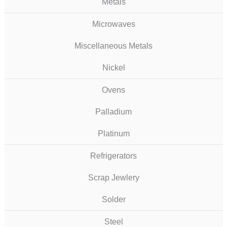
Metals
Microwaves
Miscellaneous Metals
Nickel
Ovens
Palladium
Platinum
Refrigerators
Scrap Jewlery
Solder
Steel