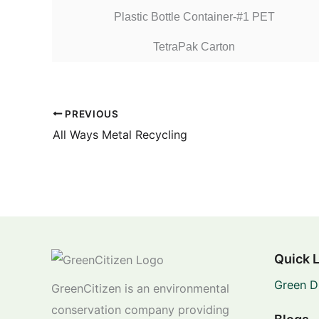
Plastic Bottle Container-#1 PET
TetraPak Carton
PREVIOUS
All Ways Metal Recycling
Quick 
Green D
GreenCitizen is an environmental
conservation company providing