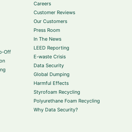
Careers
Customer Reviews
Our Customers
Press Room
In The News
LEED Reporting
p-Off
E-waste Crisis
ion
Data Security
ing
Global Dumping
Harmful Effects
Styrofoam Recycling
Polyurethane Foam Recycling
Why Data Security?