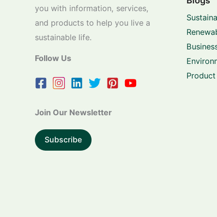
Blogs
you with information, services,
Sustaina
and products to help you live a
Renewab
sustainable life.
Business
Follow Us
Environ
Product
Join Our Newsletter
Subscribe