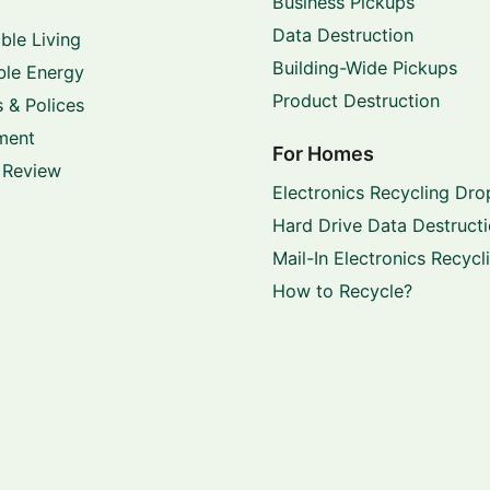
Business Pickups
Data Destruction
ble Living
Building-Wide Pickups
le Energy
Product Destruction
 & Polices
ment
For Homes
 Review
Electronics Recycling Dro
Hard Drive Data Destruct
Mail-In Electronics Recycl
How to Recycle?