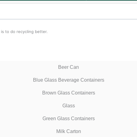
s to do recycling better.
Beer Can
Blue Glass Beverage Containers
Brown Glass Containers
Glass
Green Glass Containers
Milk Carton