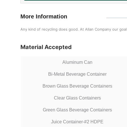
More Information
Any kind of recycling does good. At Allan Company our goal i
Material Accepted
Aluminum Can
Bi-Metal Beverage Container
Brown Glass Beverage Containers
Clear Glass Containers
Green Glass Beverage Containers
Juice Container-#2 HDPE