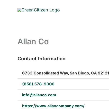
Skip
to
content
Allan Co
Contact Information
: Array
6733 Consolidated Way, San Diego, CA 92121,
(858) 578-9300
info@allanco.com
https://www.allancompany.com/