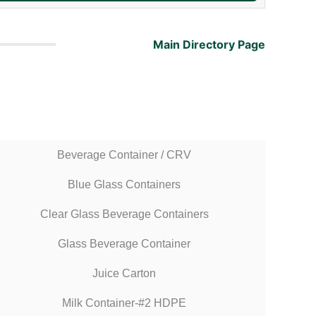
Main Directory Page
Beverage Container / CRV
Blue Glass Containers
Clear Glass Beverage Containers
Glass Beverage Container
Juice Carton
Milk Container-#2 HDPE