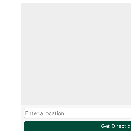
Get Directi