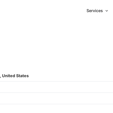
Services
 United States