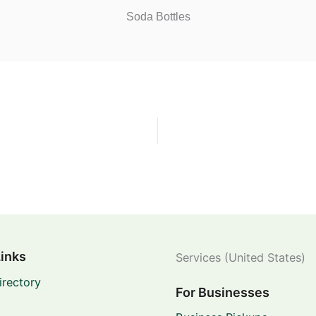
Soda Bottles
Links
Services (United States)
irectory
For Businesses