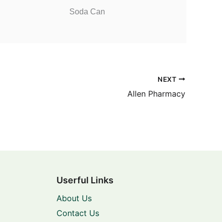
Soda Can
NEXT
Allen Pharmacy
Userful Links
About Us
Contact Us