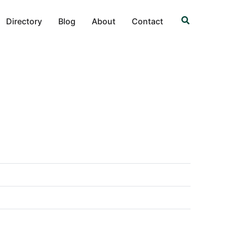
Search
Directory
Blog
About
Contact