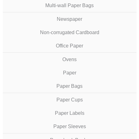
Multi-wall Paper Bags
Newspaper
Non-corrugated Cardboard
Office Paper
Ovens
Paper
Paper Bags
Paper Cups
Paper Labels
Paper Sleeves