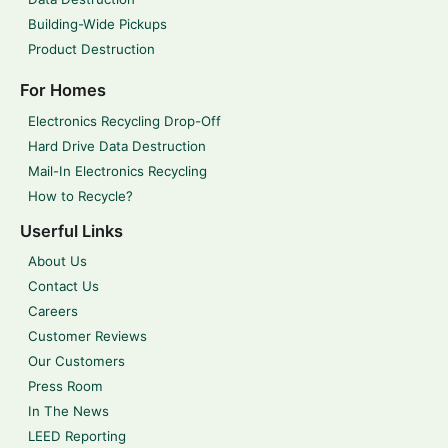
Building-Wide Pickups
Product Destruction
For Homes
Electronics Recycling Drop-Off
Hard Drive Data Destruction
Mail-In Electronics Recycling
How to Recycle?
Userful Links
About Us
Contact Us
Careers
Customer Reviews
Our Customers
Press Room
In The News
LEED Reporting