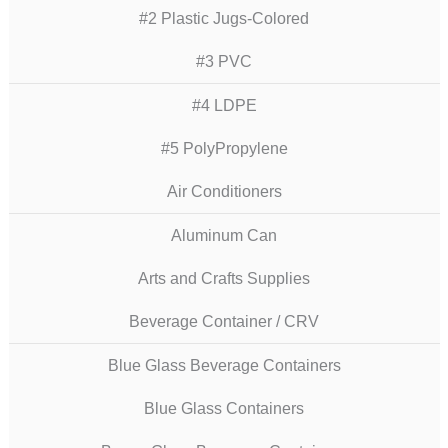
#2 Plastic Jugs-Colored
#3 PVC
#4 LDPE
#5 PolyPropylene
Air Conditioners
Aluminum Can
Arts and Crafts Supplies
Beverage Container / CRV
Blue Glass Beverage Containers
Blue Glass Containers