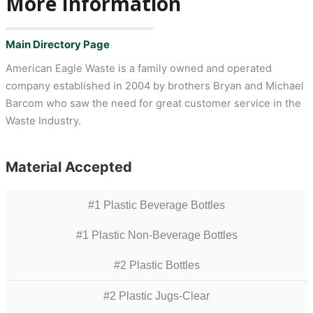
More Information
Main Directory Page
American Eagle Waste is a family owned and operated
company established in 2004 by brothers Bryan and Michael
Barcom who saw the need for great customer service in the
Waste Industry.
Material Accepted
#1 Plastic Beverage Bottles
#1 Plastic Non-Beverage Bottles
#2 Plastic Bottles
#2 Plastic Jugs-Clear