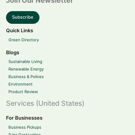
Join Our Newsletter
Subscribe
Quick Links
Green Directory
Blogs
Sustainable Living
Renewable Energy
Business & Polices
Environment
Product Review
Services (United States)
For Businesses
Business Pickups
Data Destruction