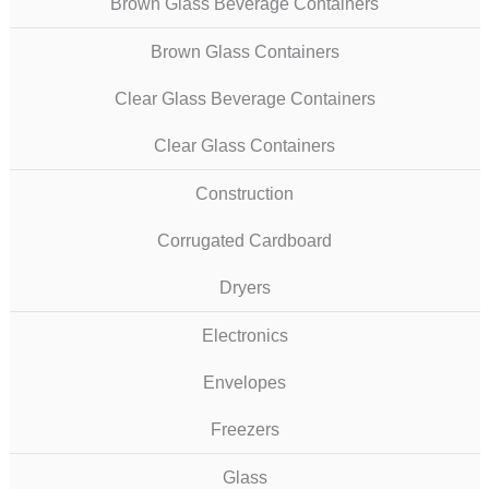
Brown Glass Beverage Containers
Brown Glass Containers
Clear Glass Beverage Containers
Clear Glass Containers
Construction
Corrugated Cardboard
Dryers
Electronics
Envelopes
Freezers
Glass