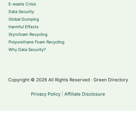
E-waste Crisis
Data Security
Global Dumping
Harmful Effects
Styrofoam Recycling
Polyurethane Foam Recycling
Why Data Security?
Copyright © 2026 All Rights Reserved · Green Directory
Privacy Policy
|
Affiliate Disclosure