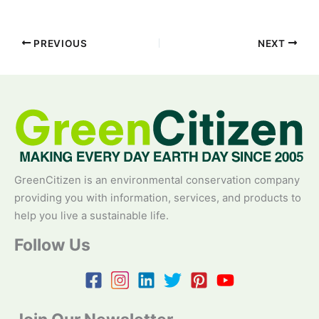
PREVIOUS
NEXT
GreenCitizen is an environmental conservation company
providing you with information, services, and products to
help you live a sustainable life.
Follow Us