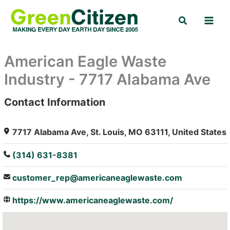
Skip
Search
to
content
American Eagle Waste
Industry - 7717 Alabama Ave
Contact Information
: Array
7717 Alabama Ave, St. Louis, MO 63111, United States
(314) 631-8381
customer_rep@americaneaglewaste.com
https://www.americaneaglewaste.com/