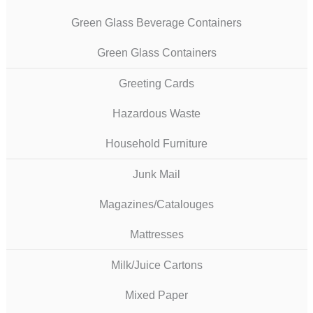
Green Glass Beverage Containers
Green Glass Containers
Greeting Cards
Hazardous Waste
Household Furniture
Junk Mail
Magazines/Catalouges
Mattresses
Milk/Juice Cartons
Mixed Paper