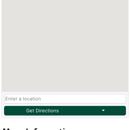
Get Directions