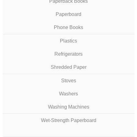
Paperback Books
Paperboard
Phone Books
Plastics
Refrigerators
Shredded Paper
Stoves
Washers
Washing Machines
Wet-Strength Paperboard