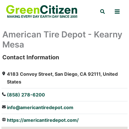
Skip
Search
to
content
American Tire Depot - Kearny
Mesa
Contact Information
: Array
4183 Convoy Street, San Diego, CA 92111, United
States
(858) 278-6200
info@americantiredepot.com
https://americantiredepot.com/