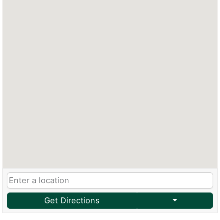
Get Directions