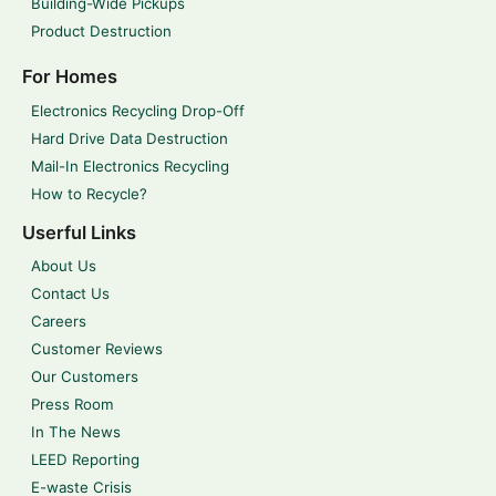
Building-Wide Pickups
Product Destruction
For Homes
Electronics Recycling Drop-Off
Hard Drive Data Destruction
Mail-In Electronics Recycling
How to Recycle?
Userful Links
About Us
Contact Us
Careers
Customer Reviews
Our Customers
Press Room
In The News
LEED Reporting
E-waste Crisis