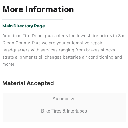
More Information
Main Directory Page
American Tire Depot guarantees the lowest tire prices in San
Diego County. Plus we are your automotive repair
headquarters with services ranging from brakes shocks
struts alignments oil changes batteries air conditioning and
more!
Material Accepted
Automotive
Bike Tires & Intertubes