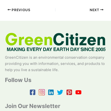
PREVIOUS
NEXT
GreenCitizen is an environmental conservation company
providing you with information, services, and products to
help you live a sustainable life.
Follow Us
Join Our Newsletter