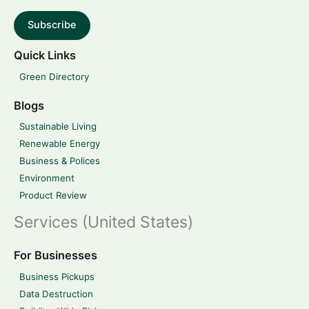
Subscribe
Quick Links
Green Directory
Blogs
Sustainable Living
Renewable Energy
Business & Polices
Environment
Product Review
Services (United States)
For Businesses
Business Pickups
Data Destruction