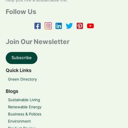
help you live a sustainable life.
Follow Us
Join Our Newsletter
Subscribe
Quick Links
Green Directory
Blogs
Sustainable Living
Renewable Energy
Business & Polices
Environment