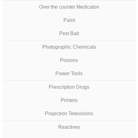
Over the counter Medicaton
Paint
Pest Bait
Photographic Chemicals
Poisons
Power Tools
Prescription Drugs
Printers
Projection Televisions
Reactives