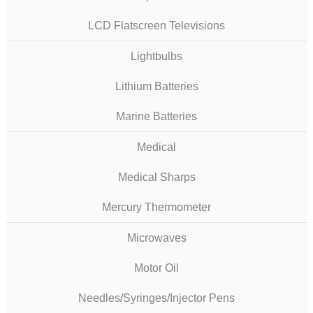
LCD Flatscreen Televisions
Lightbulbs
Lithium Batteries
Marine Batteries
Medical
Medical Sharps
Mercury Thermometer
Microwaves
Motor Oil
Needles/Syringes/Injector Pens