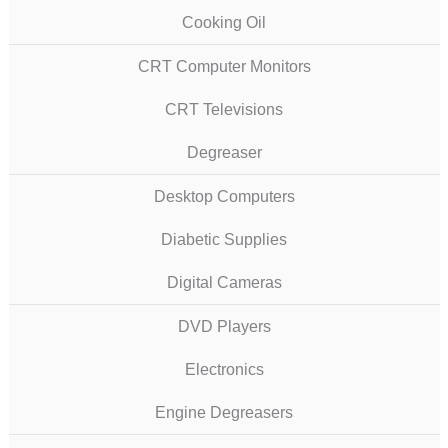
Cooking Oil
CRT Computer Monitors
CRT Televisions
Degreaser
Desktop Computers
Diabetic Supplies
Digital Cameras
DVD Players
Electronics
Engine Degreasers