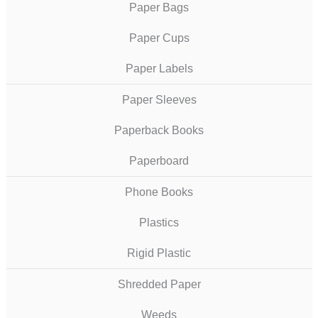
Paper Bags
Paper Cups
Paper Labels
Paper Sleeves
Paperback Books
Paperboard
Phone Books
Plastics
Rigid Plastic
Shredded Paper
Weeds