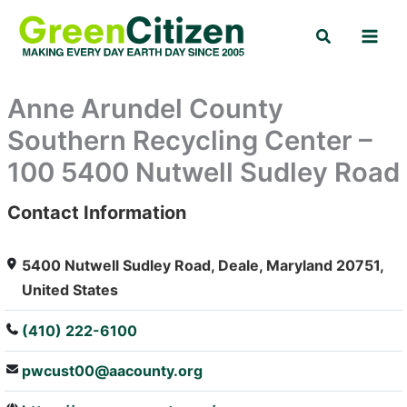
Skip
Search
to
content
Anne Arundel County
Southern Recycling Center –
100 5400 Nutwell Sudley Road
Contact Information
: Array
5400 Nutwell Sudley Road, Deale, Maryland 20751,
United States
(410) 222-6100
pwcust00@aacounty.org