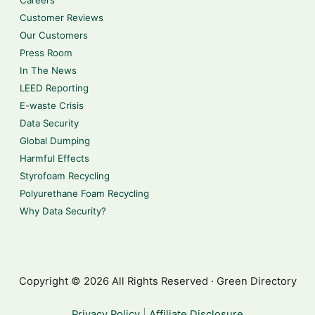
Careers
Customer Reviews
Our Customers
Press Room
In The News
LEED Reporting
E-waste Crisis
Data Security
Global Dumping
Harmful Effects
Styrofoam Recycling
Polyurethane Foam Recycling
Why Data Security?
Copyright © 2026 All Rights Reserved · Green Directory
Privacy Policy
|
Affiliate Disclosure