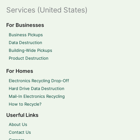
Services (United States)
For Businesses
Business Pickups
Data Destruction
Building-Wide Pickups
Product Destruction
For Homes
Electronics Recycling Drop-Off
Hard Drive Data Destruction
Mail-In Electronics Recycling
How to Recycle?
Userful Links
About Us
Contact Us