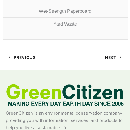
Wet-Strength Paperboard
Yard Waste
PREVIOUS
NEXT
GreenCitizen is an environmental conservation company
providing you with information, services, and products to
help you live a sustainable life.