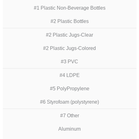
#1 Plastic Non-Beverage Bottles
#2 Plastic Bottles
#2 Plastic Jugs-Clear
#2 Plastic Jugs-Colored
#3 PVC
#4 LDPE
#5 PolyPropylene
#6 Styrofoam (polystyrene)
#7 Other
Aluminum