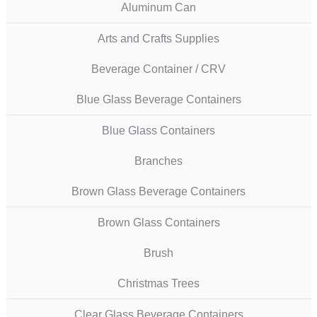
Aluminum Can
Arts and Crafts Supplies
Beverage Container / CRV
Blue Glass Beverage Containers
Blue Glass Containers
Branches
Brown Glass Beverage Containers
Brown Glass Containers
Brush
Christmas Trees
Clear Glass Beverage Containers