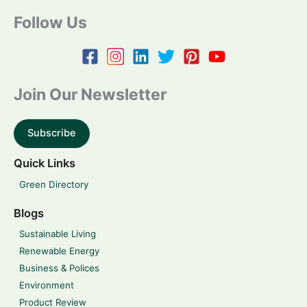
Follow Us
Join Our Newsletter
Subscribe
Quick Links
Green Directory
Blogs
Sustainable Living
Renewable Energy
Business & Polices
Environment
Product Review