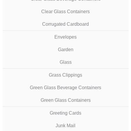
Clear Glass Containers
Corrugated Cardboard
Envelopes
Garden
Glass
Grass Clippings
Green Glass Beverage Containers
Green Glass Containers
Greeting Cards
Junk Mail