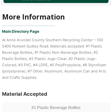
More Information
Main Directory Page
At Anne Arundel County Southern Recycling Center – 100
5400 Nutwell Sudley Road. Materials accepted: #1 Plastic
Beverage Bottles, #1 Plastic Non-Beverage Bottles, #2
Plastic Bottles, #2 Plastic Jugs-Clear, #2 Plastic Jugs-
Colored, #3 PVC, #4 LDPE, #5 PolyPropylene, #6 Styrofoam
(polystyrene), #7 Other, Aluminum, Aluminum Can and Arts
and Crafts Supplies.
Material Accepted
#1 Plastic Beverage Bottles