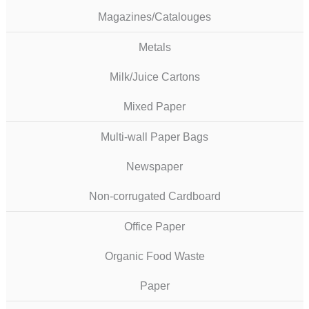
Magazines/Catalouges
Metals
Milk/Juice Cartons
Mixed Paper
Multi-wall Paper Bags
Newspaper
Non-corrugated Cardboard
Office Paper
Organic Food Waste
Paper