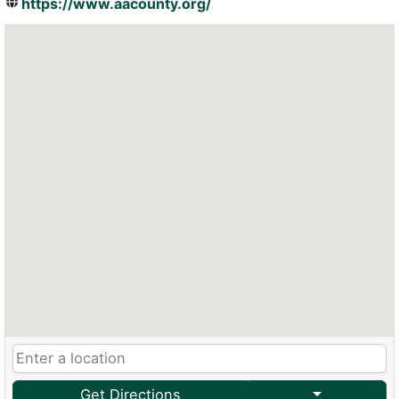
https://www.aacounty.org/
Get Directions