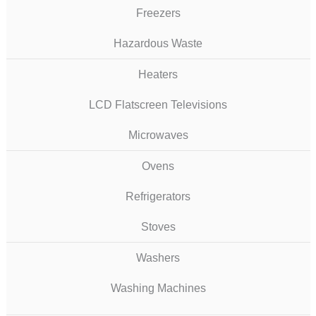
Freezers
Hazardous Waste
Heaters
LCD Flatscreen Televisions
Microwaves
Ovens
Refrigerators
Stoves
Washers
Washing Machines