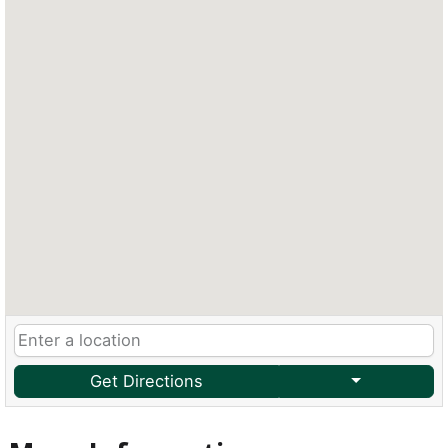
Get Directions