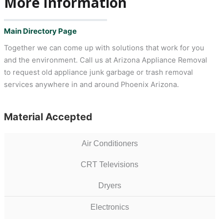
More Information
Main Directory Page
Together we can come up with solutions that work for you
and the environment. Call us at Arizona Appliance Removal
to request old appliance junk garbage or trash removal
services anywhere in and around Phoenix Arizona.
Material Accepted
Air Conditioners
CRT Televisions
Dryers
Electronics