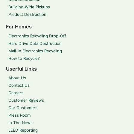
Building-Wide Pickups
Product Destruction
For Homes
Electronics Recycling Drop-Off
Hard Drive Data Destruction
Mail-In Electronics Recycling
How to Recycle?
Userful Links
About Us
Contact Us
Careers
Customer Reviews
Our Customers
Press Room
In The News
LEED Reporting