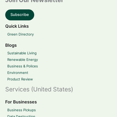
Join Our Newsletter
Subscribe
Quick Links
Green Directory
Blogs
Sustainable Living
Renewable Energy
Business & Polices
Environment
Product Review
Services (United States)
For Businesses
Business Pickups
Data Destruction