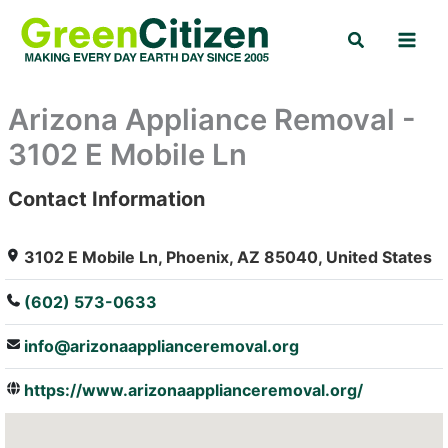
Skip
Search
to
content
Arizona Appliance Removal -
3102 E Mobile Ln
Contact Information
: Array
3102 E Mobile Ln, Phoenix, AZ 85040, United States
(602) 573-0633
info@arizonaapplianceremoval.org
https://www.arizonaapplianceremoval.org/