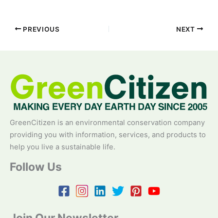
PREVIOUS
NEXT
GreenCitizen is an environmental conservation company
providing you with information, services, and products to
help you live a sustainable life.
Follow Us