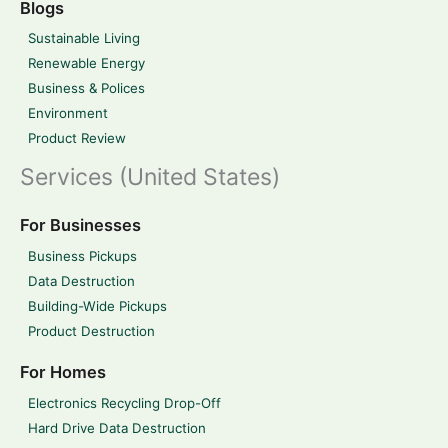
Blogs
Sustainable Living
Renewable Energy
Business & Polices
Environment
Product Review
Services (United States)
For Businesses
Business Pickups
Data Destruction
Building-Wide Pickups
Product Destruction
For Homes
Electronics Recycling Drop-Off
Hard Drive Data Destruction