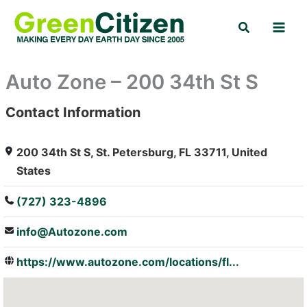
Skip
Search
to
content
Auto Zone – 200 34th St S
Contact Information
: Array
200 34th St S, St. Petersburg, FL 33711, United
States
(727) 323-4896
info@Autozone.com
https://www.autozone.com/locations/fl...