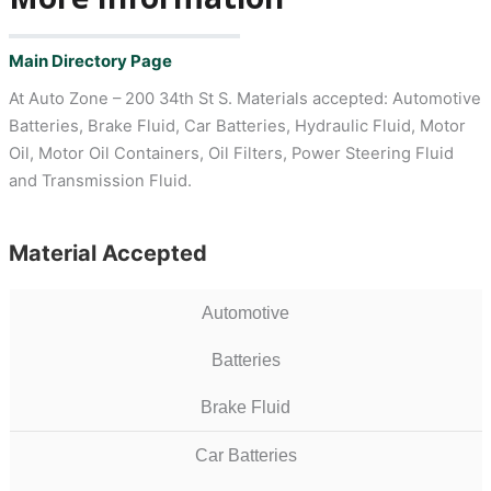
Main Directory Page
At Auto Zone – 200 34th St S. Materials accepted: Automotive
Batteries, Brake Fluid, Car Batteries, Hydraulic Fluid, Motor
Oil, Motor Oil Containers, Oil Filters, Power Steering Fluid
and Transmission Fluid.
Material Accepted
Automotive
Batteries
Brake Fluid
Car Batteries