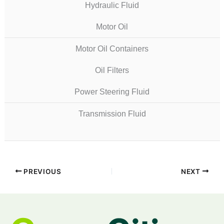
Hydraulic Fluid
Motor Oil
Motor Oil Containers
Oil Filters
Power Steering Fluid
Transmission Fluid
PREVIOUS
NEXT