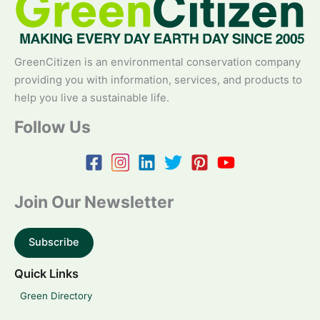
GreenCitizen is an environmental conservation company
providing you with information, services, and products to
help you live a sustainable life.
Follow Us
Join Our Newsletter
Subscribe
Quick Links
Green Directory