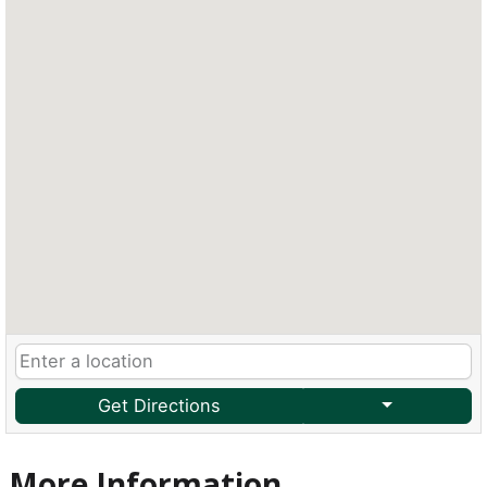
Get Directions
More Information