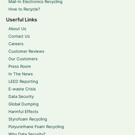
Mail-In Electronics Recycling
How to Recycle?
Userful Links
About Us
Contact Us
Careers
Customer Reviews
Our Customers
Press Room
In The News
LEED Reporting
E-waste Crisis
Data Security
Global Dumping
Harmful Effects
Styrofoam Recycling
Polyurethane Foam Recycling
Why Data Security?