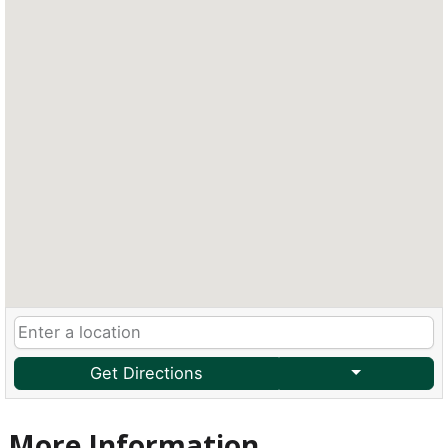
Get Directions
More Information