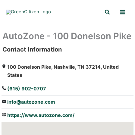
Skip
Search
to
content
AutoZone - 100 Donelson Pike
Contact Information
: Array
100 Donelson Pike, Nashville, TN 37214, United
States
(615) 902-0707
info@autozone.com
https://www.autozone.com/