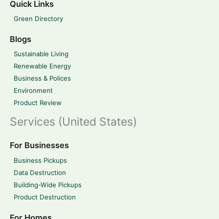
Quick Links
Green Directory
Blogs
Sustainable Living
Renewable Energy
Business & Polices
Environment
Product Review
Services (United States)
For Businesses
Business Pickups
Data Destruction
Building-Wide Pickups
Product Destruction
For Homes