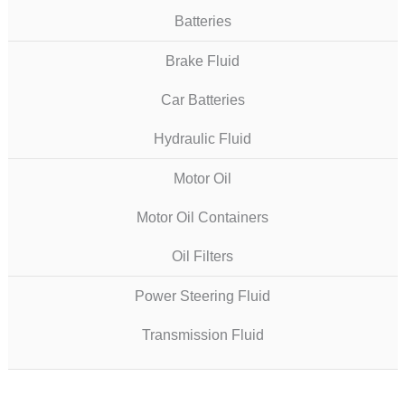
Batteries
Brake Fluid
Car Batteries
Hydraulic Fluid
Motor Oil
Motor Oil Containers
Oil Filters
Power Steering Fluid
Transmission Fluid