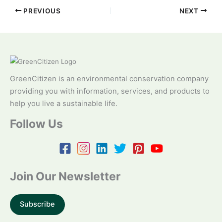
PREVIOUS
NEXT
GreenCitizen is an environmental conservation company
providing you with information, services, and products to
help you live a sustainable life.
Follow Us
Join Our Newsletter
Subscribe