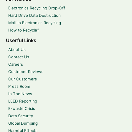
Electronics Recycling Drop-Off
Hard Drive Data Destruction
Mail-In Electronics Recycling
How to Recycle?
Userful Links
About Us
Contact Us
Careers
Customer Reviews
Our Customers
Press Room
In The News
LEED Reporting
E-waste Crisis
Data Security
Global Dumping
Harmful Effects