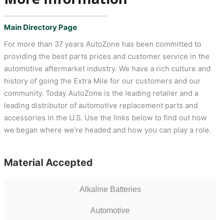
Main Directory Page
For more than 37 years AutoZone has been committed to
providing the best parts prices and customer service in the
automotive aftermarket industry. We have a rich culture and
history of going the Extra Mile for our customers and our
community. Today AutoZone is the leading retailer and a
leading distributor of automotive replacement parts and
accessories in the U.S. Use the links below to find out how
we began where we’re headed and how you can play a role.
Material Accepted
Alkaline Batteries
Automotive