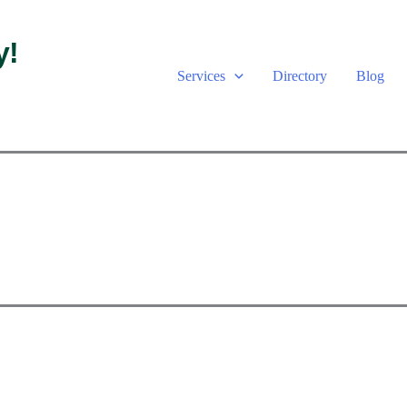
y!
Services
Directory
Blog