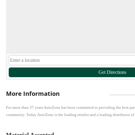
Get Directions
More Information
For more than 37 years AutoZone has been committed to providing the best parts
community. Today AutoZone is the leading retailer and a leading distributor of
Material Accepted