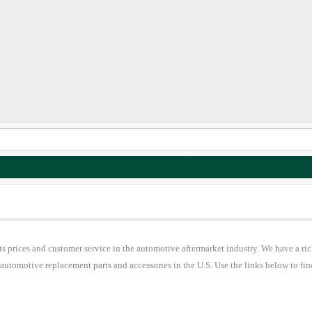
 prices and customer service in the automotive aftermarket industry. We have a ric
 automotive replacement parts and accessories in the U.S. Use the links below to 