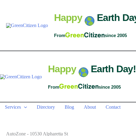
Skip
to
Happy
Earth Da
content
From
since 2005
Happy
Earth Day!
From
since 2005
Services
Directory
Blog
About
Contact
AutoZone - 10530 Alpharetta St