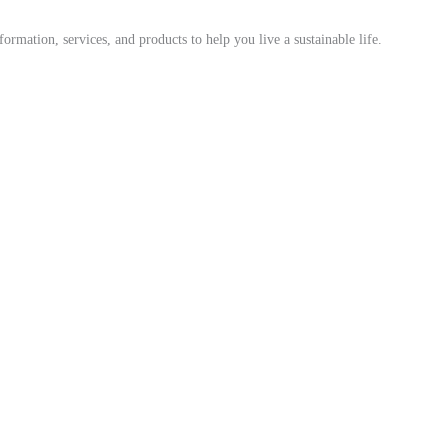
mation, services, and products to help you live a sustainable life.