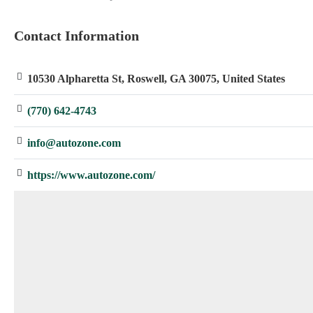
: Array
Contact Information
10530 Alpharetta St, Roswell, GA 30075, United States
(770) 642-4743
info@autozone.com
https://www.autozone.com/