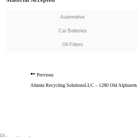
Automotive
Car Batteries
Oil Filters
Previous
Atlanta Recycling SolutionsLLC – 1280 Old Alpharet