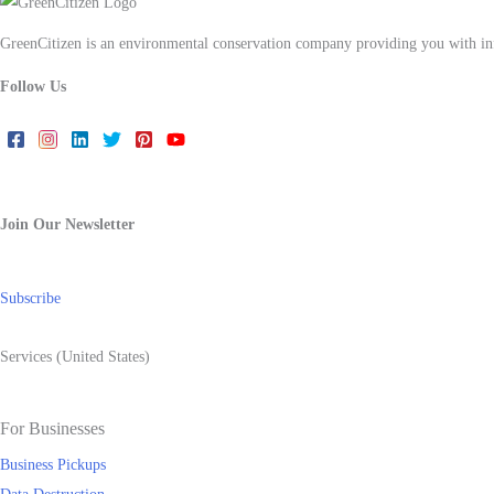
GreenCitizen is an environmental conservation company providing you with infor
Follow Us
Join Our Newsletter
Subscribe
Services (United States)
For Businesses
Business Pickups
Data Destruction