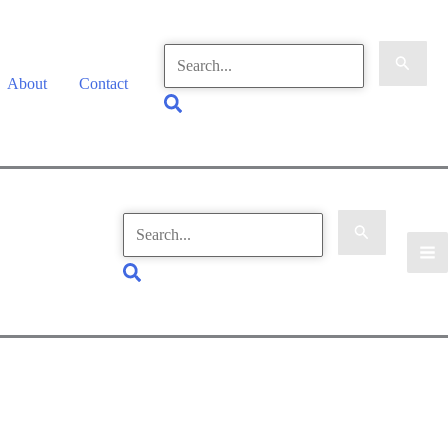
Search
for:
About
Contact
Search
Search
for:
Search