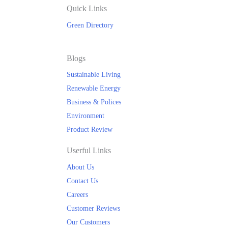
Quick Links
Green Directory
Blogs
Sustainable Living
Renewable Energy
Business & Polices
Environment
Product Review
Userful Links
About Us
Contact Us
Careers
Customer Reviews
Our Customers