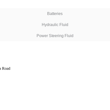
Batteries
Hydraulic Fluid
Power Steering Fluid
ta Road