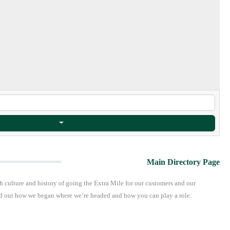
Main Directory Page
h culture and history of going the Extra Mile for our customers and our
find out how we began where we’re headed and how you can play a role.