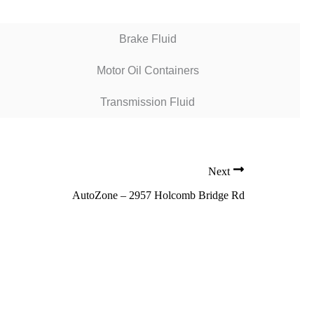
Brake Fluid
Motor Oil Containers
Transmission Fluid
Next
AutoZone – 2957 Holcomb Bridge Rd