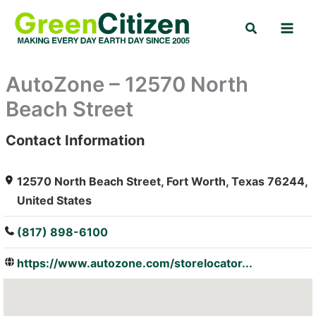
Skip
Search
to
content
AutoZone – 12570 North
Beach Street
Contact Information
: Array
12570 North Beach Street, Fort Worth, Texas 76244,
United States
(817) 898-6100
https://www.autozone.com/storelocator...