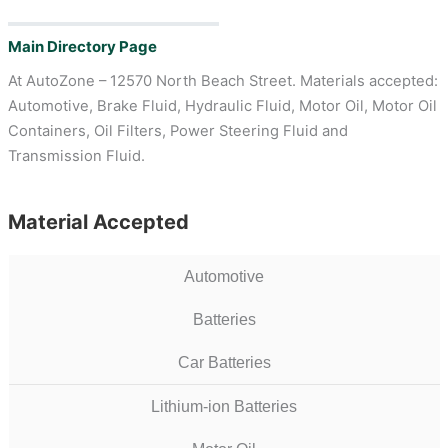
Main Directory Page
At AutoZone – 12570 North Beach Street. Materials accepted:
Automotive, Brake Fluid, Hydraulic Fluid, Motor Oil, Motor Oil
Containers, Oil Filters, Power Steering Fluid and
Transmission Fluid.
Material Accepted
Automotive
Batteries
Car Batteries
Lithium-ion Batteries