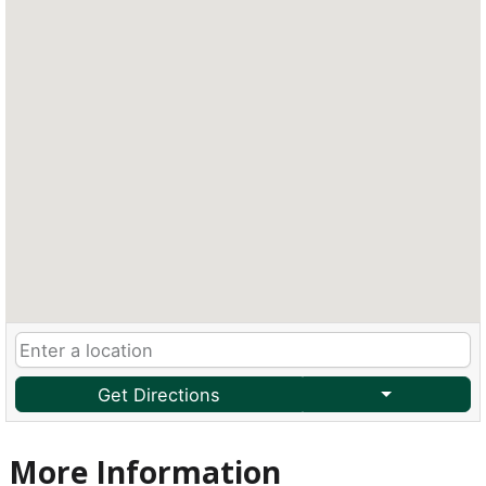
Get Directions
More Information