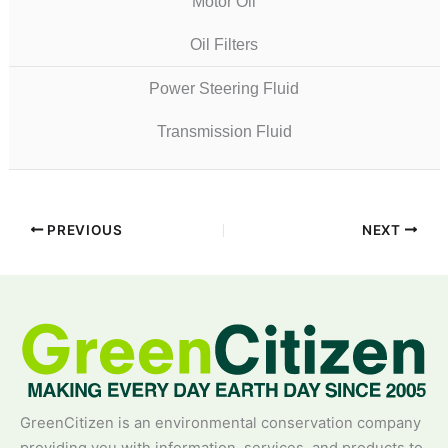
Motor Oil
Oil Filters
Power Steering Fluid
Transmission Fluid
PREVIOUS
NEXT
GreenCitizen is an environmental conservation company