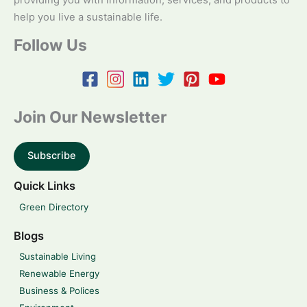
providing you with information, services, and products to
help you live a sustainable life.
Follow Us
Join Our Newsletter
Subscribe
Quick Links
Green Directory
Blogs
Sustainable Living
Renewable Energy
Business & Polices