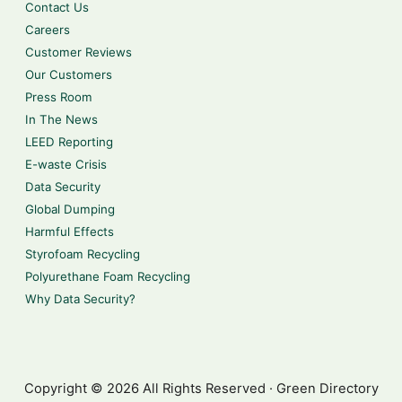
Contact Us
Careers
Customer Reviews
Our Customers
Press Room
In The News
LEED Reporting
E-waste Crisis
Data Security
Global Dumping
Harmful Effects
Styrofoam Recycling
Polyurethane Foam Recycling
Why Data Security?
Copyright © 2026 All Rights Reserved · Green Directory