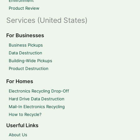
Environment
Product Review
Services (United States)
For Businesses
Business Pickups
Data Destruction
Building-Wide Pickups
Product Destruction
For Homes
Electronics Recycling Drop-Off
Hard Drive Data Destruction
Mail-In Electronics Recycling
How to Recycle?
Userful Links
About Us