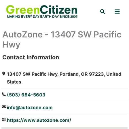
Skip
Search
to
content
AutoZone - 13407 SW Pacific
Hwy
Contact Information
: Array
13407 SW Pacific Hwy, Portland, OR 97223, United
States
(503) 684-5603
info@autozone.com
https://www.autozone.com/