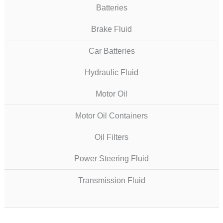
Batteries
Brake Fluid
Car Batteries
Hydraulic Fluid
Motor Oil
Motor Oil Containers
Oil Filters
Power Steering Fluid
Transmission Fluid