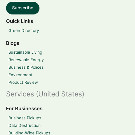
Subscribe
Quick Links
Green Directory
Blogs
Sustainable Living
Renewable Energy
Business & Polices
Environment
Product Review
Services (United States)
For Businesses
Business Pickups
Data Destruction
Building-Wide Pickups