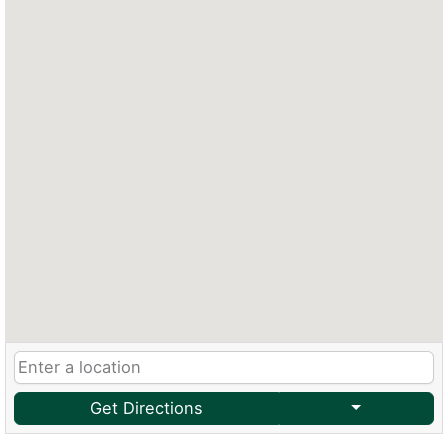
Get Directions