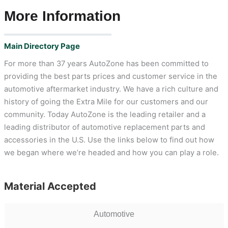
More Information
Main Directory Page
For more than 37 years AutoZone has been committed to
providing the best parts prices and customer service in the
automotive aftermarket industry. We have a rich culture and
history of going the Extra Mile for our customers and our
community. Today AutoZone is the leading retailer and a
leading distributor of automotive replacement parts and
accessories in the U.S. Use the links below to find out how
we began where we’re headed and how you can play a role.
Material Accepted
Automotive