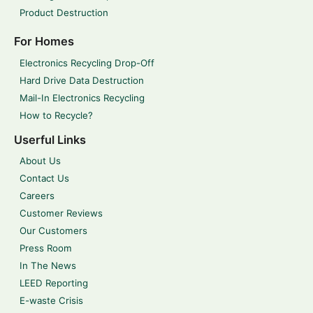
Product Destruction
For Homes
Electronics Recycling Drop-Off
Hard Drive Data Destruction
Mail-In Electronics Recycling
How to Recycle?
Userful Links
About Us
Contact Us
Careers
Customer Reviews
Our Customers
Press Room
In The News
LEED Reporting
E-waste Crisis