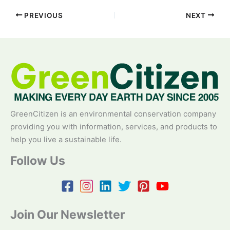
PREVIOUS
NEXT
GreenCitizen is an environmental conservation company
providing you with information, services, and products to
help you live a sustainable life.
Follow Us
Join Our Newsletter