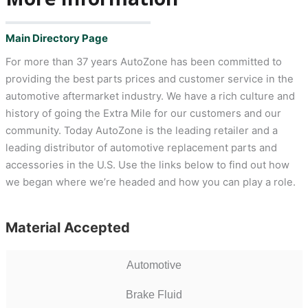
Main Directory Page
For more than 37 years AutoZone has been committed to
providing the best parts prices and customer service in the
automotive aftermarket industry. We have a rich culture and
history of going the Extra Mile for our customers and our
community. Today AutoZone is the leading retailer and a
leading distributor of automotive replacement parts and
accessories in the U.S. Use the links below to find out how
we began where we’re headed and how you can play a role.
Material Accepted
Automotive
Brake Fluid