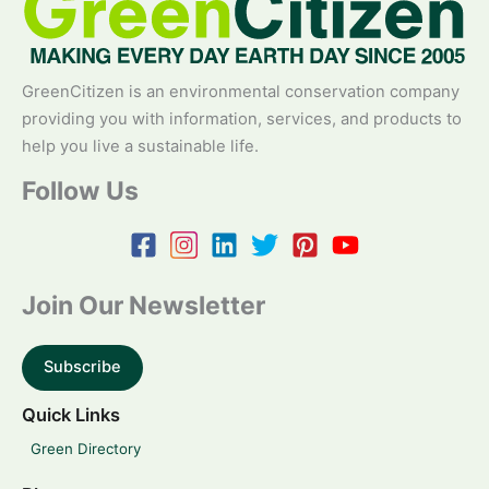
GreenCitizen is an environmental conservation company
providing you with information, services, and products to
help you live a sustainable life.
Follow Us
Join Our Newsletter
Subscribe
Quick Links
Green Directory