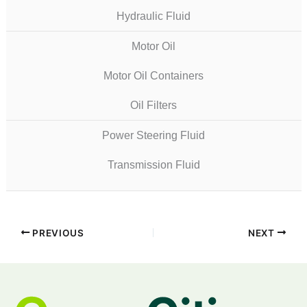
Hydraulic Fluid
Motor Oil
Motor Oil Containers
Oil Filters
Power Steering Fluid
Transmission Fluid
PREVIOUS
NEXT