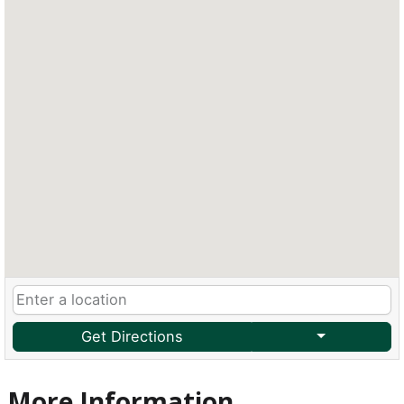
Get Directions
More Information