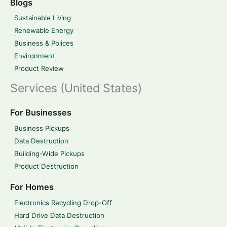
Blogs
Sustainable Living
Renewable Energy
Business & Polices
Environment
Product Review
Services (United States)
For Businesses
Business Pickups
Data Destruction
Building-Wide Pickups
Product Destruction
For Homes
Electronics Recycling Drop-Off
Hard Drive Data Destruction