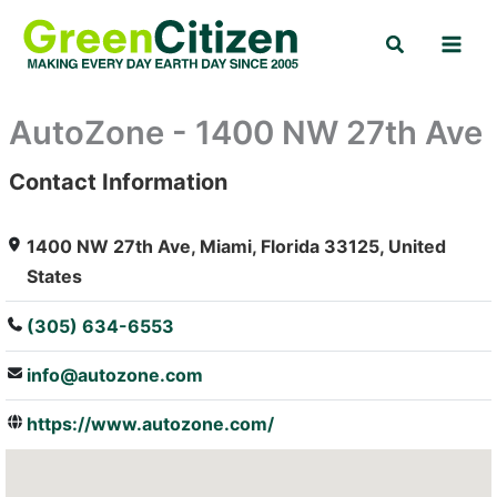
Skip
Search
to
content
AutoZone - 1400 NW 27th Ave
Contact Information
: Array
1400 NW 27th Ave, Miami, Florida 33125, United
States
(305) 634-6553
info@autozone.com
https://www.autozone.com/