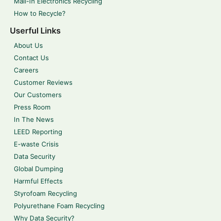
Mail-In Electronics Recycling
How to Recycle?
Userful Links
About Us
Contact Us
Careers
Customer Reviews
Our Customers
Press Room
In The News
LEED Reporting
E-waste Crisis
Data Security
Global Dumping
Harmful Effects
Styrofoam Recycling
Polyurethane Foam Recycling
Why Data Security?