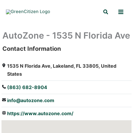
Skip
Search
to
content
AutoZone - 1535 N Florida Ave
Contact Information
: Array
1535 N Florida Ave, Lakeland, FL 33805, United
States
(863) 682-8904
info@autozone.com
https://www.autozone.com/