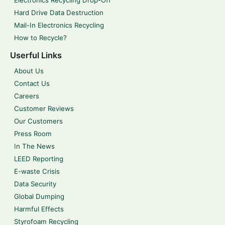
Electronics Recycling Drop-Off
Hard Drive Data Destruction
Mail-In Electronics Recycling
How to Recycle?
Userful Links
About Us
Contact Us
Careers
Customer Reviews
Our Customers
Press Room
In The News
LEED Reporting
E-waste Crisis
Data Security
Global Dumping
Harmful Effects
Styrofoam Recycling