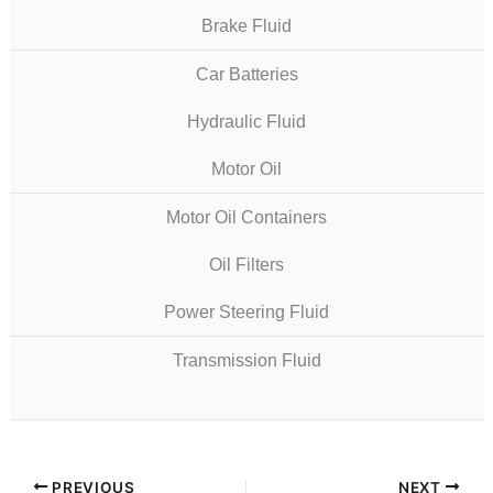
Brake Fluid
Car Batteries
Hydraulic Fluid
Motor Oil
Motor Oil Containers
Oil Filters
Power Steering Fluid
Transmission Fluid
PREVIOUS
NEXT