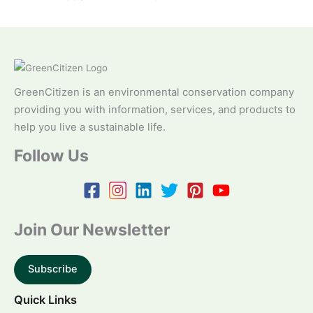
GreenCitizen is an environmental conservation company
providing you with information, services, and products to
help you live a sustainable life.
Follow Us
Join Our Newsletter
Subscribe
Quick Links