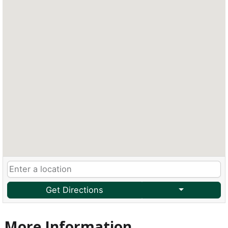
Get Directions
More Information