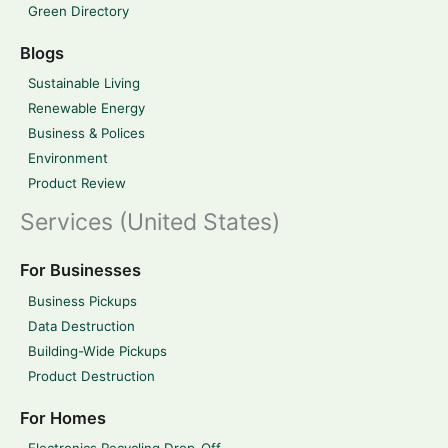
Green Directory
Blogs
Sustainable Living
Renewable Energy
Business & Polices
Environment
Product Review
Services (United States)
For Businesses
Business Pickups
Data Destruction
Building-Wide Pickups
Product Destruction
For Homes