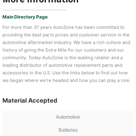
Main Directory Page
For more than 37 years AutoZone has been committed to
providing the best parts prices and customer service in the
automotive aftermarket industry. We have a rich culture and
history of going the Extra Mile for our customers and our
community. Today AutoZone is the leading retailer and a
leading distributor of automotive replacement parts and
accessories in the U.S. Use the links below to find out how
we began where we’re headed and how you can play a role.
Material Accepted
Automotive
Batteries