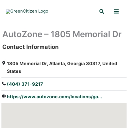
Skip
Search
to
content
AutoZone – 1805 Memorial Dr
Contact Information
: Array
1805 Memorial Dr, Atlanta, Georgia 30317, United
States
(404) 371-9217
https://www.autozone.com/locations/ga...