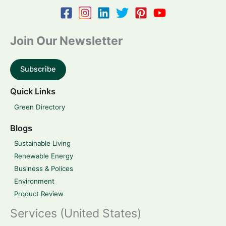
Join Our Newsletter
Subscribe
Quick Links
Green Directory
Blogs
Sustainable Living
Renewable Energy
Business & Polices
Environment
Product Review
Services (United States)