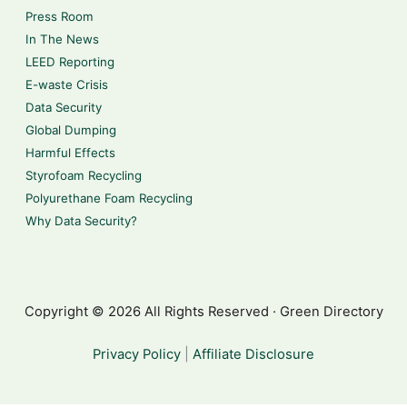
Press Room
In The News
LEED Reporting
E-waste Crisis
Data Security
Global Dumping
Harmful Effects
Styrofoam Recycling
Polyurethane Foam Recycling
Why Data Security?
Copyright © 2026 All Rights Reserved · Green Directory
Privacy Policy
|
Affiliate Disclosure