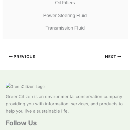
Oil Filters
Power Steering Fluid
Transmission Fluid
PREVIOUS
NEXT
GreenCitizen is an environmental conservation company
providing you with information, services, and products to
help you live a sustainable life.
Follow Us