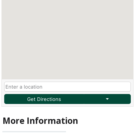
Get Directions
More Information