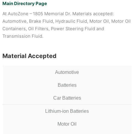
Main Directory Page
At AutoZone – 1805 Memorial Dr. Materials accepted:
Automotive, Brake Fluid, Hydraulic Fluid, Motor Oil, Motor Oil
Containers, Oil Filters, Power Steering Fluid and
Transmission Fluid.
Material Accepted
Automotive
Batteries
Car Batteries
Lithium-ion Batteries
Motor Oil