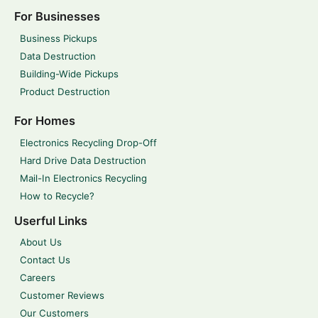
For Businesses
Business Pickups
Data Destruction
Building-Wide Pickups
Product Destruction
For Homes
Electronics Recycling Drop-Off
Hard Drive Data Destruction
Mail-In Electronics Recycling
How to Recycle?
Userful Links
About Us
Contact Us
Careers
Customer Reviews
Our Customers