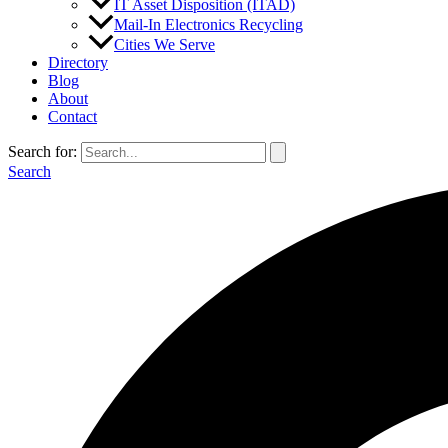
IT Asset Disposition (ITAD)
Mail-In Electronics Recycling
Cities We Serve
Directory
Blog
About
Contact
Search for:
Search