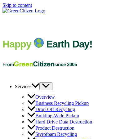
Skip to content
Happy
Earth Day!
From
since 2005
Services
Overview
Business Recycling Pickup
Drop-Off Recycling
Building-Wide Pickup
Hard Drive Data Destruction
Product Destruction
Styrofoam Recycling