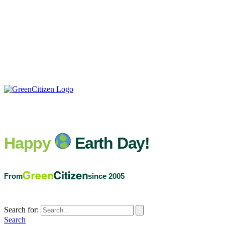
Happy
Earth Day!
From
since 2005
Search for:
Search