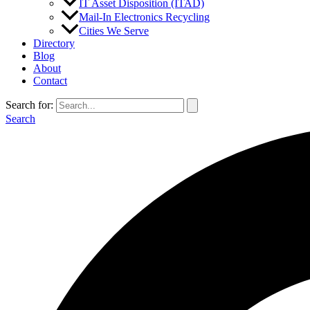
IT Asset Disposition (ITAD)
Mail-In Electronics Recycling
Cities We Serve
Directory
Blog
About
Contact
Search for:
Search