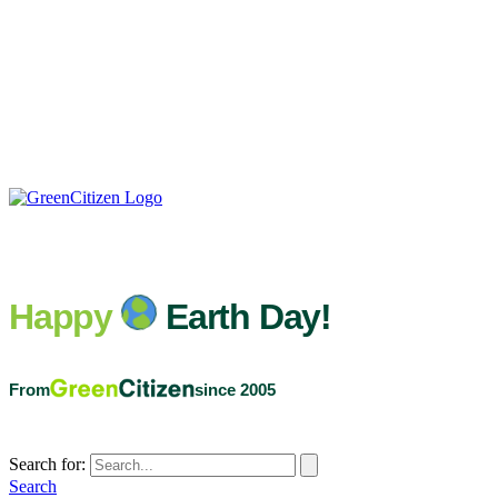
Happy
Earth Day!
From
since 2005
Search for:
Search