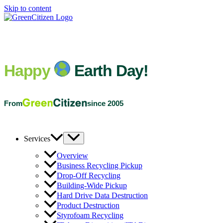
Skip to content
Happy
Earth Day!
From
since 2005
Services
Overview
Business Recycling Pickup
Drop-Off Recycling
Building-Wide Pickup
Hard Drive Data Destruction
Product Destruction
Styrofoam Recycling