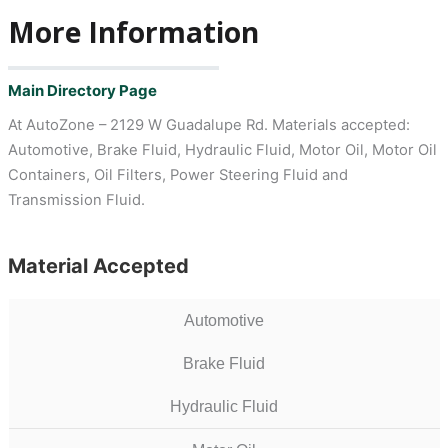
More Information
Main Directory Page
At AutoZone – 2129 W Guadalupe Rd. Materials accepted:
Automotive, Brake Fluid, Hydraulic Fluid, Motor Oil, Motor Oil
Containers, Oil Filters, Power Steering Fluid and
Transmission Fluid.
Material Accepted
Automotive
Brake Fluid
Hydraulic Fluid