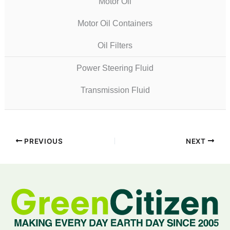
Motor Oil
Motor Oil Containers
Oil Filters
Power Steering Fluid
Transmission Fluid
PREVIOUS
NEXT