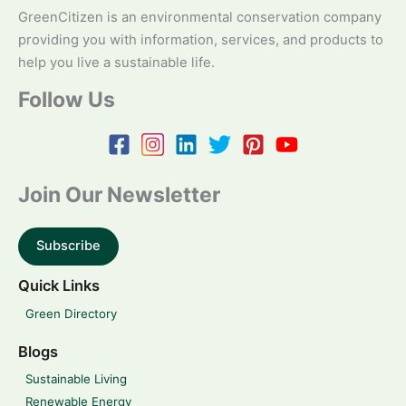
GreenCitizen is an environmental conservation company
providing you with information, services, and products to
help you live a sustainable life.
Follow Us
Join Our Newsletter
Subscribe
Quick Links
Green Directory
Blogs
Sustainable Living
Renewable Energy