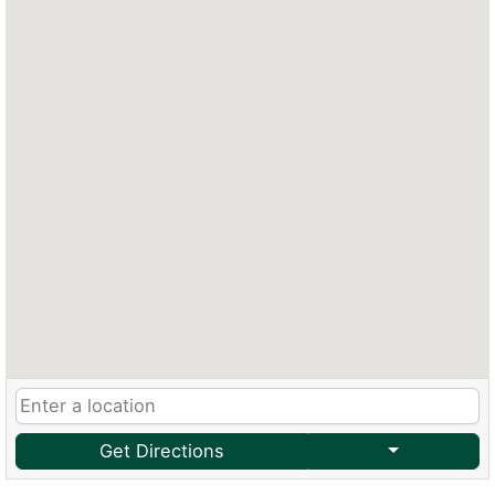
Get Directions