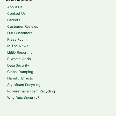
About Us
Contact Us
Careers
Customer Reviews
Our Customers
Press Room
In The News
LEED Reporting
E-waste Crisis
Data Security
Global Dumping
Harmful Effects
Styrofoam Recycling
Polyurethane Foam Recycling
Why Data Security?