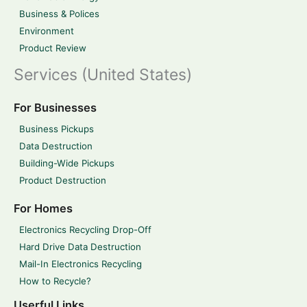
Business & Polices
Environment
Product Review
Services (United States)
For Businesses
Business Pickups
Data Destruction
Building-Wide Pickups
Product Destruction
For Homes
Electronics Recycling Drop-Off
Hard Drive Data Destruction
Mail-In Electronics Recycling
How to Recycle?
Userful Links