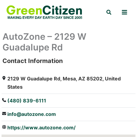
Skip
Search
to
content
AutoZone – 2129 W
Guadalupe Rd
Contact Information
: Array
2129 W Guadalupe Rd, Mesa, AZ 85202, United
States
(480) 839-6111
info@autozone.com
https://www.autozone.com/