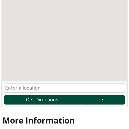
Get Directions
More Information