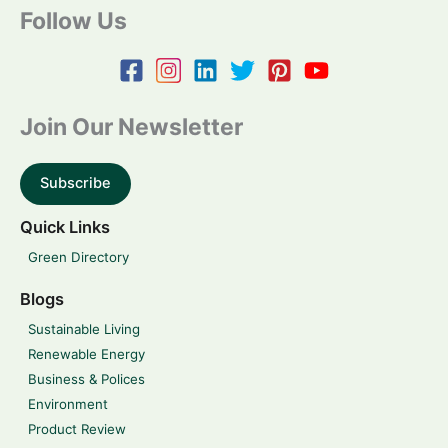
Follow Us
Join Our Newsletter
Subscribe
Quick Links
Green Directory
Blogs
Sustainable Living
Renewable Energy
Business & Polices
Environment
Product Review