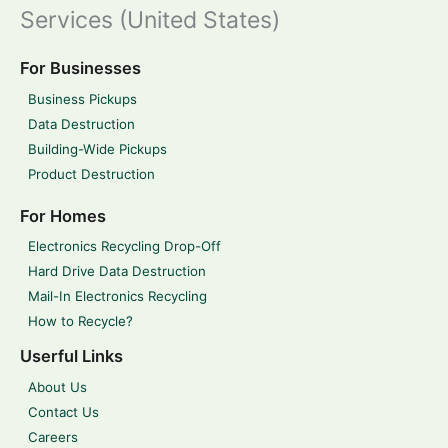
Services (United States)
For Businesses
Business Pickups
Data Destruction
Building-Wide Pickups
Product Destruction
For Homes
Electronics Recycling Drop-Off
Hard Drive Data Destruction
Mail-In Electronics Recycling
How to Recycle?
Userful Links
About Us
Contact Us
Careers