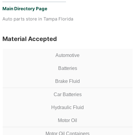
Main Directory Page
Auto parts store in Tampa Florida
Material Accepted
Automotive
Batteries
Brake Fluid
Car Batteries
Hydraulic Fluid
Motor Oil
Motor Oil Containers