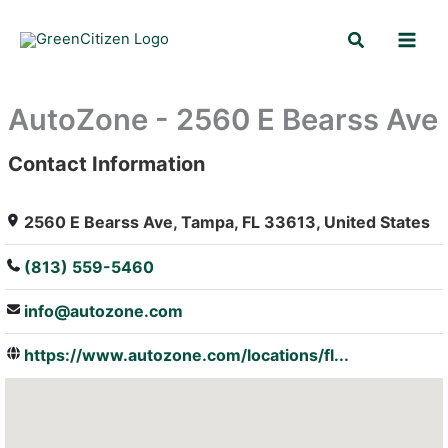
Skip
Search
to
content
AutoZone - 2560 E Bearss Ave
Contact Information
: Array
2560 E Bearss Ave, Tampa, FL 33613, United States
(813) 559-5460
info@autozone.com
https://www.autozone.com/locations/fl...