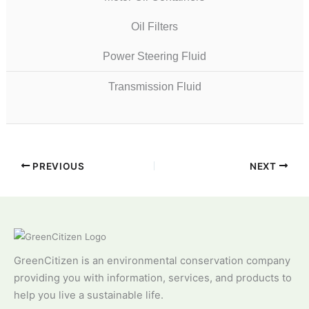
Oil Filters
Power Steering Fluid
Transmission Fluid
PREVIOUS
NEXT
GreenCitizen is an environmental conservation company
providing you with information, services, and products to
help you live a sustainable life.