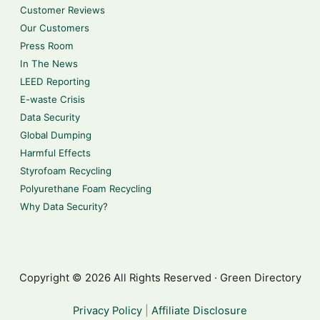
Customer Reviews
Our Customers
Press Room
In The News
LEED Reporting
E-waste Crisis
Data Security
Global Dumping
Harmful Effects
Styrofoam Recycling
Polyurethane Foam Recycling
Why Data Security?
Copyright © 2026 All Rights Reserved · Green Directory
Privacy Policy
|
Affiliate Disclosure