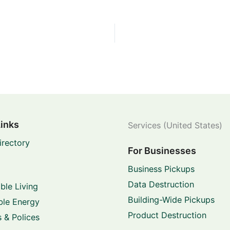
Links
Services (United States)
irectory
For Businesses
Business Pickups
Data Destruction
ble Living
Building-Wide Pickups
le Energy
Product Destruction
 & Polices