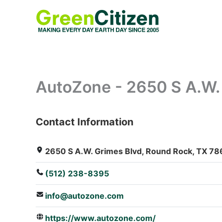
Skip
to
content
AutoZone - 2650 S A.W.
Contact Information
: Array
2650 S A.W. Grimes Blvd, Round Rock, TX 78
(512) 238-8395
info@autozone.com
https://www.autozone.com/