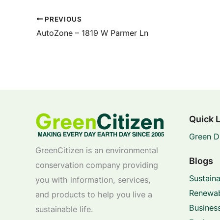
PREVIOUS
AutoZone – 1819 W Parmer Ln
Quick 
Green D
GreenCitizen is an environmental
Blogs
conservation company providing
Sustaina
you with information, services,
Renewab
and products to help you live a
Business
sustainable life.