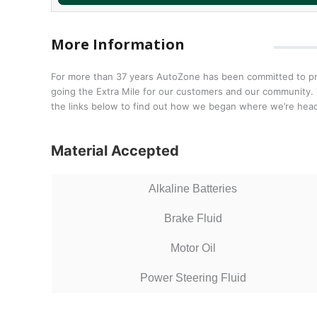
More Information
For more than 37 years AutoZone has been committed to prov
going the Extra Mile for our customers and our community. T
the links below to find out how we began where we’re head
Material Accepted
Alkaline Batteries
Brake Fluid
Motor Oil
Power Steering Fluid