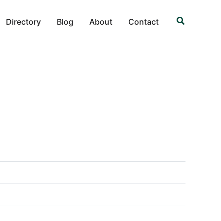
Search
Directory
Blog
About
Contact