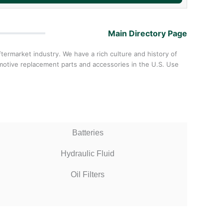
Main Directory Page
ermarket industry. We have a rich culture and history of
omotive replacement parts and accessories in the U.S. Use
Batteries
Hydraulic Fluid
Oil Filters