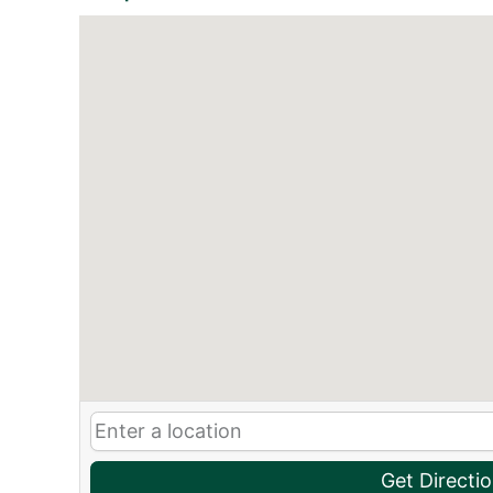
Get Directi