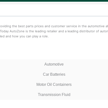
iding the best parts prices and customer service in the automotive aft
oday AutoZone is the leading retailer and a leading distributor of aut
ed and how you can play a role.
Automotive
Car Batteries
Motor Oil Containers
Transmission Fluid