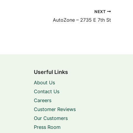
NEXT
AutoZone – 2735 E 7th St
Userful Links
About Us
Contact Us
Careers
Customer Reviews
Our Customers
Press Room