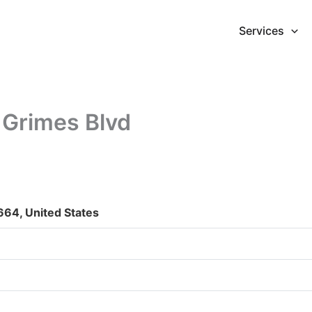
Services
 Grimes Blvd
664, United States