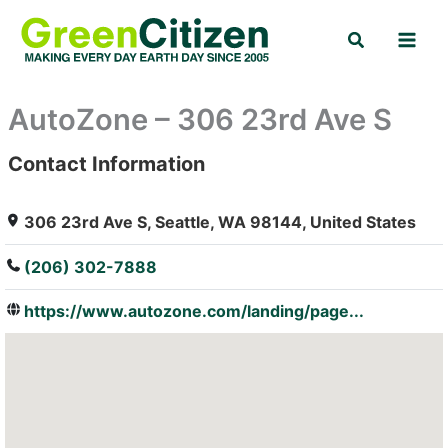
Skip
Search
to
content
AutoZone – 306 23rd Ave S
Contact Information
: Array
306 23rd Ave S, Seattle, WA 98144, United States
(206) 302-7888
https://www.autozone.com/landing/page...