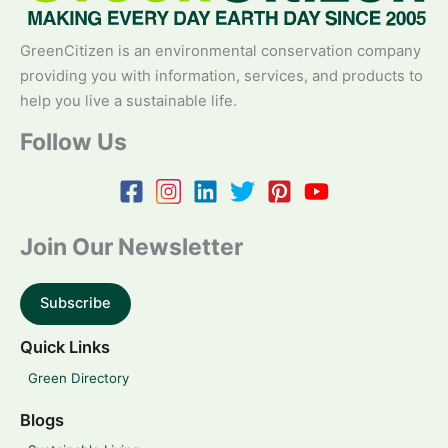
GreenCitizen is an environmental conservation company
providing you with information, services, and products to
help you live a sustainable life.
Follow Us
Join Our Newsletter
Subscribe
Quick Links
Green Directory
Blogs