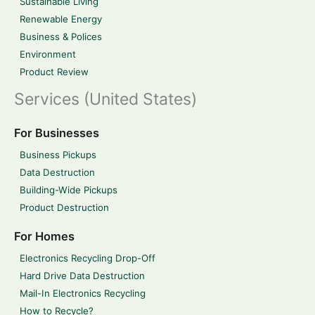
Sustainable Living
Renewable Energy
Business & Polices
Environment
Product Review
Services (United States)
For Businesses
Business Pickups
Data Destruction
Building-Wide Pickups
Product Destruction
For Homes
Electronics Recycling Drop-Off
Hard Drive Data Destruction
Mail-In Electronics Recycling
How to Recycle?