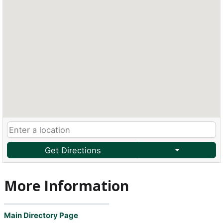
Get Directions
More Information
Main Directory Page