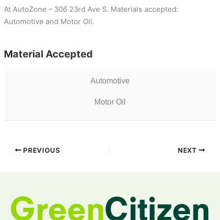
At AutoZone – 306 23rd Ave S. Materials accepted:
Automotive and Motor Oil.
Material Accepted
Automotive
Motor Oil
PREVIOUS
NEXT