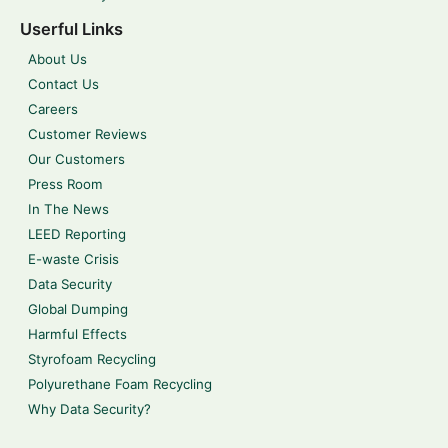
Userful Links
About Us
Contact Us
Careers
Customer Reviews
Our Customers
Press Room
In The News
LEED Reporting
E-waste Crisis
Data Security
Global Dumping
Harmful Effects
Styrofoam Recycling
Polyurethane Foam Recycling
Why Data Security?