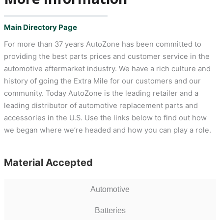
Main Directory Page
For more than 37 years AutoZone has been committed to
providing the best parts prices and customer service in the
automotive aftermarket industry. We have a rich culture and
history of going the Extra Mile for our customers and our
community. Today AutoZone is the leading retailer and a
leading distributor of automotive replacement parts and
accessories in the U.S. Use the links below to find out how
we began where we’re headed and how you can play a role.
Material Accepted
Automotive
Batteries