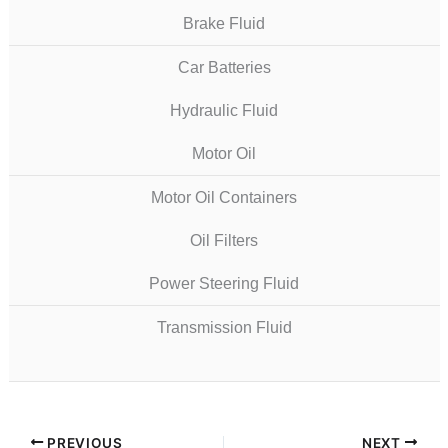
Brake Fluid
Car Batteries
Hydraulic Fluid
Motor Oil
Motor Oil Containers
Oil Filters
Power Steering Fluid
Transmission Fluid
PREVIOUS
NEXT