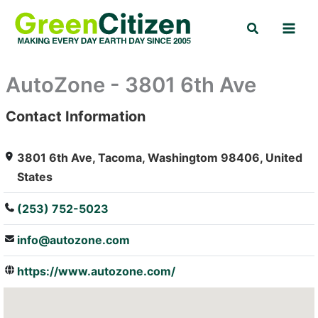
Skip
Search
to
content
AutoZone - 3801 6th Ave
Contact Information
: Array
3801 6th Ave, Tacoma, Washingtom 98406, United
States
(253) 752-5023
info@autozone.com
https://www.autozone.com/