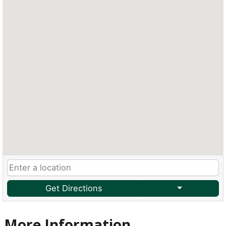
Get Directions
More Information