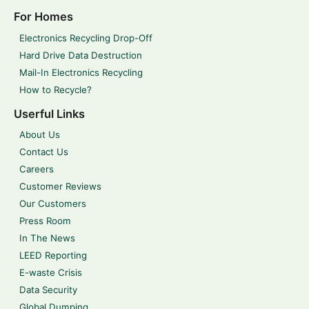
For Homes
Electronics Recycling Drop-Off
Hard Drive Data Destruction
Mail-In Electronics Recycling
How to Recycle?
Userful Links
About Us
Contact Us
Careers
Customer Reviews
Our Customers
Press Room
In The News
LEED Reporting
E-waste Crisis
Data Security
Global Dumping