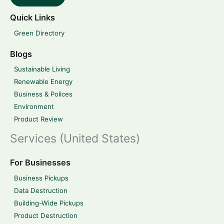
Quick Links
Green Directory
Blogs
Sustainable Living
Renewable Energy
Business & Polices
Environment
Product Review
Services (United States)
For Businesses
Business Pickups
Data Destruction
Building-Wide Pickups
Product Destruction