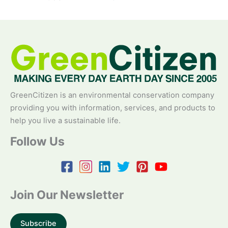
GreenCitizen is an environmental conservation company
providing you with information, services, and products to
help you live a sustainable life.
Follow Us
Join Our Newsletter
Subscribe