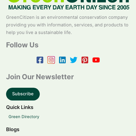
GreenCitizen is an environmental conservation company
providing you with information, services, and products to
help you live a sustainable life.
Follow Us
Join Our Newsletter
Subscribe
Quick Links
Green Directory
Blogs