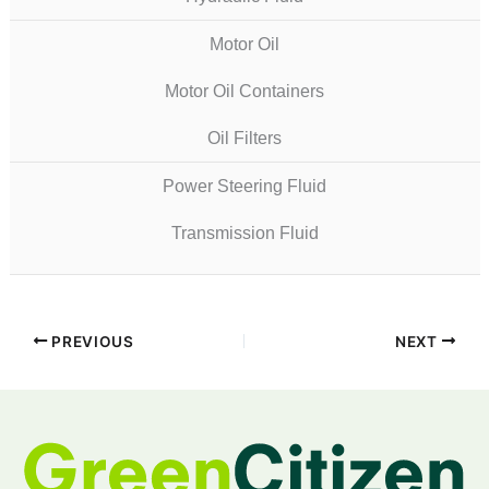
Motor Oil
Motor Oil Containers
Oil Filters
Power Steering Fluid
Transmission Fluid
PREVIOUS
NEXT