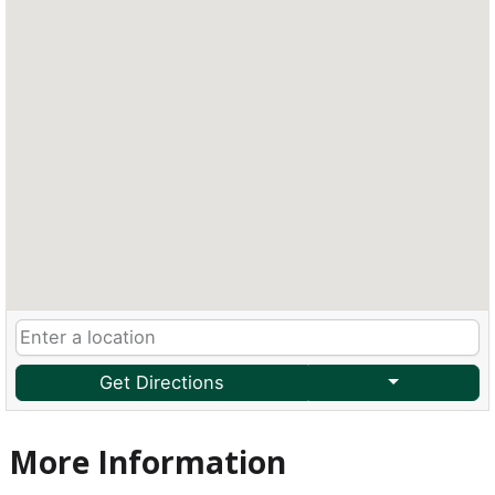
Get Directions
More Information