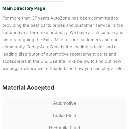
Main Directory Page
For more than 37 years AutoZone has been committed to
providing the best parts prices and customer service in the
automotive aftermarket industry. We have a rich culture and
history of going the Extra Mile for our customers and our
community. Today AutoZone is the leading retailer and a
leading distributor of automotive replacement parts and
accessories in the U.S. Use the links below to find out how
we began where we’re headed and how you can play a role.
Material Accepted
Automotive
Brake Fluid
Hydraulic Fluid