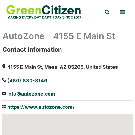
Skip
Search
to
content
AutoZone - 4155 E Main St
Contact Information
: Array
4155 E Main St, Mesa, AZ 85205, United States
(480) 830-3146
info@autozone.com
https://www.autozone.com/