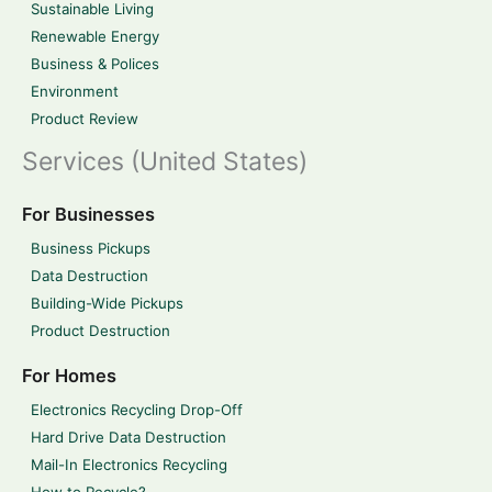
Sustainable Living
Renewable Energy
Business & Polices
Environment
Product Review
Services (United States)
For Businesses
Business Pickups
Data Destruction
Building-Wide Pickups
Product Destruction
For Homes
Electronics Recycling Drop-Off
Hard Drive Data Destruction
Mail-In Electronics Recycling
How to Recycle?