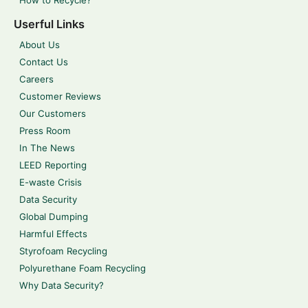
Userful Links
About Us
Contact Us
Careers
Customer Reviews
Our Customers
Press Room
In The News
LEED Reporting
E-waste Crisis
Data Security
Global Dumping
Harmful Effects
Styrofoam Recycling
Polyurethane Foam Recycling
Why Data Security?