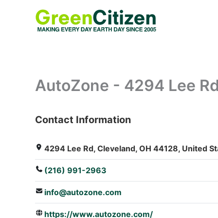
Skip
to
content
AutoZone - 4294 Lee R
Contact Information
: Array
4294 Lee Rd, Cleveland, OH 44128, United St
(216) 991-2963
info@autozone.com
https://www.autozone.com/