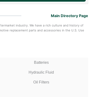
Main Directory Page
ermarket industry. We have a rich culture and history of
omotive replacement parts and accessories in the U.S. Use
Batteries
Hydraulic Fluid
Oil Filters