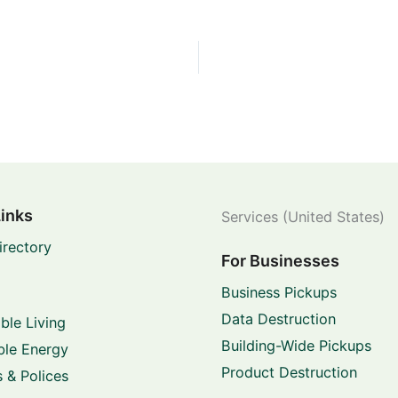
Links
Services (United States)
irectory
For Businesses
Business Pickups
Data Destruction
ble Living
Building-Wide Pickups
le Energy
Product Destruction
 & Polices