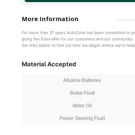
More Information
For more than 37 years AutoZone has been committed to prov
going the Extra Mile for our customers and our community. T
the links below to find out how we began where we’re head
Material Accepted
Alkaline Batteries
Brake Fluid
Motor Oil
Power Steering Fluid