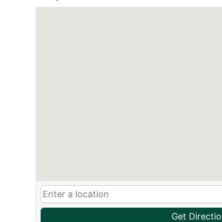
Get Directi