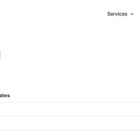
Services
d
ates