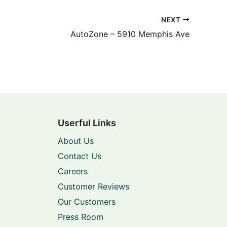
NEXT
AutoZone – 5910 Memphis Ave
Userful Links
About Us
Contact Us
Careers
Customer Reviews
Our Customers
Press Room