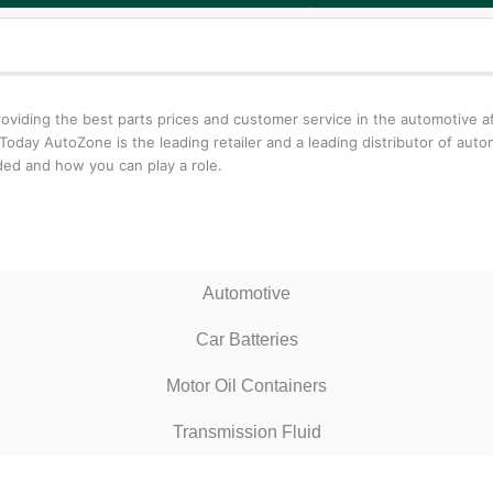
iding the best parts prices and customer service in the automotive aft
oday AutoZone is the leading retailer and a leading distributor of aut
ed and how you can play a role.
Automotive
Car Batteries
Motor Oil Containers
Transmission Fluid