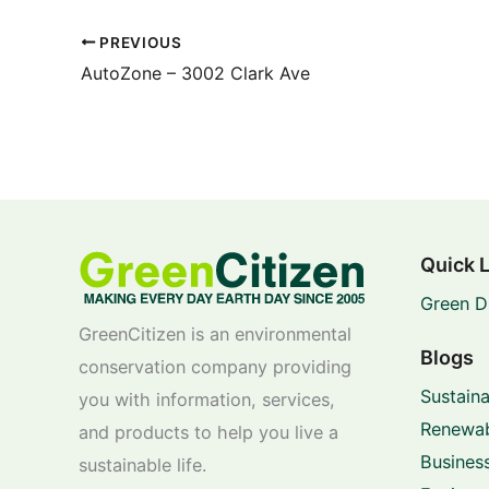
PREVIOUS
AutoZone – 3002 Clark Ave
Quick 
Green D
GreenCitizen is an environmental
Blogs
conservation company providing
Sustaina
you with information, services,
Renewab
and products to help you live a
Business
sustainable life.