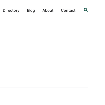
Search
Directory
Blog
About
Contact